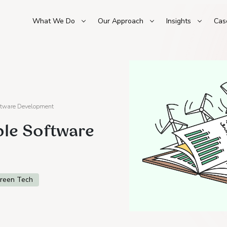
What We Do
Our Approach
Insights
Cas
oftware Development
ble Software
reen Tech