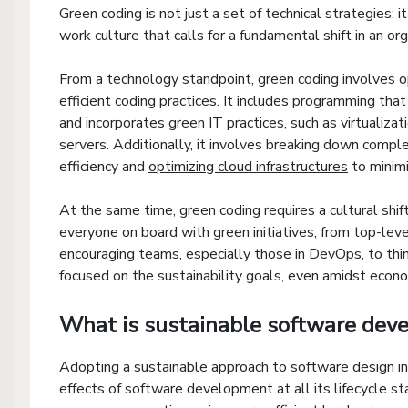
Green coding is not just a set of technical strategies;
work culture that calls for a fundamental shift in an or
From a technology standpoint, green coding involves op
efficient coding practices. It includes programming tha
and incorporates green IT practices, such as virtualizat
servers. Additionally, it involves breaking down compl
efficiency and
optimizing cloud infrastructures
to minim
At the same time, green coding requires a cultural shif
everyone on board with green initiatives, from top-l
encouraging teams, especially those in DevOps, to think
focused on the sustainability goals, even amidst econo
What is sustainable software dev
Adopting a sustainable approach to software design in
effects of software development at all its lifecycle 