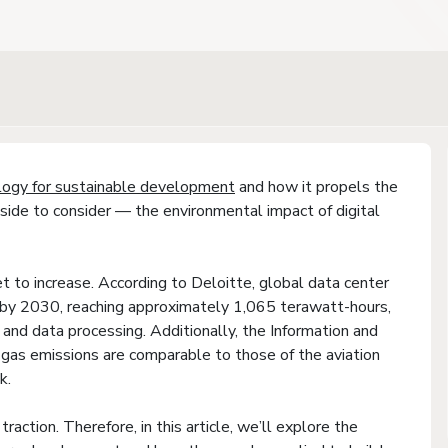
logy for sustainable development
and how it propels the
side to consider — the environmental impact of digital
et to increase. According to Deloitte, global data center
e by 2030, reaching approximately 1,065 terawatt-hours,
e and data processing. Additionally, the Information and
as emissions are comparable to those of the aviation
k.
traction. Therefore, in this article, we’ll explore the