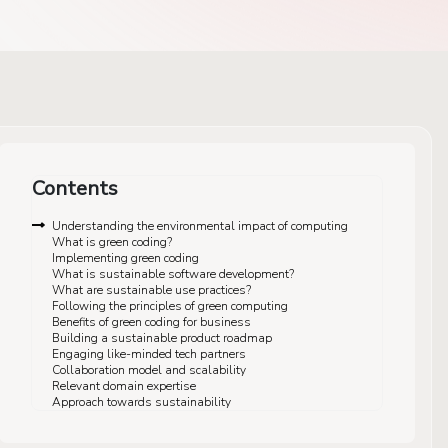
Contents
Understanding the environmental impact of computing
What is green coding?
Implementing green coding
What is sustainable software development?
What are sustainable use practices?
Following the principles of green computing
Benefits of green coding for business
Building a sustainable product roadmap
Engaging like-minded tech partners
Collaboration model and scalability
Relevant domain expertise
Approach towards sustainability