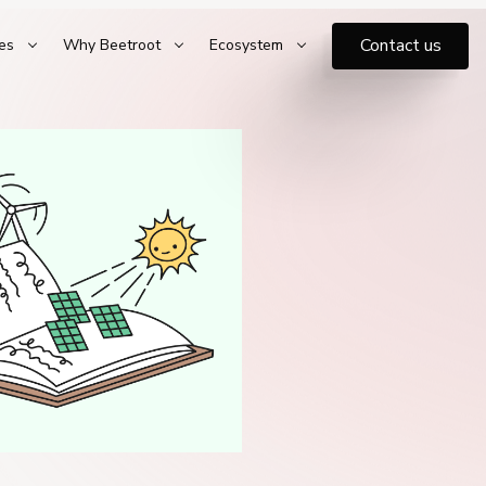
Contact us
es
Why Beetroot
Ecosystem