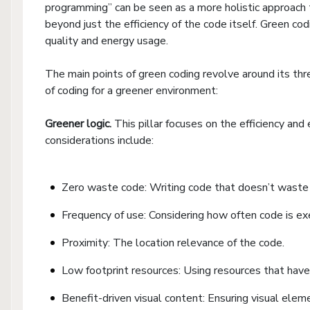
programming” can be seen as a more holistic approach t
beyond just the efficiency of the code itself. Green c
quality and energy usage.
The main points of green coding revolve around its thre
of coding for a greener environment:
Greener logic.
This pillar focuses on the efficiency and
considerations include:
Zero waste code: Writing code that doesn’t waste 
Frequency of use: Considering how often code is ex
Proximity: The location relevance of the code.
Low footprint resources: Using resources that have
Benefit-driven visual content: Ensuring visual elem