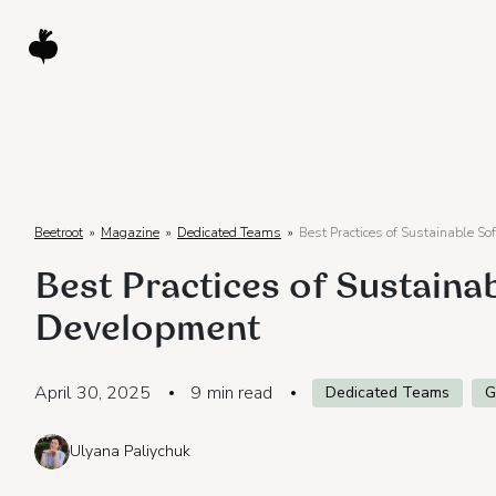
Beetroot
»
Magazine
»
Dedicated Teams
»
Best Practices of Sustainable S
Best Practices of Sustaina
Development
April 30, 2025
9
min read
Dedicated Teams
G
Ulyana Paliychuk