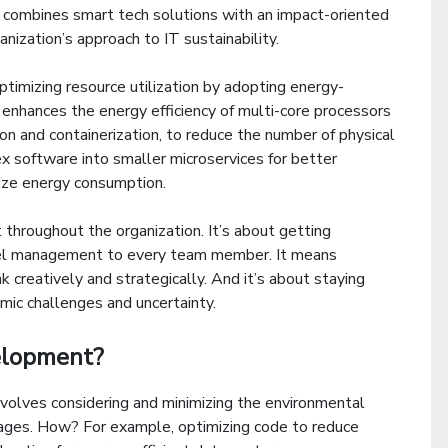
 it combines smart tech solutions with an impact-oriented
ganization’s approach to IT sustainability.
timizing resource utilization by adopting energy-
t enhances the energy efficiency of multi-core processors
ion and containerization, to reduce the number of physical
ex software into smaller microservices for better
ize energy consumption.
t throughout the organization. It’s about getting
evel management to every team member. It means
 creatively and strategically. And it’s about staying
mic challenges and uncertainty.
elopment?
volves considering and minimizing the environmental
stages. How? For example, optimizing code to reduce