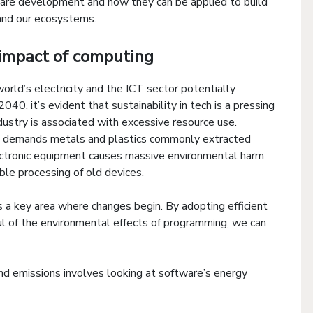
ware development and how they can be applied to build
 and our ecosystems.
impact of computing
rld’s electricity and the ICT sector potentially
 2040
, it’s evident that sustainability in tech is a pressing
ustry is associated with excessive resource use.
s demands metals and plastics commonly extracted
lectronic equipment causes massive environmental harm
ible processing of old devices.
 a key area where changes begin. By adopting efficient
ul of the environmental effects of programming, we can
nd emissions involves looking at software’s energy