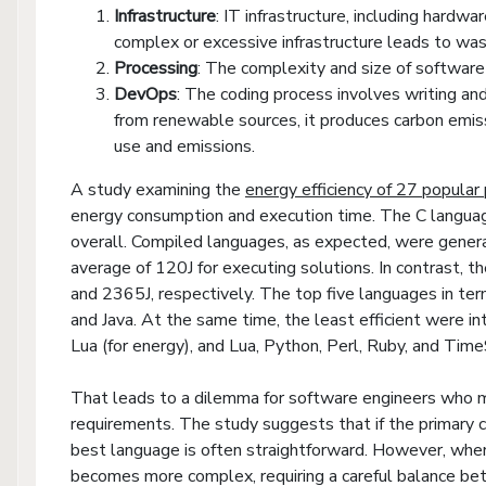
Infrastructure
: IT infrastructure, including hard
complex or excessive infrastructure leads to was
Processing
: The complexity and size of software 
DevOps
: The coding process involves writing and 
from renewable sources, it produces carbon emis
use and emissions.
A study examining the
energy efficiency of 27 popula
energy consumption and execution time. The C langua
overall. Compiled languages, as expected, were genera
average of 120J for executing solutions. In contrast, 
and 2365J, respectively. The top five languages in ter
and Java. At the same time, the least efficient were in
Lua (for energy), and Lua, Python, Perl, Ruby, and Time
That leads to a dilemma for software engineers who 
requirements. The study suggests that if the primary c
best language is often straightforward. However, whe
becomes more complex, requiring a careful balance bet