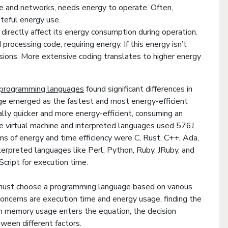
ware and networks, needs energy to operate. Often,
teful energy use.
directly affect its energy consumption during operation.
processing code, requiring energy. If this energy isn’t
sions. More extensive coding translates to higher energy
r programming languages
found significant differences in
ge emerged as the fastest and most energy-efficient
lly quicker and more energy-efficient, consuming an
the virtual machine and interpreted languages used 576J
ms of energy and time efficiency were C, Rust, C++, Ada,
terpreted languages like Perl, Python, Ruby, JRuby, and
Script for execution time.
must choose a programming language based on various
oncerns are execution time and energy usage, finding the
n memory usage enters the equation, the decision
ween different factors.