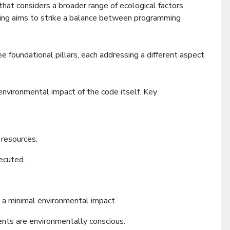
hat considers a broader range of ecological factors
oding aims to strike a balance between programming
e foundational pillars, each addressing a different aspect
 environmental impact of the code itself. Key
resources.
ecuted.
 a minimal environmental impact.
ents are environmentally conscious.