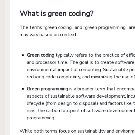
What is green coding?
The terms “green coding” and “green programming” are
may vary based on context:
Green coding
typically refers to the practice of ef
and processor time. The goal is to create software 
environmental impact of computing. Sustainable pra
reducing code complexity, and minimizing the use of
Green programming
is a broader term that encompas
aspects of sustainable software development, inclu
lifecycle (from design to disposal) and factors like
runs, the carbon footprint of software development 
programming.
While both terms focus on sustainability and environ