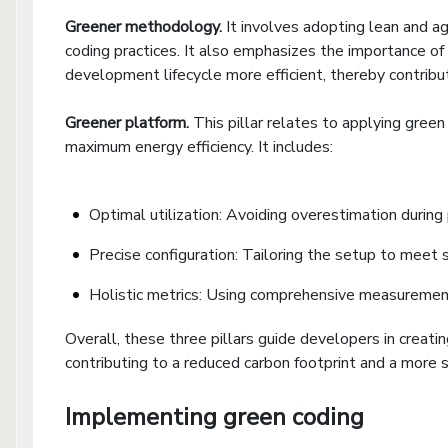
Greener
m
ethodology.
It involves adopting lean and 
coding practices. It also emphasizes the importance of 
development lifecycle more efficient, thereby contrib
Greener
p
latform.
This pillar relates to applying gree
maximum energy efficiency. It includes:
Optimal utilization: Avoiding overestimation during
Precise configuration: Tailoring the setup to meet s
Holistic metrics: Using comprehensive measuremen
Overall, these three pillars guide developers in creati
contributing to a reduced carbon footprint and a more
Implementing green coding