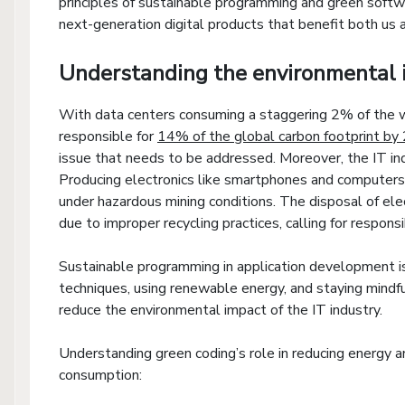
principles of sustainable programming and green soft
next-generation digital products that benefit both us
Understanding the environmental 
With data centers consuming a staggering 2% of the wo
responsible for
14% of the global carbon footprint by
issue that needs to be addressed. Moreover, the IT ind
Producing electronics like smartphones and computer
under hazardous mining conditions. The disposal of e
due to improper recycling practices, calling for respons
Sustainable programming in application development is
techniques, using renewable energy, and staying mindf
reduce the environmental impact of the IT industry.
Understanding green coding’s role in reducing energy a
consumption: