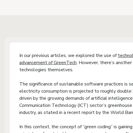
In our previous articles, we explored the use of
techno
advancement of GreenTech
. However, there’s another 
technologies themselves.
The significance of sustainable software practices is s
electricity consumption is projected to roughly doubl
driven by the growing demands of artificial intelligenc
Communication Technology (ICT) sector’s greenhouse g
industry, as stated in a recent report by the World Ban
In this context, the concept of “green coding” is gaining 