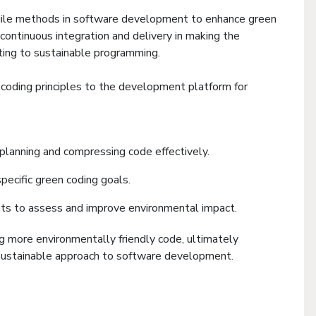
agile methods in software development to enhance green
continuous integration and delivery in making the
uting to sustainable programming.
n coding principles to the development platform for
 planning and compressing code effectively.
pecific green coding goals.
ts to assess and improve environmental impact.
ng more environmentally friendly code, ultimately
 sustainable approach to software development.