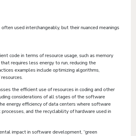
 often used interchangeably, but their nuanced meanings
ficient code in terms of resource usage, such as memory
that requires less energy to run, reducing the
ctices examples include optimizing algorithms,
 resources.
ses the efficient use of resources in coding and other
ding considerations of all stages of the software
 the energy efficiency of data centers where software
processes, and the recyclability of hardware used in
mental impact in software development, “green