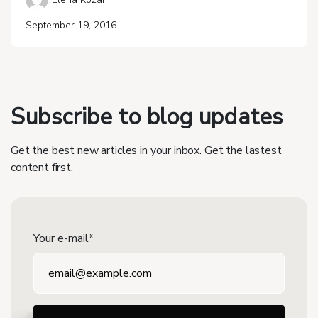
September 19, 2016
Subscribe to blog updates
Get the best new articles in your inbox. Get the lastest
content first.
Your e-mail*