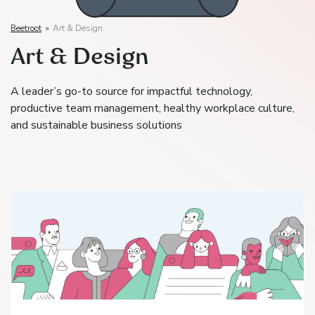
Beetroot
»
Art & Design
Art & Design
A leader’s go-to source for impactful technology,
productive team management, healthy workplace culture,
and sustainable business solutions