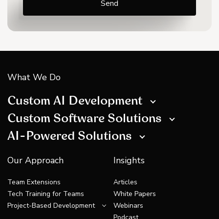
What We Do
Custom AI Development
Custom Software Solutions
AI-Powered Solutions
Our Approach
Insights
Team Extensions
Articles
Tech Training for Teams
White Papers
Project-Based Development
Webinars
Podcast