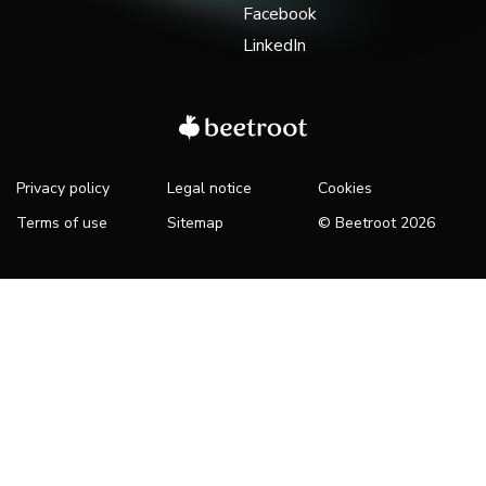
Facebook
LinkedIn
Privacy policy
Legal notice
Cookies
Terms of use
Sitemap
© Beetroot 2026