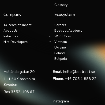
Glossary
Company
Ecosystem
14 Years of Impact
Careers
About Us
Beetroot Academy
Industries
WordPress
Hire Developers
Vietnam
Ukraine
Poland
Bulgaria
Holländargatan 20,
Email:
hello@beetroot.se
Phone:
+46 705 1 888 22
111 60 Stockholm,
Sweden
Box 3352, 103 67
Instagram