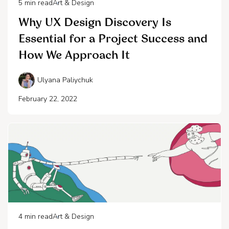
5
min read
Art & Design
Why UX Design Discovery Is
Essential for a Project Success and
How We Approach It
Ulyana Paliychuk
February 22, 2022
4
min read
Art & Design