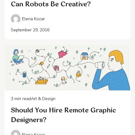
Can Robots Be Creative?
Elena Kozar
September 29, 2016
3
min read
Art & Design
Should You Hire Remote Graphic
Designers?
Elena Kozar