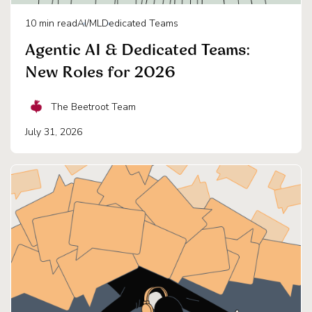
10
min read
AI/ML
Dedicated Teams
Agentic AI & Dedicated Teams:
New Roles for 2026
The Beetroot Team
July 31, 2026