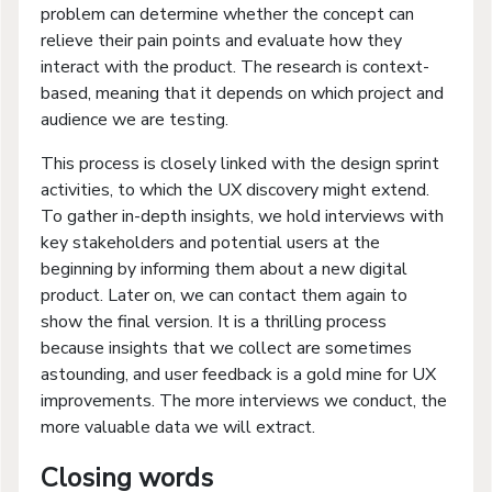
problem can determine whether the concept can
relieve their pain points and evaluate how they
interact with the product. The research is context-
based, meaning that it depends on which project and
audience we are testing.
This process is closely linked with the design sprint
activities, to which the UX discovery might extend.
To gather in-depth insights, we hold interviews with
key stakeholders and potential users at the
beginning by informing them about a new digital
product. Later on, we can contact them again to
show the final version. It is a thrilling process
because insights that we collect are sometimes
astounding, and user feedback is a gold mine for UX
improvements. The more interviews we conduct, the
more valuable data we will extract.
Closing words