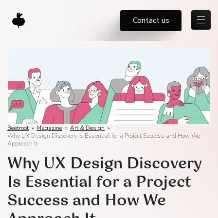
Contact us
Beetroot
»
Magazine
»
Art & Design
»
Why UX Design Discovery Is Essential for a Project Success and How We
Approach It
Why UX Design Discovery
Is Essential for a Project
Success and How We