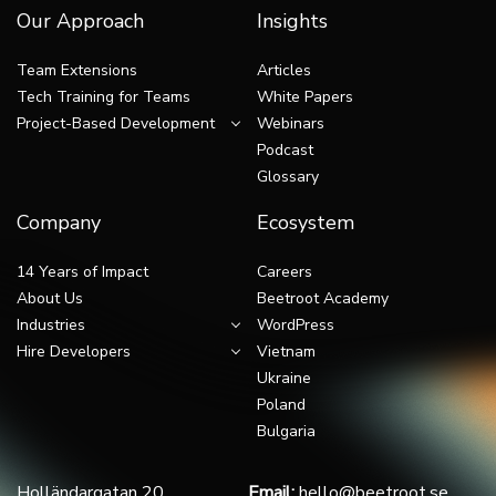
Our Approach
Insights
Team Extensions
Articles
Tech Training for Teams
White Papers
Project-Based Development
Webinars
Podcast
Glossary
Company
Ecosystem
14 Years of Impact
Careers
About Us
Beetroot Academy
Industries
WordPress
Hire Developers
Vietnam
Ukraine
Poland
Bulgaria
Holländargatan 20,
Email:
hello@beetroot.se