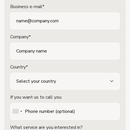
Business e-mail*
Company*
Country*
If you want us to call you:
What service are you interested in?