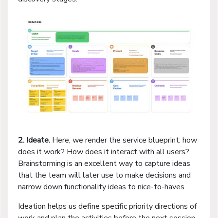
2. Ideate.
Here, we render the service blueprint: how
does it work? How does it interact with all users?
Brainstorming is an excellent way to capture ideas
that the team will later use to make decisions and
narrow down functionality ideas to nice-to-haves.
Ideation helps us define specific priority directions of
work and plan the activities before the next session.