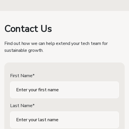
Contact Us
Find out how we can help extend your tech team for
sustainable growth.
First Name*
Last Name*