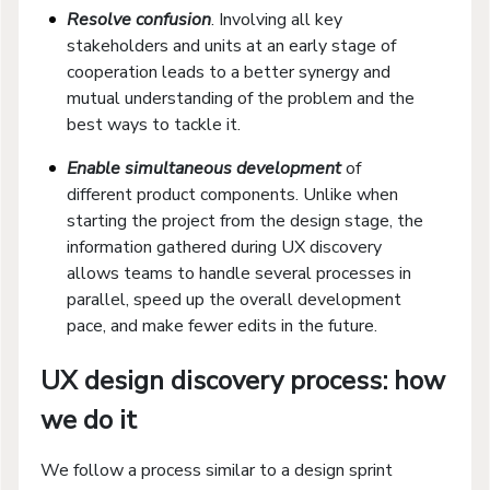
Resolve confusion
. Involving all key
stakeholders and units at an early stage of
cooperation leads to a better synergy and
mutual understanding of the problem and the
best ways to tackle it.
Enable simultaneous development
of
different product components. Unlike when
starting the project from the design stage, the
information gathered during UX discovery
allows teams to handle several processes in
parallel, speed up the overall development
pace, and make fewer edits in the future.
UX design discovery process: how
we do it
We follow a process similar to a design sprint