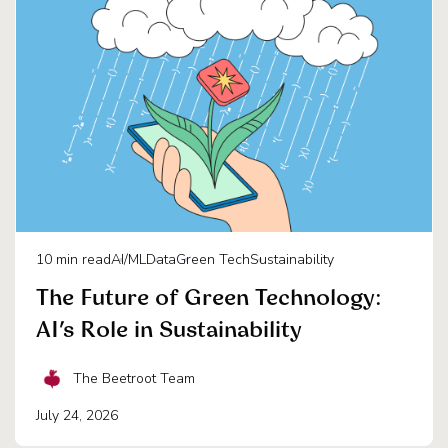
10
min read
AI/ML
Data
Green Tech
Sustainability
The Future of Green Technology:
AI’s Role in Sustainability
The Beetroot Team
July 24, 2026