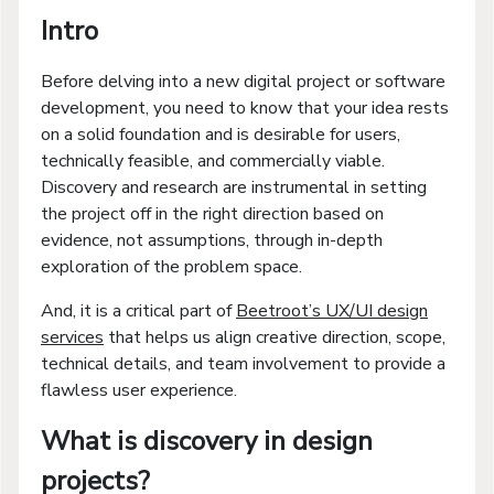
Intro
Before delving into a new digital project or software
development, you need to know that your idea rests
on a solid foundation and is desirable for users,
technically feasible, and commercially viable.
Discovery and research are instrumental in setting
the project off in the right direction based on
evidence, not assumptions, through in-depth
exploration of the problem space.
And, it is a critical part of
Beetroot’s UX/UI design
services
that helps us align creative direction, scope,
technical details, and team involvement to provide a
flawless user experience.
What is discovery in design
projects?