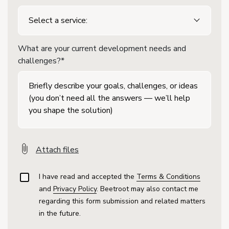
What are your current development needs and
challenges?*
Attach files
I have read and accepted the
Terms & Conditions
and
Privacy Policy
. Beetroot may also contact me
regarding this form submission and related matters
in the future.