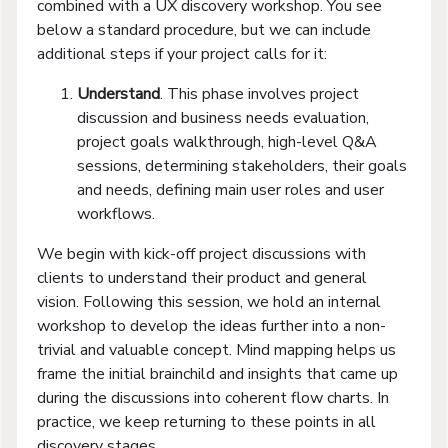
combined with a UX discovery workshop. You see
below a standard procedure, but we can include
additional steps if your project calls for it:
Understand
. This phase involves project
discussion and business needs evaluation,
project goals walkthrough, high-level Q&A
sessions, determining stakeholders, their goals
and needs, defining main user roles and user
workflows.
We begin with kick-off project discussions with
clients to understand their product and general
vision. Following this session, we hold an internal
workshop to develop the ideas further into a non-
trivial and valuable concept. Mind mapping helps us
frame the initial brainchild and insights that came up
during the discussions into coherent flow charts. In
practice, we keep returning to these points in all
discovery stages.