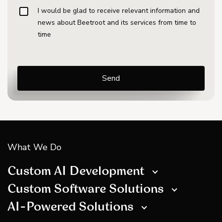
I would be glad to receive relevant information and
news about Beetroot and its services from time to
time
What We Do
Custom AI Development
Custom Software Solutions
AI-Powered Solutions