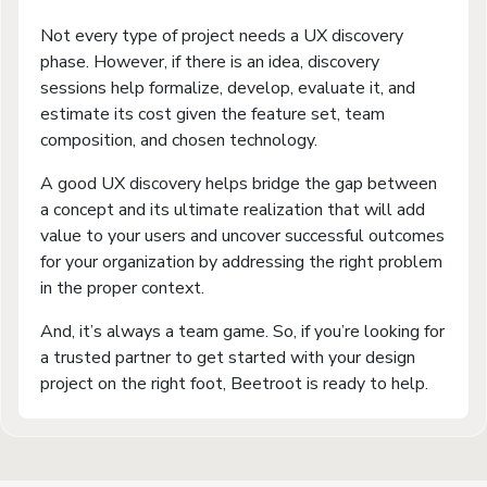
Not every type of project needs a UX discovery
phase. However, if there is an idea, discovery
sessions help formalize, develop, evaluate it, and
estimate its cost given the feature set, team
composition, and chosen technology.
A good UX discovery helps bridge the gap between
a concept and its ultimate realization that will add
value to your users and uncover successful outcomes
for your organization by addressing the right problem
in the proper context.
And, it’s always a team game. So, if you’re looking for
a trusted partner to get started with your design
project on the right foot, Beetroot is ready to help.