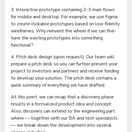
3. Interactive prototype containing 2-3 main flows
for mobile and desktop. For example, we use Figma
to create clickable prototypes based on low-fidelity
wireframes. Why reinvent the wheel if we can fine-
tune the existing prototypes into something
functional?
4. Pitch deck design (upon request). Our team will
prepare a pitch deck so you can further present your
project to investors and partners and receive funding
to develop your solution. The pitch deck contains a
quick summary of everything we have drafted.
At this point, we can recap that a discovery phase
results in a
formalized product idea and concept
.
Also, discovery can extend to the engineering part
where — together with our BA and tech specialists
— we break down the development into several