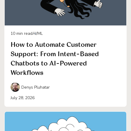
10
min read
AI/ML
How to Automate Customer
Support: From Intent-Based
Chatbots to AI-Powered
Workflows
Denys Pluhatar
July 28, 2026