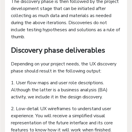
The discovery phase is then followed by the project
development stage that can be initiated after
collecting as much data and materials as needed
during the above iterations. Discoveries do not
include testing hypotheses and solutions as a rule of
thumb.
Discovery phase deliverables
Depending on your project needs, the UX discovery
phase should result in the following output:
1. User flow maps and user role descriptions.
Although the latter is a business analysis (BA)
activity, we include it in the design discovery.
2. Low-detail UX wireframes to understand user
experience. You will receive a simplified visual
representation of the future interface and its core
features to know how it will work when finished.