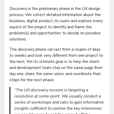
Discovery is the preliminary phase in the UX design
process. We collect detailed information about the
business, digital product, its users and explore every
aspect of the project to identify and frame the
problem(s) and opportunities to decide on possible
solutions.
The discovery phase can last from a couple of days
to weeks and look very different from one project to
the next. Yet its ultimate goal is to help the client
and development team stay on the same page from
day one, share the same vision, and coordinate their
steps for the next phase.
“The UX discovery session is targeting a
resolution at some point. We usually conduct a
series of workshops and calls to gain informative
insights sufficient to outline the key milestones