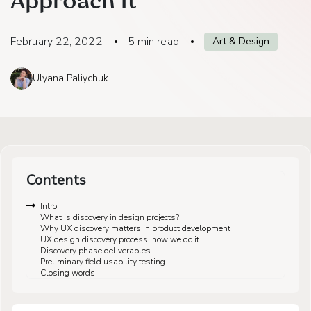
Approach It
February 22, 2022
5
min read
Art & Design
Ulyana Paliychuk
Contents
Intro
What is discovery in design projects?
Why UX discovery matters in product development
UX design discovery process: how we do it
Discovery phase deliverables
Preliminary field usability testing
Closing words