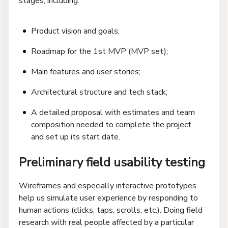
stages, including:
Product vision and goals;
Roadmap for the 1st MVP (MVP set);
Main features and user stories;
Architectural structure and tech stack;
A detailed proposal with estimates and team
composition needed to complete the project
and set up its start date.
Preliminary field usability testing
Wireframes and especially interactive prototypes
help us simulate user experience by responding to
human actions (clicks, taps, scrolls, etc.). Doing field
research with real people affected by a particular