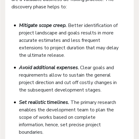
discovery phase helps to:
Mitigate scope creep.
Better identification of
project landscape and goals results in more
accurate estimates and less frequent
extensions to project duration that may delay
the ultimate release.
Avoid additional expenses
.
Clear goals and
requirements allow to sustain the general
project direction and cut off costly changes in
the subsequent development stages.
Set realistic timelines.
The primary research
enables the development team to plan the
scope of works based on complete
information, hence, set precise project
boundaries.