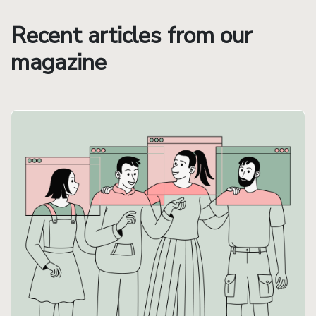
Recent articles from our
magazine