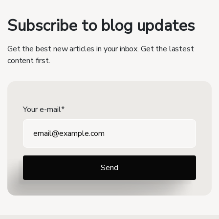
Subscribe to blog updates
Get the best new articles in your inbox. Get the lastest
content first.
Your e-mail*