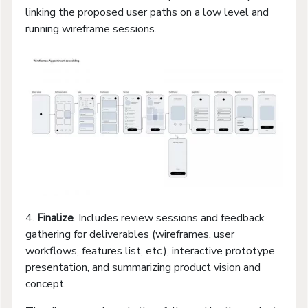
linking the proposed user paths on a low level and
running wireframe sessions.
4.
Finalize
. Includes review sessions and feedback
gathering for deliverables (wireframes, user
workflows, features list, etc.), interactive prototype
presentation, and summarizing product vision and
concept.