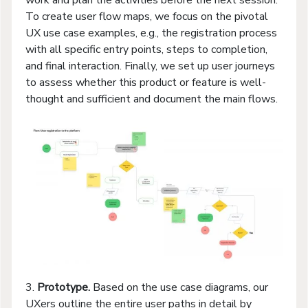
To create user flow maps, we focus on the pivotal
UX use case examples, e.g., the registration process
with all specific entry points, steps to completion,
and final interaction. Finally, we set up user journeys
to assess whether this product or feature is well-
thought and sufficient and document the main flows.
3.
Prototype.
Based on the use case diagrams, our
UXers outline the entire user paths in detail by