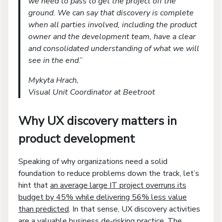
we need to pass to get the project off the
ground. We can say that discovery is complete
when all parties involved, including the product
owner and the development team, have a clear
and consolidated understanding of what we will
see in the end
.”
Mykyta Hrach,
Visual Unit Coordinator at Beetroot
Why UX discovery matters in
product development
Speaking of why organizations need a solid
foundation to reduce problems down the track, let’s
hint that
an average large IT project overruns its
budget by 45% while delivering 56% less value
than predicted
. In that sense, UX discovery activities
are a valuable business de-risking practice. The