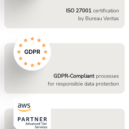
ISO 27001
certification
by Bureau Veritas
GDPR-Compliant
processes
for responsible data protection