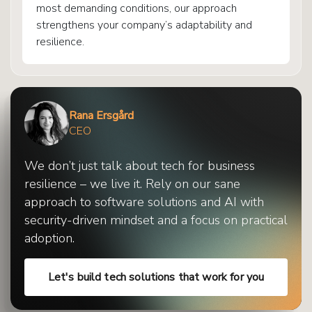
most demanding conditions, our approach
strengthens your company’s adaptability and
resilience.
Rana Ersgård
CEO
We don’t just talk about tech for business
resilience – we live it. Rely on our sane
approach to software solutions and AI with
security-driven mindset and a focus on practical
adoption.
Let's build tech solutions that work for you