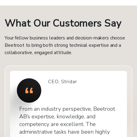
What Our Customers Say
Your fellow business leaders and decision-makers choose
Beetroot to bring both strong technical expertise and a
collaborative, engaged attitude.
CEO, Stridar
From an industry perspective, Beetroot
AB’s expertise, knowledge, and
competency are excellent. The
administrative tasks have been highly