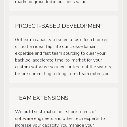
roadmap grounded in business value.
PROJECT-BASED DEVELOPMENT
Get extra capacity to solve a task, fix a blocker,
or test an idea. Tap into our cross-domain
expertise and fast team sourcing to clear your
backlog, accelerate time-to-market for your
custom software solution, or test out the waters
before committing to long-term team extension.
TEAM EXTENSIONS
We build sustainable nearshore teams of
software engineers and other tech experts to
increase your capacity. You manage your