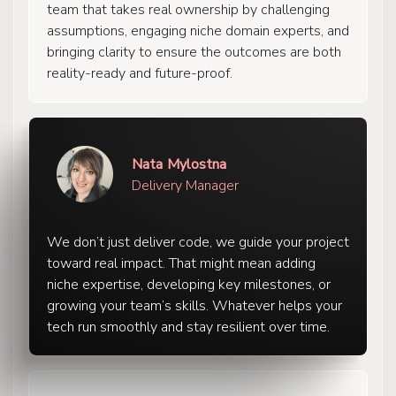
team that takes real ownership by challenging
assumptions, engaging niche domain experts, and
bringing clarity to ensure the outcomes are both
reality-ready and future-proof.
Nata Mylostna
Delivery Manager
We don’t just deliver code, we guide your project
toward real impact. That might mean adding
niche expertise, developing key milestones, or
growing your team’s skills. Whatever helps your
tech run smoothly and stay resilient over time.