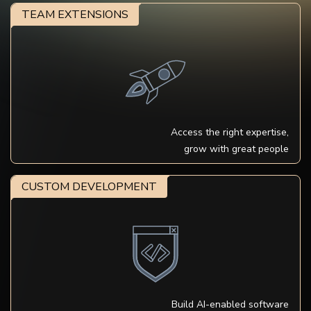
TEAM EXTENSIONS
Access the right expertise,
grow with great people
CUSTOM DEVELOPMENT
Build AI-enabled software