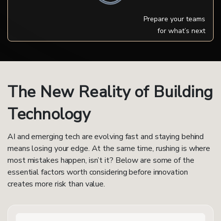
Prepare your teams
for what’s next
The New Reality of Building
Technology
AI and emerging tech are evolving fast and staying behind
means losing your edge. At the same time, rushing is where
most mistakes happen, isn’t it? Below are some of the
essential factors worth considering before innovation
creates more risk than value.