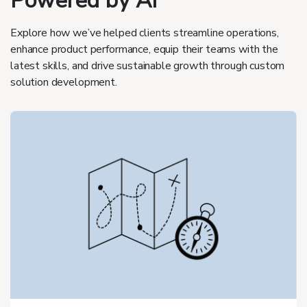
Powered by AI
Explore how we’ve helped clients streamline operations,
enhance product performance, equip their teams with the
latest skills, and drive sustainable growth through custom
solution development.