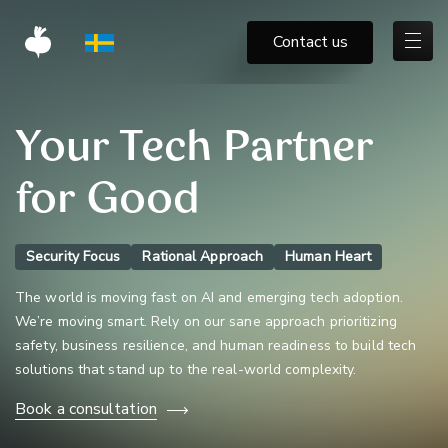
Contact us
Your Tech Partner
for Good
Security Focus
Rational Approach
Human Heart
The world is moving fast on AI and emerging tech adoption.
We’re moving smart. Rely on our sane approach prioritizing
safety, business resilience, and human readiness to build tech
solutions that stand up to the real-world complexity.
Book a consultation