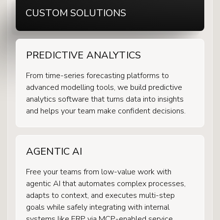
CUSTOM SOLUTIONS
PREDICTIVE ANALYTICS
From time-series forecasting platforms to
advanced modelling tools, we build predictive
analytics software that turns data into insights
and helps your team make confident decisions.
AGENTIC AI
Free your teams from low-value work with
agentic AI that automates complex processes,
adapts to context, and executes multi-step
goals while safely integrating with internal
systems like ERP via MCP-enabled service