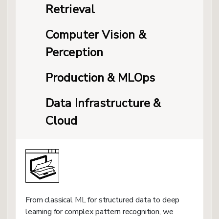
Retrieval
Computer Vision &
Perception
Production & MLOps
Data Infrastructure &
Cloud
From classical ML for structured data to deep
learning for complex pattern recognition, we