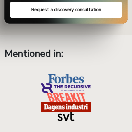
Request a discovery consultation
Mentioned in: