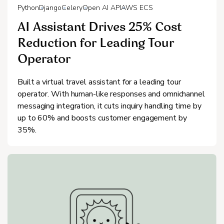
Python
Django
Celery
Open AI API
AWS ECS
AI Assistant Drives 25% Cost
Reduction for Leading Tour
Operator
Built a virtual travel assistant for a leading tour
operator. With human-like responses and omnichannel
messaging integration, it cuts inquiry handling time by
up to 60% and boosts customer engagement by
35%.