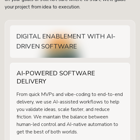
your project from idea to execution.
DIGITAL ENABLEMENT WITH AI-
DRIVEN SOFTWARE
AI-POWERED SOFTWARE
DELIVERY
From quick MVPs and vibe-coding to end-to-end
delivery, we use AI-assisted workflows to help
you validate ideas, scale faster, and reduce
friction. We maintain the balance between
human-led control and AI-native automation to
get the best of both worlds.