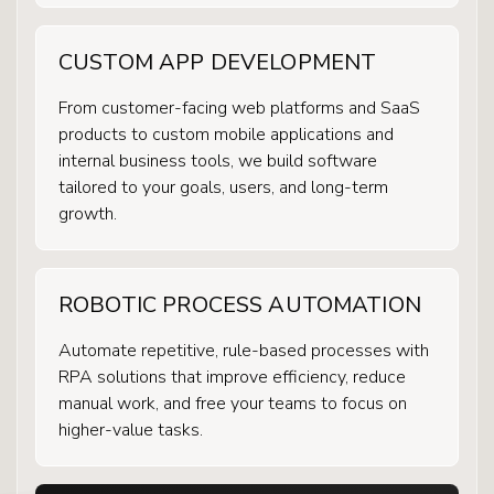
CUSTOM APP DEVELOPMENT
From customer-facing web platforms and SaaS
products to custom mobile applications and
internal business tools, we build software
tailored to your goals, users, and long-term
growth.
ROBOTIC PROCESS AUTOMATION
Automate repetitive, rule-based processes with
RPA solutions that improve efficiency, reduce
manual work, and free your teams to focus on
higher-value tasks.