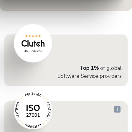
Top 1%
of global
Software Service providers