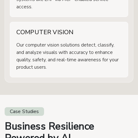
access.
COMPUTER VISION
Our computer vision solutions detect, classify,
and analyze visuals with accuracy to enhance
quality, safety, and real-time awareness for your
product users.
Case Studies
Business Resilience