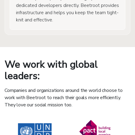
dedicated developers directly. Beetroot provides
infrastructure and helps you keep the team tight-
knit and effective.
We work with global
leaders:
Companies and organizations around the world choose to
work with Beetroot to reach their goals more efficiently.
They love our social mission too.