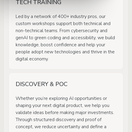
TECH TRAINING
Led by a network of 400+ industry pros, our
custom workshops support both technical and
non-technical teams. From cybersecurity and
genAI to green coding and accessibility, we build
knowledge, boost confidence and help your
people adopt new technologies and thrive in the
digital economy.
DISCOVERY & POC
Whether you’re exploring AI opportunities or
shaping your next digital product, we help you
validate ideas before making major investments.
Through structured discovery and proof of
concept, we reduce uncertainty and define a