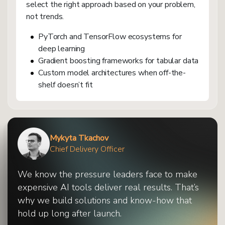
select the right approach based on your problem,
not trends.
PyTorch and TensorFlow ecosystems for
deep learning
Gradient boosting frameworks for tabular data
Custom model architectures when off-the-
shelf doesn’t fit
Mykyta Tkachov
Chief Delivery Officer
We know the pressure leaders face to make
expensive AI tools deliver real results. That’s
why we build solutions and know-how that
hold up long after launch.