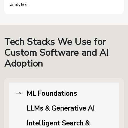
analytics.
Tech Stacks We Use for
Custom Software and AI
Adoption
ML Foundations
LLMs & Generative AI
Intelligent Search &