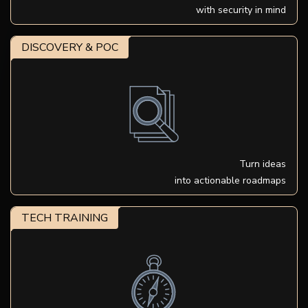
with security in mind
DISCOVERY & POC
Turn ideas
into actionable roadmaps
TECH TRAINING