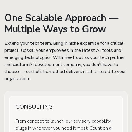
One Scalable Approach —
Multiple Ways to Grow
Extend your tech team. Bring in niche expertise for a critical
project. Upskill your employees in the latest AI tools and
emerging technologies. With Beetroot as your tech partner
and custom AI development company, you don’t have to
choose — our holistic method delivers it all, tailored to your
organization.
CONSULTING
From concept to launch, our advisory capability
plugs in wherever you need it most. Count on a