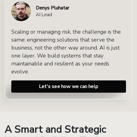
Denys Pluhatar
AI Lead
Scaling or managing risk, the challenge is the
same: engineering solutions that serve the
business, not the other way around. AI is just
one layer. We build systems that stay
maintainable and resilient as your needs
evolve.
Let's see how we can help
A Smart and Strategic