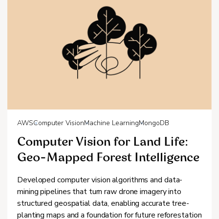
AWS
Computer Vision
Machine Learning
MongoDB
Computer Vision for Land Life:
Geo-Mapped Forest Intelligence
Developed computer vision algorithms and data-
mining pipelines that turn raw drone imagery into
structured geospatial data, enabling accurate tree-
planting maps and a foundation for future reforestation