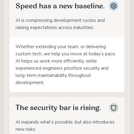
Speed has a new baseline.
AI is compressing development cycles and
raising expectations across industries.
Whether extending your team, or delivering
custom tech, we help you move at today’s pace.
AI helps us work more efficiently, while
experienced engineers prioritize security and
long-term maintainability throughout
development.
The security bar is rising.
AI expands what’s possible, but also introduces
new risks.