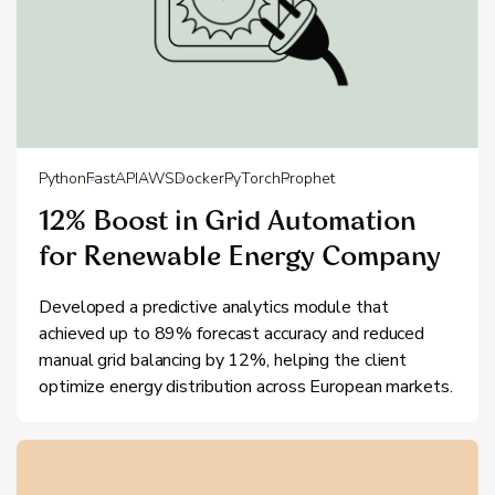
Python
FastAPI
AWS
Docker
PyTorch
Prophet
12% Boost in Grid Automation
for Renewable Energy Company
Developed a predictive analytics module that
achieved up to 89% forecast accuracy and reduced
manual grid balancing by 12%, helping the client
optimize energy distribution across European markets.