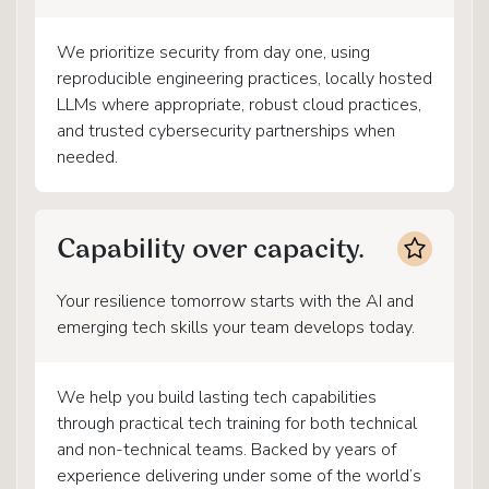
We prioritize security from day one, using
reproducible engineering practices, locally hosted
LLMs where appropriate, robust cloud practices,
and trusted cybersecurity partnerships when
needed.
Capability over capacity.
Your resilience tomorrow starts with the AI and
emerging tech skills your team develops today.
We help you build lasting tech capabilities
through practical tech training for both technical
and non-technical teams. Backed by years of
experience delivering under some of the world’s