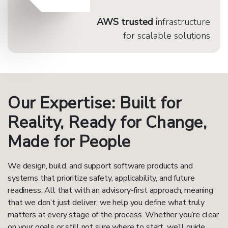
AWS trusted
infrastructure
for scalable solutions
Our Expertise: Built for
Reality, Ready for Change,
Made for People
We design, build, and support software products and
systems that prioritize safety, applicability, and future
readiness. All that with an advisory-first approach, meaning
that we don’t just deliver, we help you define what truly
matters at every stage of the process. Whether you’re clear
on your goals or still not sure where to start, we’ll guide