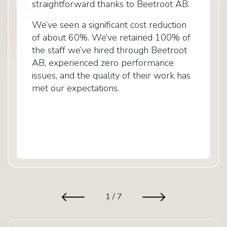
straightforward thanks to Beetroot AB.
We’ve seen a significant cost reduction
of about 60%. We’ve retained 100% of
the staff we’ve hired through Beetroot
AB, experienced zero performance
issues, and the quality of their work has
met our expectations.
1
/
7