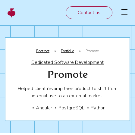
Contact us
Beetroot
»
Portfolio
»
Promote
Dedicated Software Development
Promote
Helped client revamp their product to shift from
internal use to an external market.
Angular
PostgreSQL
Python