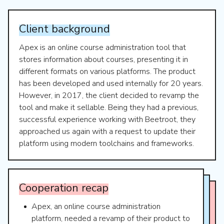
Client
background
Apex is an online course administration tool that
stores information about courses, presenting it in
different formats on various platforms. The product
has been developed and used internally for 20 years.
However, in 2017, the client decided to revamp the
tool and make it sellable. Being they had a previous,
successful experience working with Beetroot, they
approached us again with a request to update their
platform using modern toolchains and frameworks.
Cooperation
recap
Apex, an online course administration
platform, needed a revamp of their product to