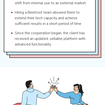
shift from internal use to an external market
Hiring a Beetroot team allowed them to
extend their tech capacity and achieve
sufficient results in a short period of time
Since the cooperation began, the client has
received an updated, sellable platform with
advanced functionality