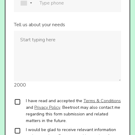
Tell us about your needs
2000
I have read and accepted the
Terms & Conditions
and
Privacy Policy
. Beetroot may also contact me
regarding this form submission and related
matters in the future.
I would be glad to receive relevant information