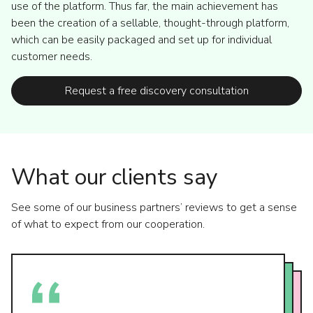
use of the platform. Thus far, the main achievement has
been the creation of a sellable, thought-through platform,
which can be easily packaged and set up for individual
customer needs.
Request a free discovery consultation
What our clients say
See some of our business partners’ reviews to get a sense
of what to expect from our cooperation.