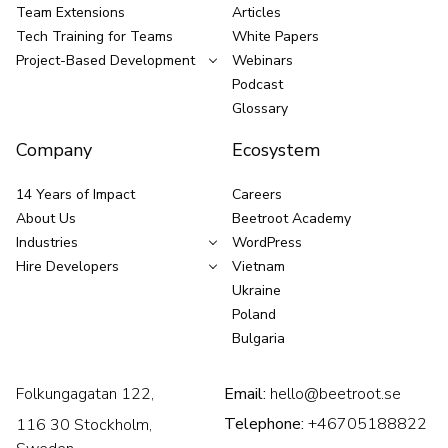
Team Extensions
Articles
Tech Training for Teams
White Papers
Project-Based Development
Webinars
Podcast
Glossary
Company
Ecosystem
14 Years of Impact
Careers
About Us
Beetroot Academy
Industries
WordPress
Hire Developers
Vietnam
Ukraine
Poland
Bulgaria
Folkungagatan 122,
Email:
hello@beetroot.se
Telephone:
+46705188822
116 30 Stockholm,