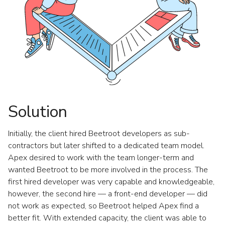
Solution
Initially, the client hired Beetroot developers as sub-
contractors but later shifted to a dedicated team model.
Apex desired to work with the team longer-term and
wanted Beetroot to be more involved in the process. The
first hired developer was very capable and knowledgeable,
however, the second hire — a front-end developer — did
not work as expected, so Beetroot helped Apex find a
better fit. With extended capacity, the client was able to