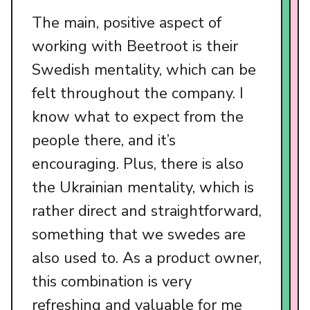
The main, positive aspect of
working with Beetroot is their
Swedish mentality, which can be
felt throughout the company. I
know what to expect from the
people there, and it’s
encouraging. Plus, there is also
the Ukrainian mentality, which is
rather direct and straightforward,
something that we swedes are
also used to. As a product owner,
this combination is very
refreshing and valuable for me