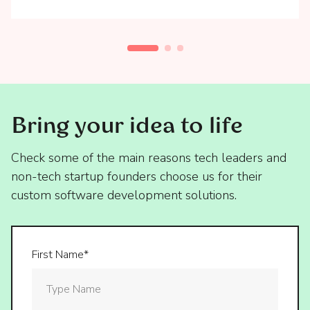
Bring your idea to life
Check some of the main reasons tech leaders and
non-tech startup founders choose us for their
custom software development solutions.
First Name*