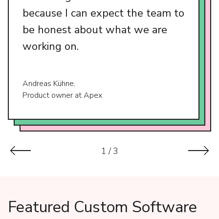
because I can expect the team to
be honest about what we are
working on.
Andreas Kühne,
Product owner at Apex
1
/
3
Featured Custom Software