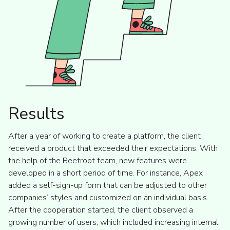
Results
After a year of working to create a platform, the client
received a product that exceeded their expectations. With
the help of the Beetroot team, new features were
developed in a short period of time. For instance, Apex
added a self-sign-up form that can be adjusted to other
companies’ styles and customized on an individual basis.
After the cooperation started, the client observed a
growing number of users, which included increasing internal