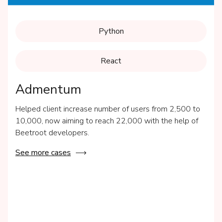
Python
React
Admentum
Helped client increase number of users from 2,500 to
10,000, now aiming to reach 22,000 with the help of
Beetroot developers.
See more cases