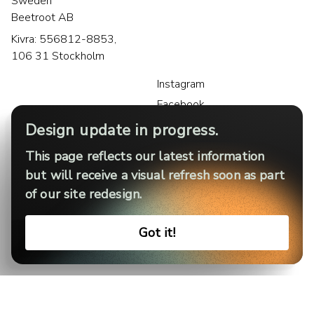
Sweden
Beetroot AB
Kivra: 556812-8853,
106 31 Stockholm
Instagram
Facebook
LinkedIn
Design update in progress.
This page reflects our latest information
but will receive a visual refresh soon as part
of our site redesign.
Privacy policy
Legal notice
Cookies
Got it!
Terms of use
Sitemap
© Beetroot 2026