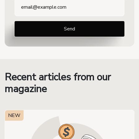
Recent articles from our
magazine
NEW