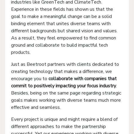
industries like GreenTech and ClimateTech.
Experience in these fields has shown us that the
goal to make a meaningful change can be a solid
binding element that unites diverse teams with
different backgrounds but shared vision and values.
As a result, they feel empowered to find common
ground and collaborate to build impactful tech
products.
Just as Beetroot partners with clients dedicated to
creating technology that makes a difference, we
encourage you to
collaborate with companies that
commit to positively impacting your focus industry
.
Besides, being on the same page regarding strategic
goals makes working with diverse teams much more
effective and seamless.
Every project is unique and might require a blend of
different approaches to make the partnership
successful. Yet our experience working with diverse