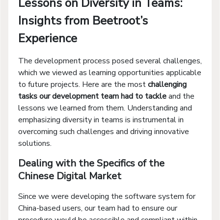
Lessons on Diversity in Teams:
Insights from Beetroot’s
Experience
The development process posed several challenges,
which we viewed as learning opportunities applicable
to future projects. Here are the most
challenging
tasks our development team had to tackle
and the
lessons we learned from them. Understanding and
emphasizing diversity in teams is instrumental in
overcoming such challenges and driving innovative
solutions.
Dealing with the Specifics of the
Chinese Digital Market
Since we were developing the software system for
China-based users, our team had to ensure our
procedure would be accessible and compliant within