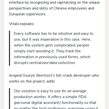
interface by recognizing and capitalizing on the unique
perspectives and skills of Chinese employees and
European supervisors.
Vitalii explains:
Every software has to be intuitive and easy to
use, but it was imperative in this case. Here,
when the system gets complicated, people
simply start avoiding it. They track the
information in previously used forms, which
disrupts centralized data collection.
Ievgenii Svyryd, Beetroot’s full-stack developer who
works on this project, adds:
Our solution is easy to use for an average
production worker. It offers a simple PDA
(personal digital assistant) functionality so that
no matter the tech proficiency, everyone using it