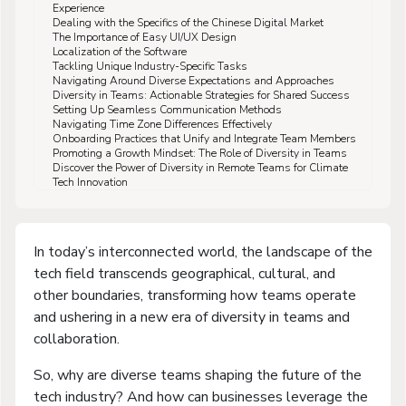
Experience
Dealing with the Specifics of the Chinese Digital Market
The Importance of Easy UI/UX Design
Localization of the Software
Tackling Unique Industry-Specific Tasks
Navigating Around Diverse Expectations and Approaches
Diversity in Teams: Actionable Strategies for Shared Success
Setting Up Seamless Communication Methods
Navigating Time Zone Differences Effectively
Onboarding Practices that Unify and Integrate Team Members
Promoting a Growth Mindset: The Role of Diversity in Teams
Discover the Power of Diversity in Remote Teams for Climate
Tech Innovation
In today’s interconnected world, the landscape of the
tech field transcends geographical, cultural, and
other boundaries, transforming how teams operate
and ushering in a new era of diversity in teams and
collaboration.
So, why are diverse teams shaping the future of the
tech industry? And how can businesses leverage the