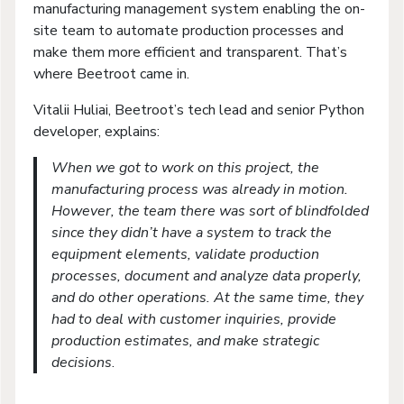
manufacturing management system enabling the on-
site team to automate production processes and
make them more efficient and transparent. That’s
where Beetroot came in.
Vitalii Huliai, Beetroot’s tech lead and senior Python
developer, explains:
When we got to work on this project, the
manufacturing process was already in motion.
However, the team there was sort of blindfolded
since they didn’t have a system to track the
equipment elements, validate production
processes, document and analyze data properly,
and do other operations. At the same time, they
had to deal with customer inquiries, provide
production estimates, and make strategic
decisions
.