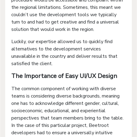
the regional limitations. Sometimes, this meant we
couldn’t use the development tools we typically
turn to and had to get creative and find a universal
solution that would work in the region.
Luckily, our expertise allowed us to quickly find
alternatives to the development services
unavailable in the country and deliver results that
satisfied the client.
The Importance of Easy UI/UX Design
The common component of working with diverse
teams is considering diverse backgrounds, meaning
one has to acknowledge different gender, cultural,
socioeconomic, educational, and experiential
perspectives that team members bring to the table.
In the case of this particular project, Beetroot
developers had to ensure a universally intuitive