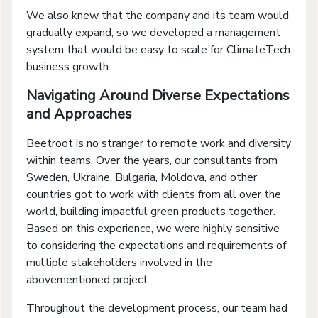
We also knew that the company and its team would
gradually expand, so we developed a management
system that would be easy to scale for ClimateTech
business growth.
Navigating Around Diverse Expectations
and Approaches
Beetroot is no stranger to remote work and diversity
within teams. Over the years, our consultants from
Sweden, Ukraine, Bulgaria, Moldova, and other
countries got to work with clients from all over the
world,
building impactful green products
together.
Based on this experience, we were highly sensitive
to considering the expectations and requirements of
multiple stakeholders involved in the
abovementioned project.
Throughout the development process, our team had