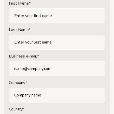
First Name*
Last Name*
Business e-mail*
Company*
Country*