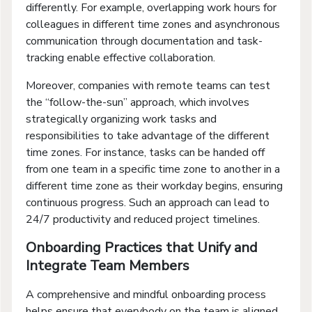
differently. For example, overlapping work hours for
colleagues in different time zones and asynchronous
communication through documentation and task-
tracking enable effective collaboration.
Moreover, companies with remote teams can test
the “follow-the-sun” approach, which involves
strategically organizing work tasks and
responsibilities to take advantage of the different
time zones. For instance, tasks can be handed off
from one team in a specific time zone to another in a
different time zone as their workday begins, ensuring
continuous progress. Such an approach can lead to
24/7 productivity and reduced project timelines.
Onboarding Practices that Unify and
Integrate Team Members
A comprehensive and mindful onboarding process
helps ensure that everybody on the team is aligned