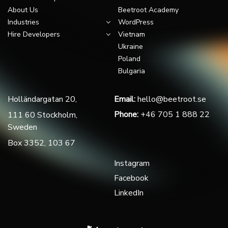
About Us
Beetroot Academy
Industries
WordPress
Hire Developers
Vietnam
Ukraine
Poland
Bulgaria
Holländargatan 20,
Email:
hello@beetroot.se
Phone:
+46 705 1 888 22
111 60 Stockholm,
Sweden
Box 3352, 103 67
Instagram
Facebook
LinkedIn