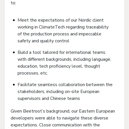
to:
Meet the expectations of our Nordic client
working in ClimateTech regarding traceability
of the production process and impeccable
safety and quality control
Build a tool tailored for international teams
with different backgrounds, including language,
education, tech proficiency level, thought
processes, etc.
Facilitate seamless collaboration between the
stakeholders, including on-site European
supervisors and Chinese teams
Given Beetroot’s background, our Eastern European
developers were able to navigate these diverse
expectations. Close communication with the