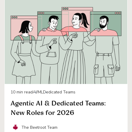
10
min read
AI/ML
Dedicated Teams
Agentic AI & Dedicated Teams:
New Roles for 2026
The Beetroot Team