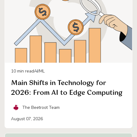
10
min read
AI/ML
Main Shifts in Technology for
2026: From AI to Edge Computing
The Beetroot Team
August 07, 2026