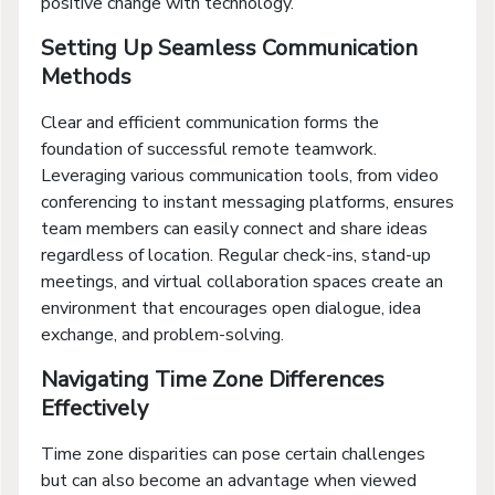
positive change with technology.
Setting Up Seamless Communication
Methods
Clear and efficient communication forms the
foundation of successful remote teamwork.
Leveraging various communication tools, from video
conferencing to instant messaging platforms, ensures
team members can easily connect and share ideas
regardless of location. Regular check-ins, stand-up
meetings, and virtual collaboration spaces create an
environment that encourages open dialogue, idea
exchange, and problem-solving.
Navigating Time Zone Differences
Effectively
Time zone disparities can pose certain challenges
but can also become an advantage when viewed