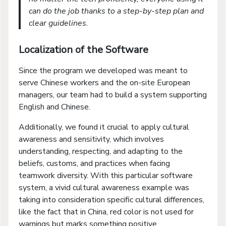
can do the job thanks to a step-by-step plan and
clear guidelines.
Localization of the Software
Since the program we developed was meant to
serve Chinese workers and the on-site European
managers, our team had to build a system supporting
English and Chinese.
Additionally, we found it crucial to apply cultural
awareness and sensitivity, which involves
understanding, respecting, and adapting to the
beliefs, customs, and practices when facing
teamwork diversity. With this particular software
system, a vivid cultural awareness example was
taking into consideration specific cultural differences,
like the fact that in China, red color is not used for
warnings but marks something positive.