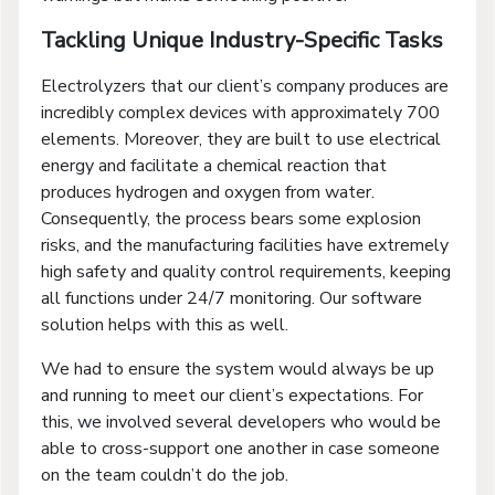
Tackling Unique Industry-Specific Tasks
Electrolyzers that our client’s company produces are
incredibly complex devices with approximately 700
elements. Moreover, they are built to use electrical
energy and facilitate a chemical reaction that
produces hydrogen and oxygen from water.
Consequently, the process bears some explosion
risks, and the manufacturing facilities have extremely
high safety and quality control requirements, keeping
all functions under 24/7 monitoring. Our software
solution helps with this as well.
We had to ensure the system would always be up
and running to meet our client’s expectations. For
this, we involved several developers who would be
able to cross-support one another in case someone
on the team couldn’t do the job.