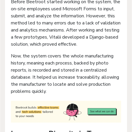
Before Beetroot started working on the system, the
on-site employees used Microsoft Forms to input,
submit, and analyze the information. However, this
method led to many errors due to a lack of validation
and analytics mechanisms. After working and testing
a few prototypes, Vitalii developed a Django-based
solution, which proved effective.
Now, the system covers the whole manufacturing
history, meaning each process, backed by photo
reports, is recorded and stored in a centralized
database. It helped us increase traceability, allowing
the manufacturer to locate and solve production
problems quickly.