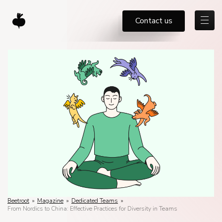
Contact us
Beetroot
»
Magazine
»
Dedicated Teams
»
From Nordics to China: Effective Practices for Diversity in Teams