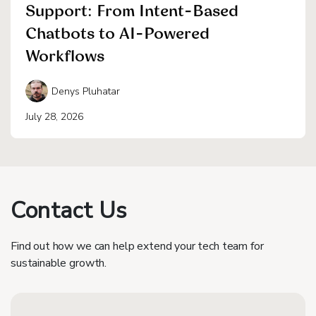
Support: From Intent-Based
Chatbots to AI-Powered
Workflows
Denys Pluhatar
July 28, 2026
Contact Us
Find out how we can help extend your tech team for
sustainable growth.