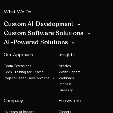
What We Do
Custom AI Development
Custom Software Solutions
AI-Powered Solutions
Our Approach
Insights
Team Extensions
Articles
Tech Training for Teams
White Papers
Project-Based Development
Webinars
Podcast
Glossary
Company
Ecosystem
14 Years of Impact
Careers