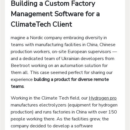
Building a Custom Factory
Management Software for a
ClimateTech Client
magine a Nordic company embracing diversity in
teams with manufacturing facilities in China, Chinese
production workers, on-site European supervisors —
and a dedicated team of Ukrainian developers from
Beetroot working on an automation solution for
them all. This case seemed perfect for sharing our
experience
building a product for diverse remote
teams
.
Working in the Climate Tech field, our
Hydrogen pro
manufactures electrolyzers (equipment for hydrogen
production) and runs factories in China with over 150
people working there. As the facilities grew, the
company decided to develop a software