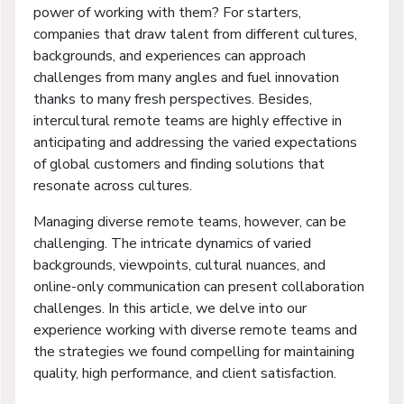
power of working with them? For starters,
companies that draw talent from different cultures,
backgrounds, and experiences can approach
challenges from many angles and fuel innovation
thanks to many fresh perspectives. Besides,
intercultural remote teams are highly effective in
anticipating and addressing the varied expectations
of global customers and finding solutions that
resonate across cultures.
Managing diverse remote teams, however, can be
challenging. The intricate dynamics of varied
backgrounds, viewpoints, cultural nuances, and
online-only communication can present collaboration
challenges. In this article, we delve into our
experience working with diverse remote teams and
the strategies we found compelling for maintaining
quality, high performance, and client satisfaction.