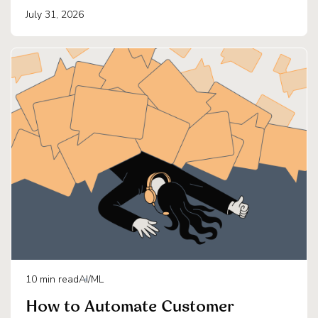
July 31, 2026
10
min read
AI/ML
How to Automate Customer