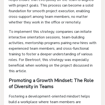
with project goals. This process can become a solid
foundation for smooth project execution, enabling
cross-support among team members, no matter
whether they work in the office or remotely.
To implement this strategy, companies can initiate
interactive orientation sessions, team-building
activities, mentorship programs pairing new hires with
experienced team members, and cross-functional
training to foster a deeper understanding of various
roles. For Beetroot, this strategy was especially
beneficial when working on the project discussed in
this article.
Promoting a Growth Mindset: The Role
of Diversity in Teams
Fostering a development-oriented mindset helps
build a workplace where team members are