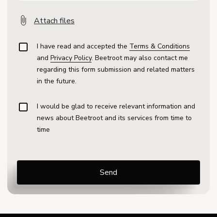
Attach files
I have read and accepted the
Terms & Conditions
and
Privacy Policy
. Beetroot may also contact me
regarding this form submission and related matters
in the future.
I would be glad to receive relevant information and
news about Beetroot and its services from time to
time