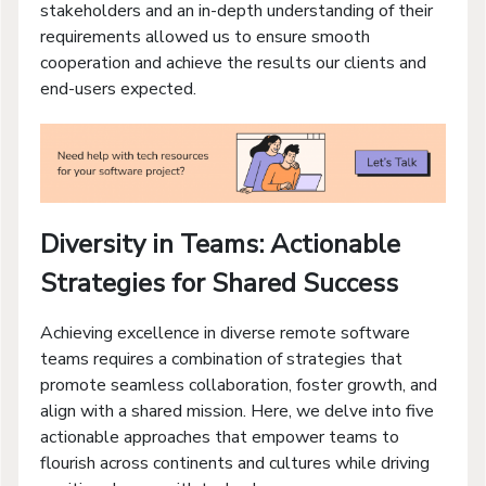
stakeholders and an in-depth understanding of their
requirements allowed us to ensure smooth
cooperation and achieve the results our clients and
end-users expected.
Diversity in Teams: Actionable
Strategies for Shared Success
Achieving excellence in diverse remote software
teams requires a combination of strategies that
promote seamless collaboration, foster growth, and
align with a shared mission. Here, we delve into five
actionable approaches that empower teams to
flourish across continents and cultures while driving