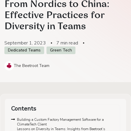
From Nordics to China:
Effective Practices for
Diversity in Teams
September 1, 2023
7
min read
Dedicated Teams
Green Tech
The Beetroot Team
Contents
Building a Custom Factory Management Software for a
ClimateTech Client
Lessons on Diversity in Teams: Insights from Beetroot’s