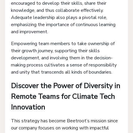
encouraged to develop their skills, share their
knowledge, and thus collaborate effectively.
Adequate leadership also plays a pivotal role,
emphasizing the importance of continuous learning
and improvement.
Empowering team members to take ownership of
their growth journey, supporting their skills
development, and involving them in the decision-
making process cultivates a sense of responsibility
and unity that transcends all kinds of boundaries.
Discover the Power of Diversity in
Remote Teams for Climate Tech
Innovation
This strategy has become Beetroot’s mission since
our company focuses on working with impactful