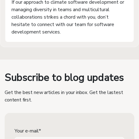
If our approach to climate software development or
managing diversity in teams and multicultural
collaborations strikes a chord with you, don’t
hesitate to connect with our team for software
development services.
Subscribe to blog updates
Get the best new articles in your inbox. Get the lastest
content first.
Your e-mail*