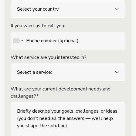
If you want us to call you:
What service are you interested in?
What are your current development needs and
challenges?*