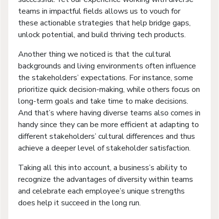
teams in impactful fields allows us to vouch for
these actionable strategies that help bridge gaps,
unlock potential, and build thriving tech products.
Another thing we noticed is that the cultural
backgrounds and living environments often influence
the stakeholders’ expectations. For instance, some
prioritize quick decision-making, while others focus on
long-term goals and take time to make decisions.
And that’s where having diverse teams also comes in
handy since they can be more efficient at adapting to
different stakeholders’ cultural differences and thus
achieve a deeper level of stakeholder satisfaction.
Taking all this into account, a business’s ability to
recognize the advantages of diversity within teams
and celebrate each employee’s unique strengths
does help it succeed in the long run.