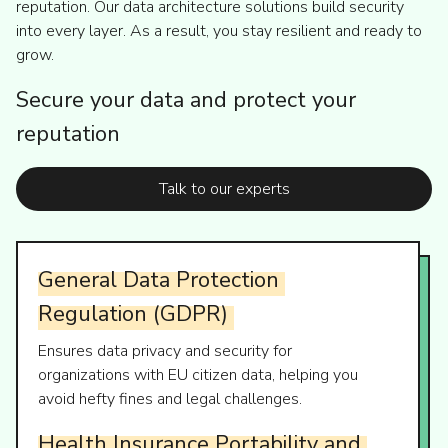
reputation. Our data architecture solutions build security
into every layer. As a result, you stay resilient and ready to
grow.
Secure your data and protect your
reputation
Talk to our experts
General
Data
Protection
Regulation
(GDPR)
Ensures data privacy and security for
organizations with EU citizen data, helping you
avoid hefty fines and legal challenges.
Health
Insurance
Portability
and