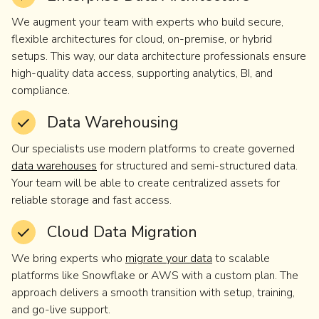
We augment your team with experts who build secure,
flexible architectures for cloud, on-premise, or hybrid
setups. This way, our data architecture professionals ensure
high-quality data access, supporting analytics, BI, and
compliance.
Data Warehousing
Our specialists use modern platforms to create governed
data warehouses
for structured and semi-structured data.
Your team will be able to create centralized assets for
reliable storage and fast access.
Cloud Data Migration
We bring experts who
migrate your data
to scalable
platforms like Snowflake or AWS with a custom plan. The
approach delivers a smooth transition with setup, training,
and go-live support.