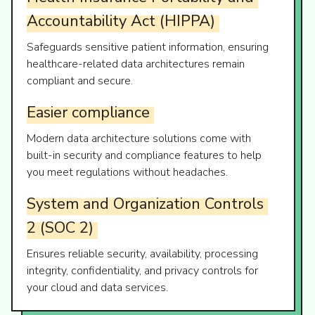
Accountability
Act
(HIPPA)
Safeguards sensitive patient information, ensuring
healthcare-related data architectures remain
compliant and secure.
Easier
compliance
Modern data architecture solutions come with
built-in security and compliance features to help
you meet regulations without headaches.
System
and
Organization
Controls
2
(SOC
2)
Ensures reliable security, availability, processing
integrity, confidentiality, and privacy controls for
your cloud and data services.