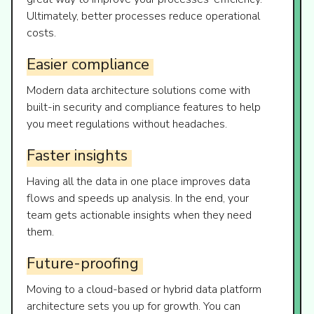
Ultimately, better processes reduce operational
costs.
Easier
compliance
Modern data architecture solutions come with
built-in security and compliance features to help
you meet regulations without headaches.
Faster
insights
Having all the data in one place improves data
flows and speeds up analysis. In the end, your
team gets actionable insights when they need
them.
Future-proofing
Moving to a cloud-based or hybrid data platform
architecture sets you up for growth. You can