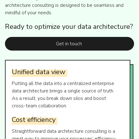
architecture consulting is designed to be seamless and
mindful of your needs.
Ready to optimize your data architecture?
Get in touch
Unified
data
view
Putting all the data into a centralized enterprise
data architecture brings a single source of truth.
As a result, you break down silos and boost
cross-team collaboration.
Cost
efficiency
Straightforward data architecture consulting is a
great way to improve your processes’ efficiency.