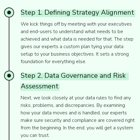
Step
1.
Defining
Strategy
Alignment
We kick things off by meeting with your executives
and end-users to understand what needs to be
achieved and what data is needed for that. The step
gives our experts a custom plan tying your data
setup to your business objectives. It sets a strong
foundation for everything else.
Step
2.
Data
Governance
and
Risk
Assessment
Next, we look closely at your data rules to find any
risks, problems, and discrepancies. By examining
how your data moves and is handled, our experts
make sure security and compliance are covered right
from the beginning. In the end, you will get a system
you can trust.