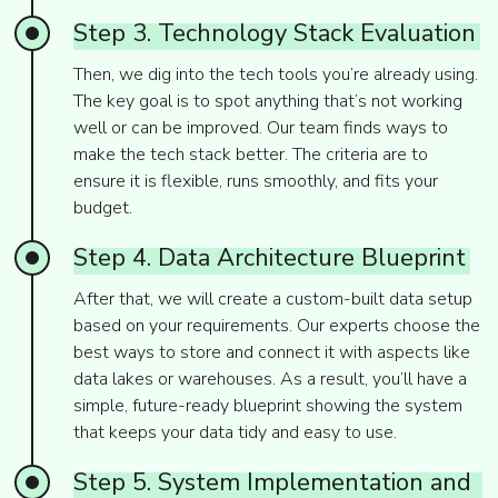
Step
3.
Technology
Stack
Evaluation
Then, we dig into the tech tools you’re already using.
The key goal is to spot anything that’s not working
well or can be improved. Our team finds ways to
make the tech stack better. The criteria are to
ensure it is flexible, runs smoothly, and fits your
budget.
Step
4.
Data
Architecture
Blueprint
After that, we will create a custom-built data setup
based on your requirements. Our experts choose the
best ways to store and connect it with aspects like
data lakes or warehouses. As a result, you’ll have a
simple, future-ready blueprint showing the system
that keeps your data tidy and easy to use.
Step
5.
System
Implementation
and