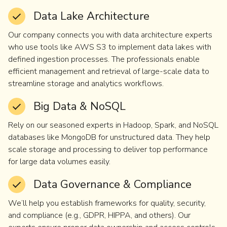
Data Lake Architecture
Our company connects you with data architecture experts
who use tools like AWS S3 to implement data lakes with
defined ingestion processes. The professionals enable
efficient management and retrieval of large-scale data to
streamline storage and analytics workflows.
Big Data & NoSQL
Rely on our seasoned experts in Hadoop, Spark, and NoSQL
databases like MongoDB for unstructured data. They help
scale storage and processing to deliver top performance
for large data volumes easily.
Data Governance & Compliance
We’ll help you establish frameworks for quality, security,
and compliance (e.g., GDPR, HIPPA, and others). Our