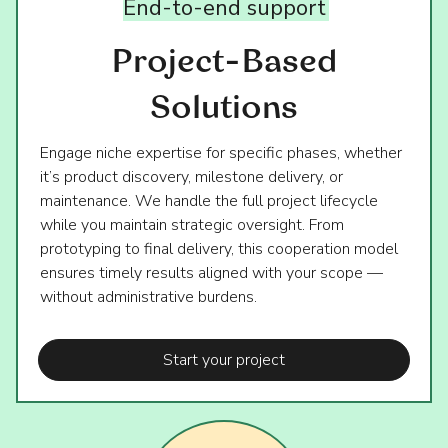
End-to-end
support
Project-Based
Solutions
Engage niche expertise for specific phases, whether
it’s product discovery, milestone delivery, or
maintenance. We handle the full project lifecycle
while you maintain strategic oversight. From
prototyping to final delivery, this cooperation model
ensures timely results aligned with your scope —
without administrative burdens.
Start your project