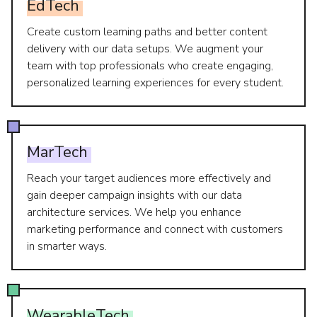
EdTech
Create custom learning paths and better content
delivery with our data setups. We augment your
team with top professionals who create engaging,
personalized learning experiences for every student.
MarTech
Reach your target audiences more effectively and
gain deeper campaign insights with our data
architecture services. We help you enhance
marketing performance and connect with customers
in smarter ways.
WearableTech