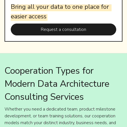
Bring
all
your
data
to
one
place
for
easier
access
Request a consultation
Cooperation Types for
Modern Data Architecture
Consulting Services
Whether you need a dedicated team, product milestone
development, or team training solutions, our cooperation
models match your distinct industry, business needs, and