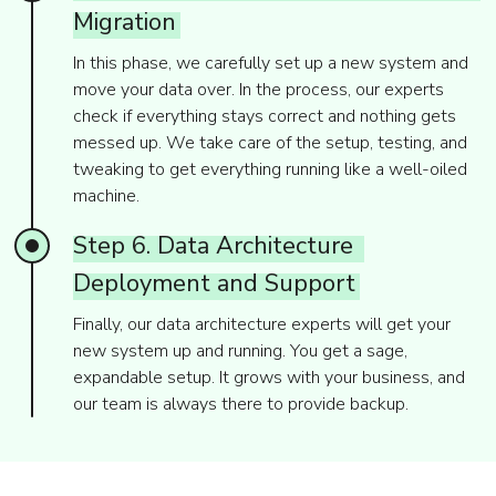
Migration
In this phase, we carefully set up a new system and
move your data over. In the process, our experts
check if everything stays correct and nothing gets
messed up. We take care of the setup, testing, and
tweaking to get everything running like a well-oiled
machine.
Step
6.
Data
Architecture
Deployment
and
Support
Finally, our data architecture experts will get your
new system up and running. You get a sage,
expandable setup. It grows with your business, and
our team is always there to provide backup.