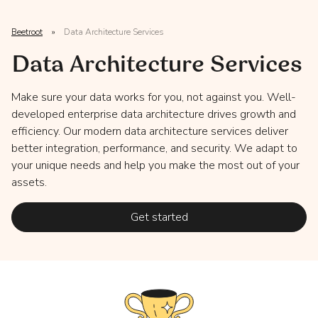
Beetroot
»
Data Architecture Services
Data Architecture Services
Make sure your data works for you, not against you. Well-
developed enterprise data architecture drives growth and
efficiency. Our modern data architecture services deliver
better integration, performance, and security. We adapt to
your unique needs and help you make the most out of your
assets.
Get started