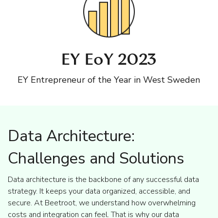
EY EoY 2023
EY Entrepreneur of the Year in West Sweden
Data Architecture:
Challenges and Solutions
Data architecture is the backbone of any successful data
strategy. It keeps your data organized, accessible, and
secure. At Beetroot, we understand how overwhelming
costs and integration can feel. That is why our data