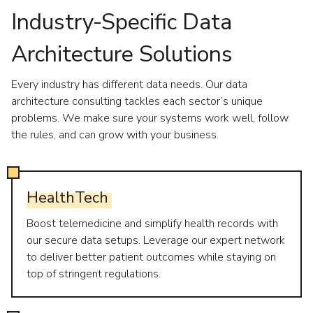
Industry-Specific Data
Architecture Solutions
Every industry has different data needs. Our data
architecture consulting tackles each sector’s unique
problems. We make sure your systems work well, follow
the rules, and can grow with your business.
HealthTech
Boost telemedicine and simplify health records with
our secure data setups. Leverage our expert network
to deliver better patient outcomes while staying on
top of stringent regulations.