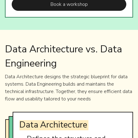
Book a workshop
Data Architecture vs. Data
Engineering
Data Architecture designs the strategic blueprint for data
systems. Data Engineering builds and maintains the
technical infrastructure. Together, they ensure efficient data
flow and usability tailored to your needs
Data
Architecture