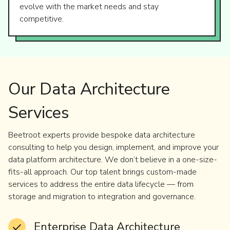
evolve with the market needs and stay
competitive.
Our Data Architecture
Services
Beetroot experts provide bespoke data architecture
consulting to help you design, implement, and improve your
data platform architecture. We don’t believe in a one-size-
fits-all approach. Our top talent brings custom-made
services to address the entire data lifecycle — from
storage and migration to integration and governance.
Enterprise Data Architecture