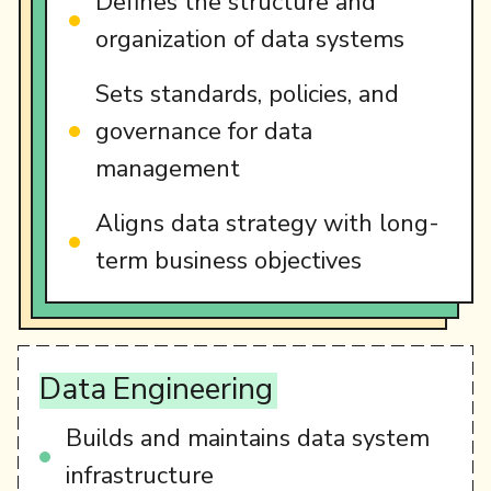
Defines the structure and
organization of data systems
Sets standards, policies, and
governance for data
management
Aligns data strategy with long-
term business objectives
Data
Engineering
Builds and maintains data system
infrastructure