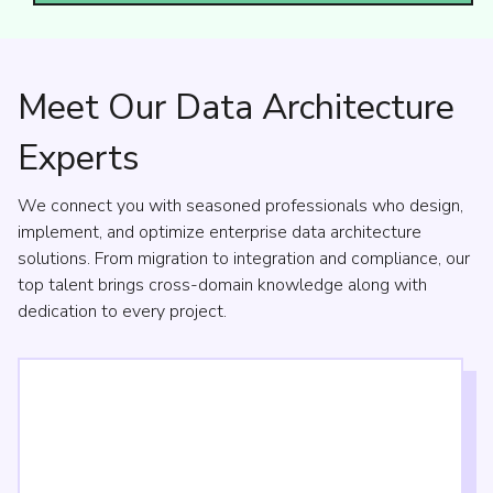
Meet Our Data Architecture
Experts
We connect you with seasoned professionals who design,
implement, and optimize enterprise data architecture
solutions. From migration to integration and compliance, our
top talent brings cross-domain knowledge along with
dedication to every project.