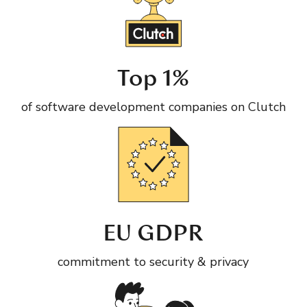
Top 1%
of software development companies on Clutch
EU GDPR
commitment to security & privacy