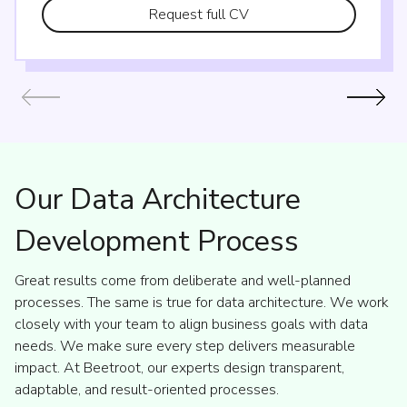
Request full CV
Our Data Architecture
Development Process
Great results come from deliberate and well-planned
processes. The same is true for data architecture. We work
closely with your team to align business goals with data
needs. We make sure every step delivers measurable
impact. At Beetroot, our experts design transparent,
adaptable, and result-oriented processes.