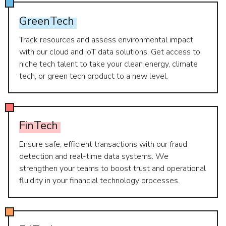
GreenTech
Track resources and assess environmental impact
with our cloud and IoT data solutions. Get access to
niche tech talent to take your clean energy, climate
tech, or green tech product to a new level.
FinTech
Ensure safe, efficient transactions with our fraud
detection and real-time data systems. We
strengthen your teams to boost trust and operational
fluidity in your financial technology processes.