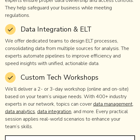
experts ensure proper data ownership and access controls.
They help safeguard your business while meeting
regulations.
Data Integration & ELT
We offer dedicated teams to design ELT processes,
consolidating data from multiple sources for analysis. The
experts automate pipelines to improve efficiency and
speed insights with unified, actionable data.
Custom Tech Workshops
We’ll deliver a 2- or 3-day workshop (online and on-site)
based on your team’s unique needs. With 400+ industry
experts in our network, topics can cover
data management
,
data analytics
,
data integration
, and more. Every practical
session applies real-world scenarios to enhance your
team’s skills.