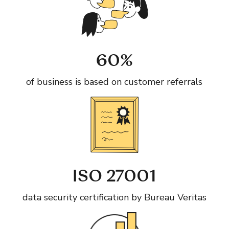
60%
of business is based on customer referrals
ISO 27001
data security certification by Bureau Veritas