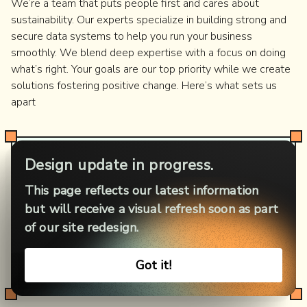
We’re a team that puts people first and cares about
sustainability. Our experts specialize in building strong and
secure data systems to help you run your business
smoothly. We blend deep expertise with a focus on doing
what’s right. Your goals are our top priority while we create
solutions fostering positive change. Here’s what sets us
apart
Cross-industry expertise
Design update in progress.
We bring insights from HealthTech, FinTech,
This page reflects our latest information
GreenTech, and other sectors to shape your data
but will receive a visual refresh soon as part
architecture. Our experience includes local projects
of our site redesign.
and global enterprises. Such a span allows us to
deliver solutions to match your unique industry,
Got it!
challenges, and goals.