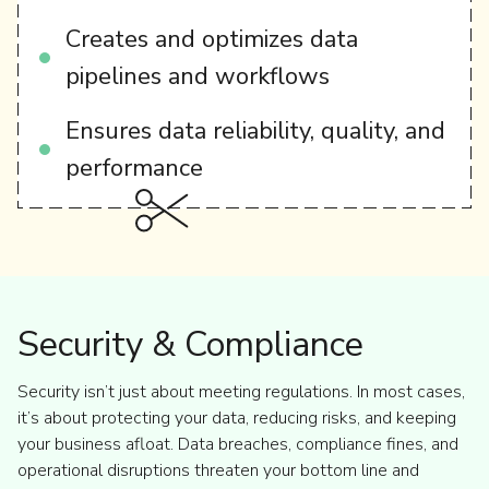
Creates and optimizes data
pipelines and workflows
Ensures data reliability, quality, and
performance
Security & Compliance
Security isn’t just about meeting regulations. In most cases,
it’s about protecting your data, reducing risks, and keeping
your business afloat. Data breaches, compliance fines, and
operational disruptions threaten your bottom line and