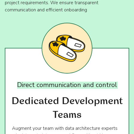
project requirements. We ensure transparent
communication and efficient onboarding
Direct
communication
and
control
Dedicated Development
Teams
Augment your team with data architecture experts