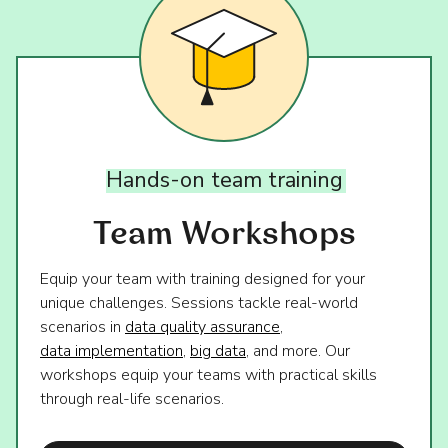
Hands-on
team
training
Team Workshops
Equip your team with training designed for your
unique challenges. Sessions tackle real-world
scenarios in
data quality assurance
,
data implementation
,
big data
, and more. Our
workshops equip your teams with practical skills
through real-life scenarios.