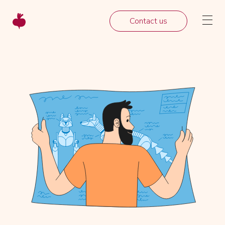
Contact us