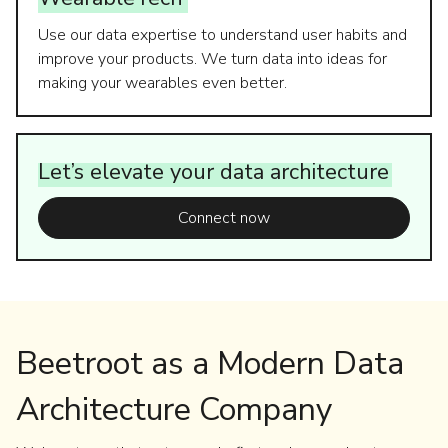
Use our data expertise to understand user habits and
improve your products. We turn data into ideas for
making your wearables even better.
Let’s
elevate
your
data
architecture
Connect now
Beetroot as a Modern Data
Architecture Company