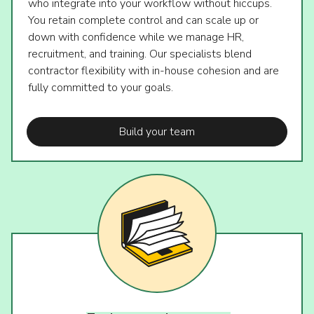
who integrate into your workflow without hiccups.
You retain complete control and can scale up or
down with confidence while we manage HR,
recruitment, and training. Our specialists blend
contractor flexibility with in-house cohesion and are
fully committed to your goals.
Build your team