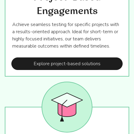
Engagements
Achieve seamless testing for specific projects with
a results-oriented approach. Ideal for short-term or
highly focused initiatives, our team delivers
measurable outcomes within defined timelines.
Explore project-based solutions