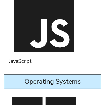
JavaScript
Operating Systems