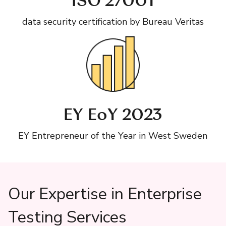
ISO 27001
data security certification by Bureau Veritas
EY EoY 2023
EY Entrepreneur of the Year in West Sweden
Our Expertise in Enterprise
Testing Services