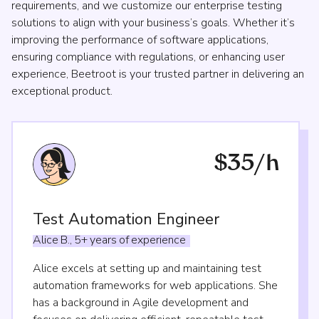
requirements, and we customize our enterprise testing
solutions to align with your business’s goals. Whether it’s
improving the performance of software applications,
ensuring compliance with regulations, or enhancing user
experience, Beetroot is your trusted partner in delivering an
exceptional product.
$35/h
Test Automation Engineer
Alice
B.,
5+
years
of
experience
Alice excels at setting up and maintaining test
automation frameworks for web applications. She
has a background in Agile development and