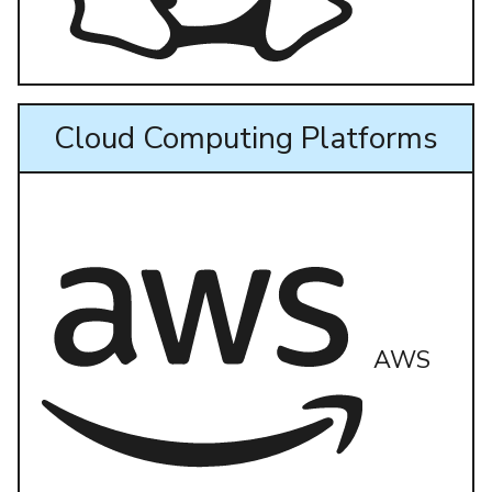
Cloud Computing Platforms
AWS