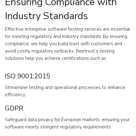
Ensuring Compliance with
Industry Standards
Effective enterprise software testing services are essential
for meeting regulatory and industry standards. By ensuring
compliance, we help you build trust with customers and
avoid costly regulatory setbacks. Beetroot’s testing
solutions help you achieve certifications such as:
ISO 9001:2015
Streamline testing and operational processes to enhance
efficiency.
GDPR
Safeguard data privacy for European markets, ensuring your
software meets stringent regulatory requirements.