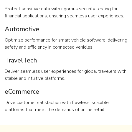
Protect sensitive data with rigorous security testing for
financial applications, ensuring seamless user experiences.
Automotive
Optimize performance for smart vehicle software, delivering
safety and efficiency in connected vehicles.
TravelTech
Deliver seamless user experiences for global travelers with
stable and intuitive platforms.
eCommerce
Drive customer satisfaction with flawless, scalable
platforms that meet the demands of online retail.