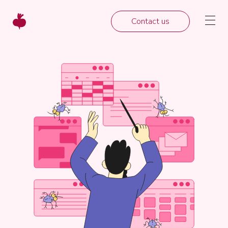
Contact us