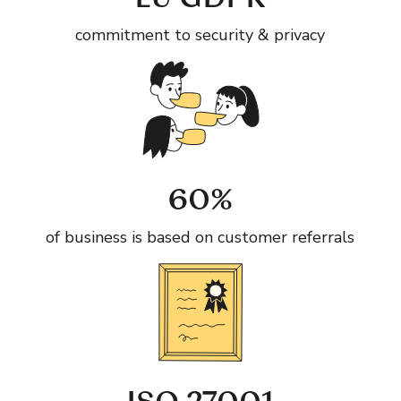
EU GDPR
commitment to security & privacy
60%
of business is based on customer referrals