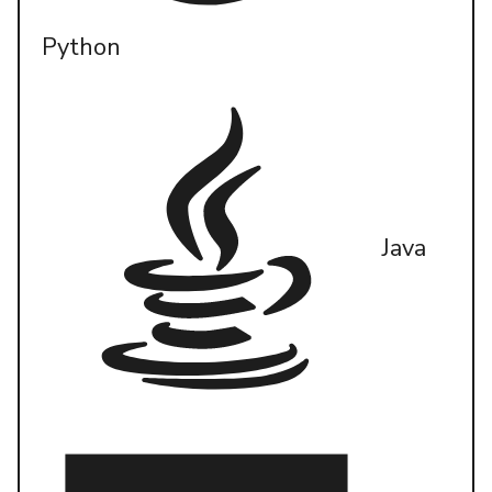
Python
Java