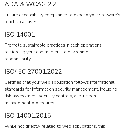
ADA & WCAG 2.2
Ensure accessibility compliance to expand your software’s
reach to all users.
ISO 14001
Promote sustainable practices in tech operations,
reinforcing your commitment to environmental
responsibility.
ISO/IEC 27001:2022
Certifies that your web application follows international
standards for information security management, including
risk assessment, security controls, and incident
management procedures.
ISO 14001:2015
While not directly related to web applications, this