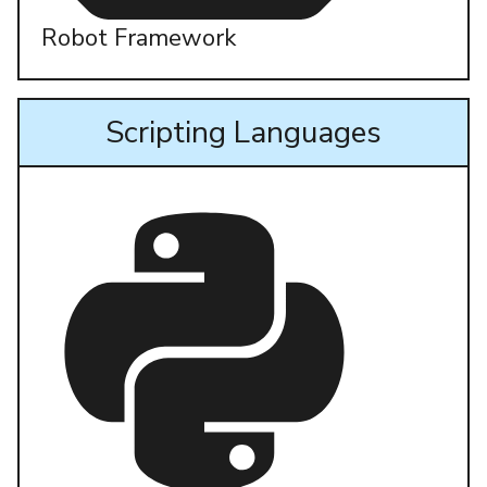
Robot Framework
Scripting Languages