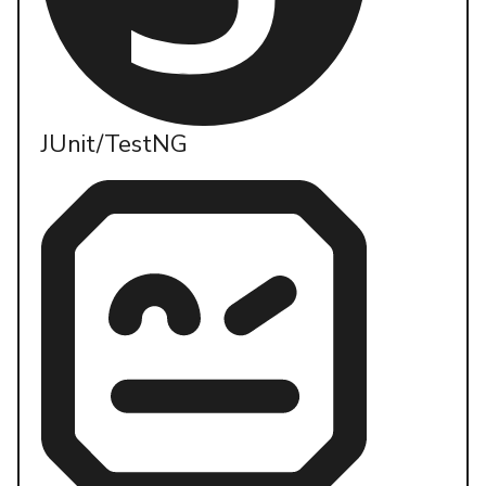
JUnit/TestNG