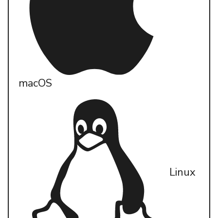
macOS
Linux