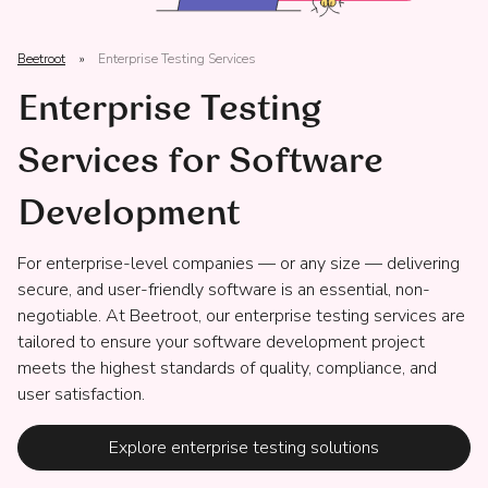
Beetroot
»
Enterprise Testing Services
Enterprise Testing
Services for Software
Development
For enterprise-level companies — or any size — delivering
secure, and user-friendly software is an essential, non-
negotiable. At Beetroot, our enterprise testing services are
tailored to ensure your software development project
meets the highest standards of quality, compliance, and
user satisfaction.
Explore enterprise testing solutions