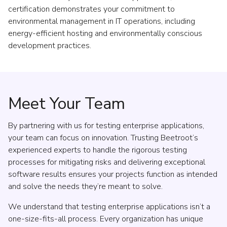
certification demonstrates your commitment to
environmental management in IT operations, including
energy-efficient hosting and environmentally conscious
development practices.
Meet Your Team
By partnering with us for testing enterprise applications,
your team can focus on innovation. Trusting Beetroot’s
experienced experts to handle the rigorous testing
processes for mitigating risks and delivering exceptional
software results ensures your projects function as intended
and solve the needs they’re meant to solve.
We understand that testing enterprise applications isn’t a
one-size-fits-all process. Every organization has unique