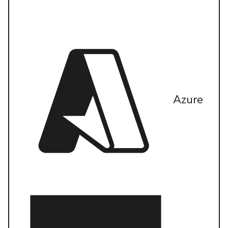
Azure