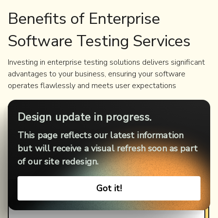
Benefits of Enterprise
Software Testing Services
Investing in enterprise testing solutions delivers significant
advantages to your business, ensuring your software
operates flawlessly and meets user expectations
Design update in progress.
Improved
Software
Quality
This page reflects our latest information
Identify and resolve defects early to ensure a
but will receive a visual refresh soon as part
seamless user experience.
of our site redesign.
Enhanced
Security
Got it!
Safeguard sensitive data and protect against cyber
threats with robust testing.