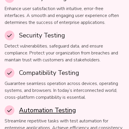
Enhance user satisfaction with intuitive, error-free
interfaces. A smooth and engaging user experience often
determines the success of enterprise applications.
Security Testing
Detect vulnerabilities, safeguard data, and ensure
compliance. Protect your organization from breaches and
maintain trust with customers and stakeholders.
Compatibility Testing
Guarantee seamless operation across devices, operating
systems, and browsers. In today’s interconnected world,
cross-platform compatibility is essential.
Automation Testing
Streamline repetitive tasks with test automation for
enterprise applications. Achieve efficiency and consistency