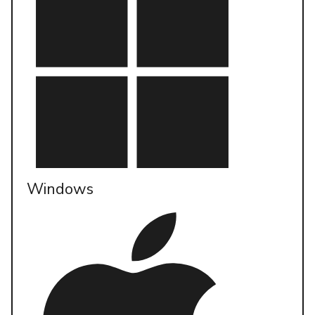
Windows