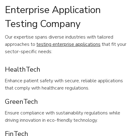
Enterprise Application
Testing Company
Our expertise spans diverse industries with tailored
approaches to
testing enterprise applications
that fit your
sector-specific needs:
HealthTech
Enhance patient safety with secure, reliable applications
that comply with healthcare regulations.
GreenTech
Ensure compliance with sustainability regulations while
driving innovation in eco-friendly technology.
FinTech