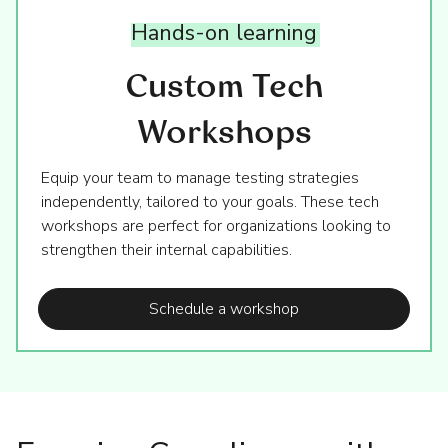
Hands-on
learning
Custom Tech
Workshops
Equip your team to manage testing strategies
independently, tailored to your goals. These tech
workshops are perfect for organizations looking to
strengthen their internal capabilities.
Schedule a workshop