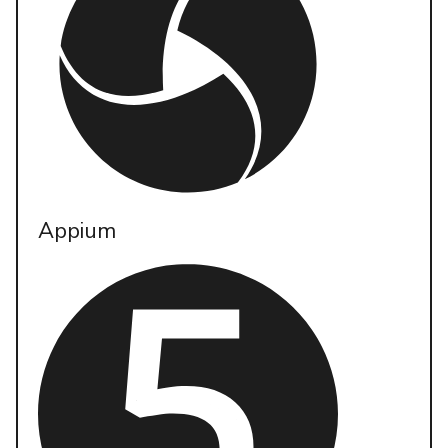
Appium