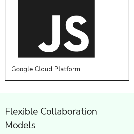
Google Cloud Platform
Flexible Collaboration
Models