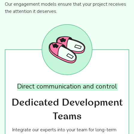
Our engagement models ensure that your project receives
the attention it deserves.
Direct
communication
and
control
Dedicated Development
Teams
Integrate our experts into your team for long-term