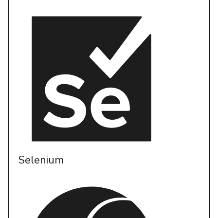
Selenium