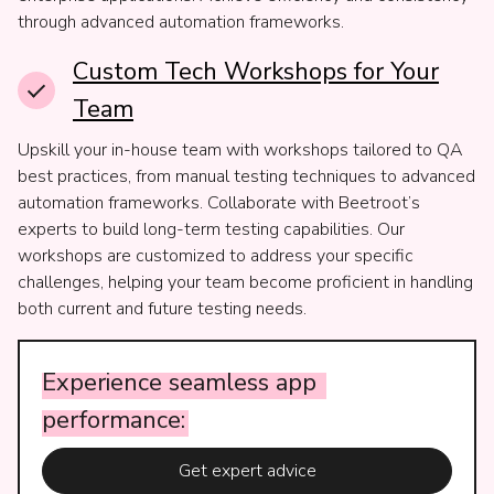
through advanced automation frameworks.
Custom Tech Workshops for Your
Team
Upskill your in-house team with workshops tailored to QA
best practices, from manual testing techniques to advanced
automation frameworks. Collaborate with Beetroot’s
experts to build long-term testing capabilities. Our
workshops are customized to address your specific
challenges, helping your team become proficient in handling
both current and future testing needs.
Experience
seamless
app
performance:
Get expert advice