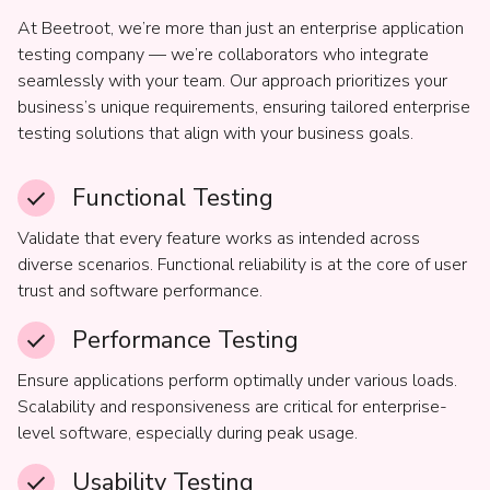
At Beetroot, we’re more than just an enterprise application
testing company — we’re collaborators who integrate
seamlessly with your team. Our approach prioritizes your
business’s unique requirements, ensuring tailored enterprise
testing solutions that align with your business goals.
Functional Testing
Validate that every feature works as intended across
diverse scenarios. Functional reliability is at the core of user
trust and software performance.
Performance Testing
Ensure applications perform optimally under various loads.
Scalability and responsiveness are critical for enterprise-
level software, especially during peak usage.
Usability Testing