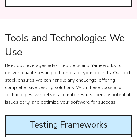
Tools and Technologies We
Use
Beetroot leverages advanced tools and frameworks to
deliver reliable testing outcomes for your projects. Our tech
stack ensures we can handle any challenge, offering
comprehensive testing solutions. With these tools and
technologies, we deliver accurate results, identify potential
issues early, and optimize your software for success.
Testing Frameworks