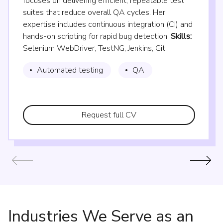
focuses on delivering efficient, repeatable test
suites that reduce overall QA cycles. Her
expertise includes continuous integration (CI) and
hands-on scripting for rapid bug detection.
Skills:
Selenium WebDriver, TestNG, Jenkins, Git
Automated testing
QA
Request full CV
Industries We Serve as an