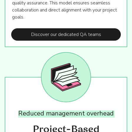
quality assurance. This model ensures seamless
collaboration and direct alignment with your project
goals.
Discover our dedicated QA teams
Reduced
management
overhead
Project-Based