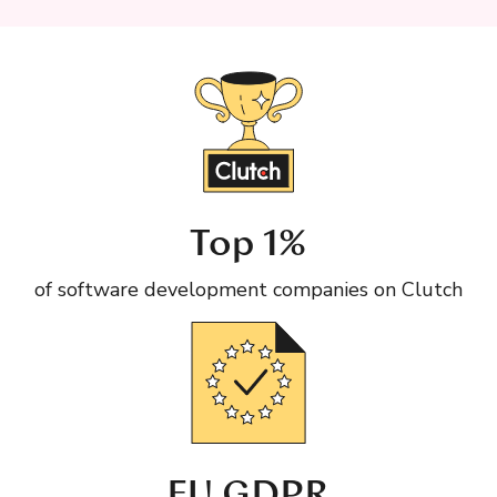
Top 1%
of software development companies on Clutch