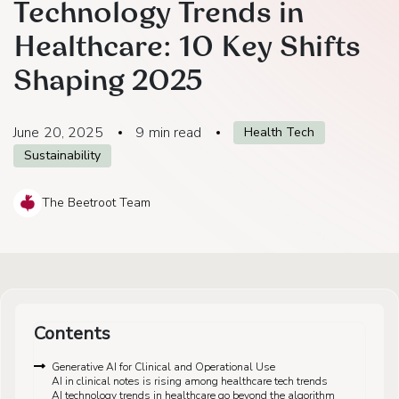
Technology Trends in
Healthcare: 10 Key Shifts
Shaping 2025
June 20, 2025
9
min read
Health Tech
Sustainability
The Beetroot Team
Contents
Generative AI for Clinical and Operational Use
AI in clinical notes is rising among healthcare tech trends
AI technology trends in healthcare go beyond the algorithm