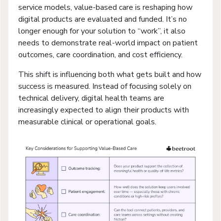
service models, value-based care is reshaping how
digital products are evaluated and funded. It’s no
longer enough for your solution to “work”, it also
needs to demonstrate real-world impact on patient
outcomes, care coordination, and cost efficiency.
This shift is influencing both what gets built and how
success is measured. Instead of focusing solely on
technical delivery, digital health teams are
increasingly expected to align their products with
measurable clinical or operational goals.