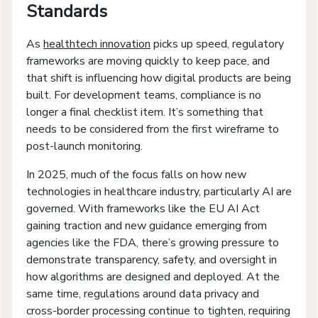
Standards
As
healthtech innovation
picks up speed, regulatory
frameworks are moving quickly to keep pace, and
that shift is influencing how digital products are being
built. For development teams, compliance is no
longer a final checklist item. It’s something that
needs to be considered from the first wireframe to
post-launch monitoring.
In 2025, much of the focus falls on how new
technologies in healthcare industry, particularly AI are
governed. With frameworks like the EU AI Act
gaining traction and new guidance emerging from
agencies like the FDA, there’s growing pressure to
demonstrate transparency, safety, and oversight in
how algorithms are designed and deployed. At the
same time, regulations around data privacy and
cross-border processing continue to tighten, requiring