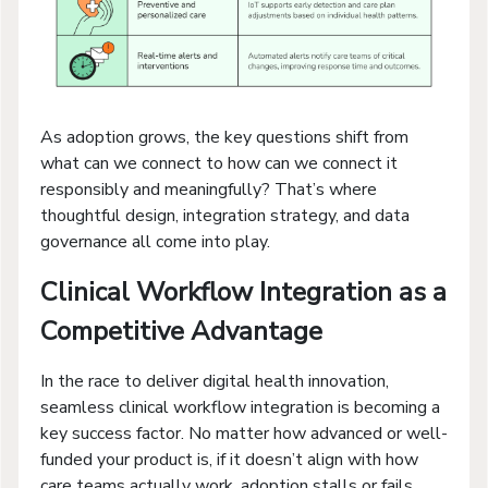
As adoption grows, the key questions shift from
what can we connect to how can we connect it
responsibly and meaningfully? That’s where
thoughtful design, integration strategy, and data
governance all come into play.
Clinical Workflow Integration as a
Competitive Advantage
In the race to deliver digital health innovation,
seamless clinical workflow integration is becoming a
key success factor. No matter how advanced or well-
funded your product is, if it doesn’t align with how
care teams actually work, adoption stalls or fails