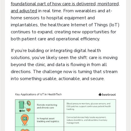
foundational part of how care is delivered, monitored,
and adjusted
in real time. From wearables and at-
home sensors to hospital equipment and
implantables, the healthcare Internet of Things (IoT)
continues to expand, creating new opportunities for
both patient care and operational efficiency.
If you’re building or integrating digital health
solutions, you’ve likely seen the shift: care is moving
beyond the clinic, and data is flowing in from all
directions. The challenge now is turning that stream
into something usable, actionable, and secure.