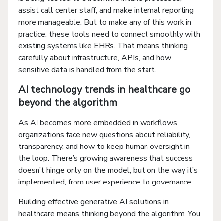
assist call center staff, and make internal reporting
more manageable. But to make any of this work in
practice, these tools need to connect smoothly with
existing systems like EHRs. That means thinking
carefully about infrastructure, APIs, and how
sensitive data is handled from the start.
AI technology trends in healthcare go
beyond the algorithm
As AI becomes more embedded in workflows,
organizations face new questions about reliability,
transparency, and how to keep human oversight in
the loop. There’s growing awareness that success
doesn’t hinge only on the model, but on the way it’s
implemented, from user experience to governance.
Building effective generative AI solutions in
healthcare means thinking beyond the algorithm. You