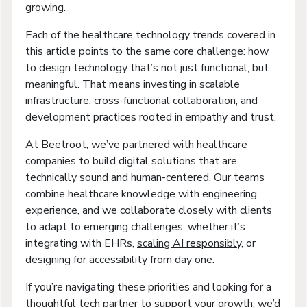
growing.
Each of the healthcare technology trends covered in
this article points to the same core challenge: how
to design technology that’s not just functional, but
meaningful. That means investing in scalable
infrastructure, cross-functional collaboration, and
development practices rooted in empathy and trust.
At Beetroot, we’ve partnered with healthcare
companies to build digital solutions that are
technically sound and human-centered. Our teams
combine healthcare knowledge with engineering
experience, and we collaborate closely with clients
to adapt to emerging challenges, whether it’s
integrating with EHRs,
scaling AI responsibly
, or
designing for accessibility from day one.
If you’re navigating these priorities and looking for a
thoughtful tech partner to support your growth, we’d