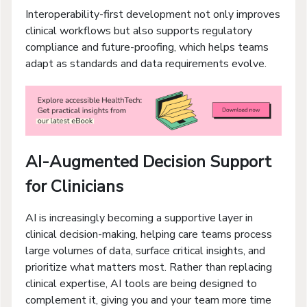
Interoperability-first development not only improves
clinical workflows but also supports regulatory
compliance and future-proofing, which helps teams
adapt as standards and data requirements evolve.
AI-Augmented Decision Support
for Clinicians
AI is increasingly becoming a supportive layer in
clinical decision-making, helping care teams process
large volumes of data, surface critical insights, and
prioritize what matters most. Rather than replacing
clinical expertise, AI tools are being designed to
complement it, giving you and your team more time