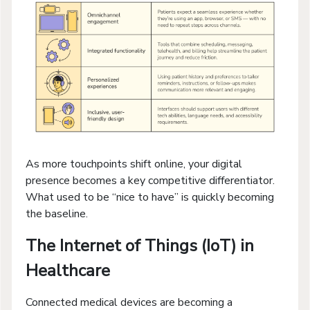
As more touchpoints shift online, your digital
presence becomes a key competitive differentiator.
What used to be “nice to have” is quickly becoming
the baseline.
The Internet of Things (IoT) in
Healthcare
Connected medical devices are becoming a