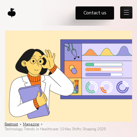
Contact us
Beetroot
»
Magazine
»
Technology Trends in Healthcare: 10 Key Shifts Shaping 2025