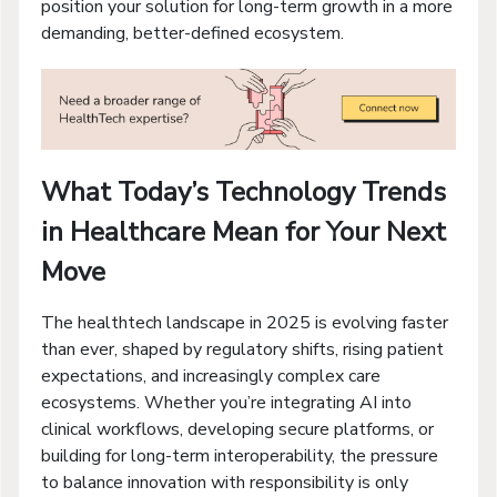
position your solution for long-term growth in a more
demanding, better-defined ecosystem.
What Today’s Technology Trends
in Healthcare Mean for Your Next
Move
The healthtech landscape in 2025 is evolving faster
than ever, shaped by regulatory shifts, rising patient
expectations, and increasingly complex care
ecosystems. Whether you’re integrating AI into
clinical workflows, developing secure platforms, or
building for long-term interoperability, the pressure
to balance innovation with responsibility is only