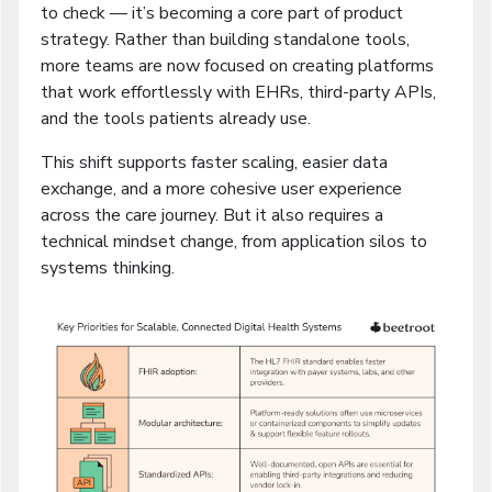
to check — it’s becoming a core part of product
strategy. Rather than building standalone tools,
more teams are now focused on creating platforms
that work effortlessly with EHRs, third-party APIs,
and the tools patients already use.
This shift supports faster scaling, easier data
exchange, and a more cohesive user experience
across the care journey. But it also requires a
technical mindset change, from application silos to
systems thinking.