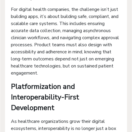
For digital health companies, the challenge isn’t just
building apps, it’s about building safe, compliant, and
scalable care systems. This includes ensuring
accurate data collection, managing asynchronous
clinician workflows, and navigating complex approval
processes. Product teams must also design with
accessibility and adherence in mind, knowing that
long-term outcomes depend not just on emerging
healthcare technologies, but on sustained patient
engagement.
Platformization and
Interoperability-First
Development
As healthcare organizations grow their digital
ecosystems, interoperability is no longer just a box