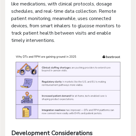
like medications, with clinical protocols, dosage
schedules, and real-time data collection. Remote
patient monitoring, meanwhile, uses connected
devices, from smart inhalers to glucose monitors to
track patient health between visits and enable
timely interventions.
Development Considerations