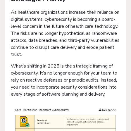
As healthcare organizations increase their reliance on
digital systems, cybersecurity is becoming a board-
level concern in the future of health care technology.
The risks are no longer hypothetical as ransomware
attacks, data breaches, and third-party vulnerabilities
continue to disrupt care delivery and erode patient
trust.
What’s shifting in 2025 is the strategic framing of
cybersecurity. It’s no longer enough for your team to
rely on reactive defenses or periodic audits. Instead,
you need to incorporate security considerations into
every stage of software planning and delivery.