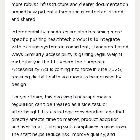
more robust infrastructure and clearer documentation
around how patient information is collected, stored,
and shared.
Interoperability mandates are also becoming more
specific, pushing healthtech products to integrate
with existing systems in consistent, standards-based
ways. Similarly, accessibility is gaining legal weight,
particularly in the EU, where the European
Accessibility Act is coming into force in June 2025,
requiring digital health solutions to be inclusive by
design.
For your team, this evolving landscape means
regulation can’t be treated as a side task or
afterthought. It’s a strategic consideration, one that
directly affects time to market, product adoption,
and user trust. Building with compliance in mind from
the start helps reduce risk, improve quality, and