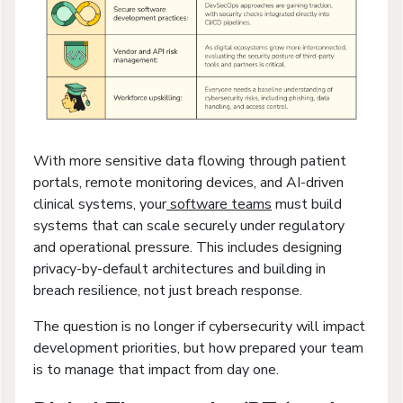
With more sensitive data flowing through patient
portals, remote monitoring devices, and AI-driven
clinical systems, your
software teams
must build
systems that can scale securely under regulatory
and operational pressure. This includes designing
privacy-by-default architectures and building in
breach resilience, not just breach response.
The question is no longer if cybersecurity will impact
development priorities, but how prepared your team
is to manage that impact from day one.