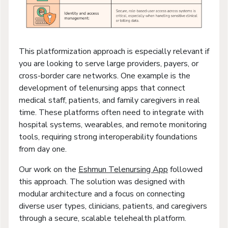
This platformization approach is especially relevant if
you are looking to serve large providers, payers, or
cross-border care networks. One example is the
development of telenursing apps that connect
medical staff, patients, and family caregivers in real
time. These platforms often need to integrate with
hospital systems, wearables, and remote monitoring
tools, requiring strong interoperability foundations
from day one.
Our work on the
Eshmun Telenursing App
followed
this approach. The solution was designed with
modular architecture and a focus on connecting
diverse user types, clinicians, patients, and caregivers
through a secure, scalable telehealth platform.