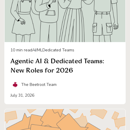
10
min read
AI/ML
Dedicated Teams
Agentic AI & Dedicated Teams:
New Roles for 2026
The Beetroot Team
July 31, 2026