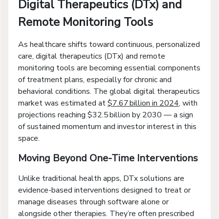
Digital Therapeutics (DTx) and
Remote Monitoring Tools
As healthcare shifts toward continuous, personalized
care, digital therapeutics (DTx) and remote
monitoring tools are becoming essential components
of treatment plans, especially for chronic and
behavioral conditions. The global digital therapeutics
market was estimated at
$7.67 billion in 2024
, with
projections reaching $32.5 billion by 2030 — a sign
of sustained momentum and investor interest in this
space.
Moving Beyond One-Time Interventions
Unlike traditional health apps, DTx solutions are
evidence-based interventions designed to treat or
manage diseases through software alone or
alongside other therapies. They’re often prescribed