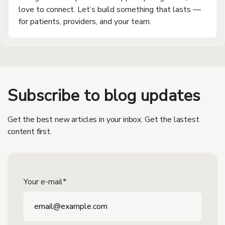
love to connect. Let’s build something that lasts —
for patients, providers, and your team.
Subscribe to blog updates
Get the best new articles in your inbox. Get the lastest
content first.
Your e-mail*