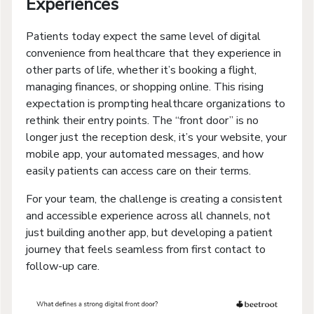
Experiences
Patients today expect the same level of digital
convenience from healthcare that they experience in
other parts of life, whether it’s booking a flight,
managing finances, or shopping online. This rising
expectation is prompting healthcare organizations to
rethink their entry points. The “front door” is no
longer just the reception desk, it’s your website, your
mobile app, your automated messages, and how
easily patients can access care on their terms.
For your team, the challenge is creating a consistent
and accessible experience across all channels, not
just building another app, but developing a patient
journey that feels seamless from first contact to
follow-up care.