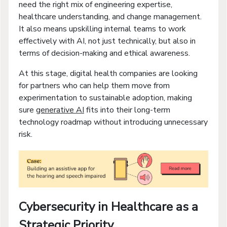
need the right mix of engineering expertise,
healthcare understanding, and change management.
It also means upskilling internal teams to work
effectively with AI, not just technically, but also in
terms of decision-making and ethical awareness.
At this stage, digital health companies are looking
for partners who can help them move from
experimentation to sustainable adoption, making
sure
generative AI
fits into their long-term
technology roadmap without introducing unnecessary
risk.
Cybersecurity in Healthcare as a
Strategic Priority