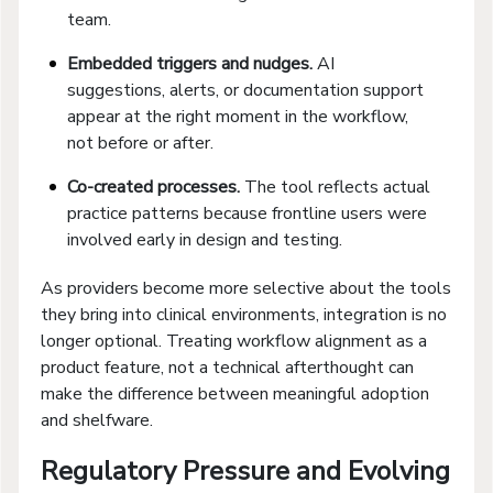
team.
Embedded triggers and nudges.
AI
suggestions, alerts, or documentation support
appear at the right moment in the workflow,
not before or after.
Co-created processes.
The tool reflects actual
practice patterns because frontline users were
involved early in design and testing.
As providers become more selective about the tools
they bring into clinical environments, integration is no
longer optional. Treating workflow alignment as a
product feature, not a technical afterthought can
make the difference between meaningful adoption
and shelfware.
Regulatory Pressure and Evolving