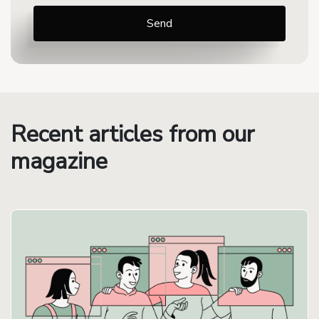
Recent articles from our
magazine