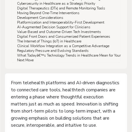
Cybersecurity in Healthcare as a Strategic Priority
Digital Therapeutics (DTx) and Remote Monitoring Tools
Moving Beyond One-Time Interventions
Development Considerations
Platformization and Interoperability-First Development
AI-Augmented Decision Support for Clinicians
Value-Based and Outcome-Driven Tech Investments
Digital Front Doors and Consumerized Patient Experiences
The Internet of Things (IoT) in Healthcare
Clinical Workflow Integration as a Competitive Advantage
Regulatory Pressure and Evolving Standards
What Todayâ€™s Technology Trends in Healthcare Mean for Your
Next Move
From telehealth platforms and AI-driven diagnostics
to connected care tools, healthtech companies are
entering a phase where thoughtful execution
matters just as much as speed. Innovation is shifting
from short-term pilots to long-term impact, with a
growing emphasis on building solutions that are
secure, interoperable, and intuitive to use.