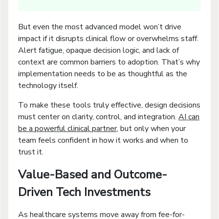
But even the most advanced model won’t drive
impact if it disrupts clinical flow or overwhelms staff.
Alert fatigue, opaque decision logic, and lack of
context are common barriers to adoption. That’s why
implementation needs to be as thoughtful as the
technology itself.
To make these tools truly effective, design decisions
must center on clarity, control, and integration.
AI can
be a powerful clinical partner
, but only when your
team feels confident in how it works and when to
trust it.
Value-Based and Outcome-
Driven Tech Investments
As healthcare systems move away from fee-for-