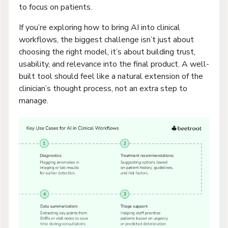
to focus on patients.
If you’re exploring how to bring AI into clinical
workflows, the biggest challenge isn’t just about
choosing the right model, it’s about building trust,
usability, and relevance into the final product. A well-
built tool should feel like a natural extension of the
clinician’s thought process, not an extra step to
manage.