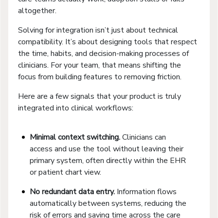
altogether.
Solving for integration isn’t just about technical
compatibility. It’s about designing tools that respect
the time, habits, and decision-making processes of
clinicians. For your team, that means shifting the
focus from building features to removing friction.
Here are a few signals that your product is truly
integrated into clinical workflows:
Minimal context switching.
Clinicians can
access and use the tool without leaving their
primary system, often directly within the EHR
or patient chart view.
No redundant data entry.
Information flows
automatically between systems, reducing the
risk of errors and saving time across the care