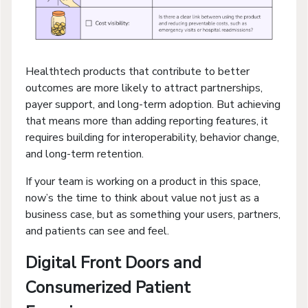
Healthtech products that contribute to better
outcomes are more likely to attract partnerships,
payer support, and long-term adoption. But achieving
that means more than adding reporting features, it
requires building for interoperability, behavior change,
and long-term retention.
If your team is working on a product in this space,
now’s the time to think about value not just as a
business case, but as something your users, partners,
and patients can see and feel.
Digital Front Doors and
Consumerized Patient