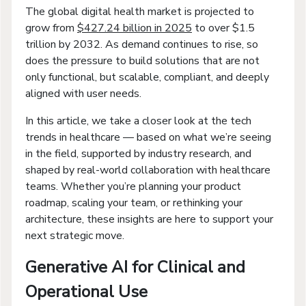
The global digital health market is projected to
grow from
$427.24 billion in 2025
to over $1.5
trillion by 2032. As demand continues to rise, so
does the pressure to build solutions that are not
only functional, but scalable, compliant, and deeply
aligned with user needs.
In this article, we take a closer look at the tech
trends in healthcare — based on what we’re seeing
in the field, supported by industry research, and
shaped by real-world collaboration with healthcare
teams. Whether you’re planning your product
roadmap, scaling your team, or rethinking your
architecture, these insights are here to support your
next strategic move.
Generative AI for Clinical and
Operational Use