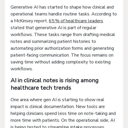
Generative AI has started to shape how clinical and
operational teams handle routine tasks. According to
a McKinsey report,
65 % of healthcare leaders
stated that generative AI is part of regular
workflows. These tasks range from drafting medical
notes and summarizing patient histories to
automating prior authorization forms and generating
patient-facing communication. The focus remains on
saving time without adding complexity to existing
workflows.
AI in clinical notes is rising among
healthcare tech trends
One area where gen AI is starting to show real
impact is clinical documentation. New tools are
helping clinicians spend less time on note-taking and
more time with patients. On the operational side, AI
is being tested to streamline intake processes,