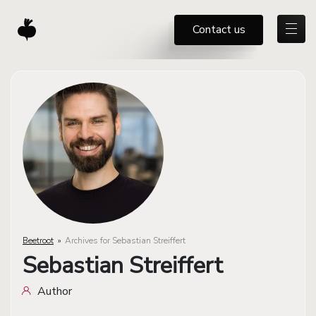
Contact us
Beetroot
»
Archives for Sebastian Streiffert
Sebastian Streiffert
Author