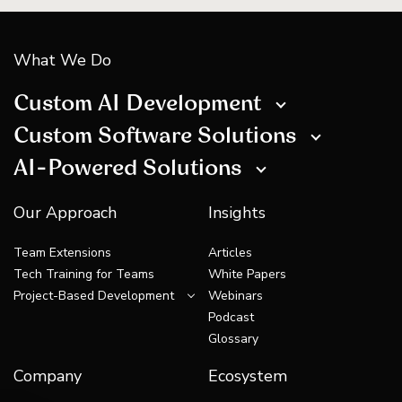
What We Do
Custom AI Development
Custom Software Solutions
AI-Powered Solutions
Our Approach
Insights
Team Extensions
Articles
Tech Training for Teams
White Papers
Project-Based Development
Webinars
Podcast
Glossary
Company
Ecosystem