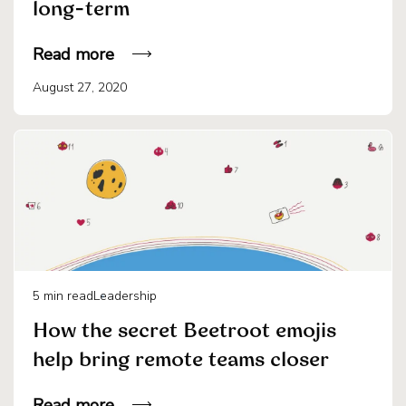
long-term
Read more
August 27, 2020
5
min read
Leadership
How the secret Beetroot emojis
help bring remote teams closer
Read more