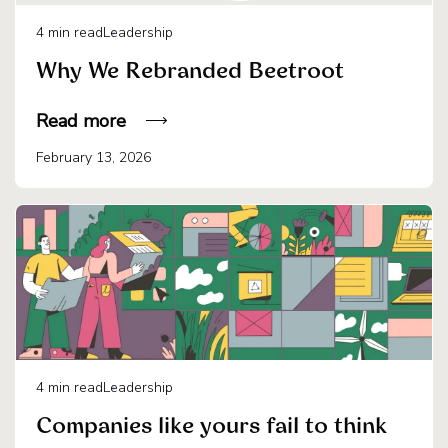
4
min read
Leadership
Why We Rebranded Beetroot
Read more
February 13, 2026
4
min read
Leadership
Companies like yours fail to think