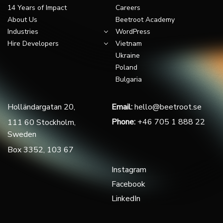
14 Years of Impact
Careers
About Us
Beetroot Academy
Industries
WordPress
Hire Developers
Vietnam
Ukraine
Poland
Bulgaria
Holländargatan 20,
Email:
hello@beetroot.se
Phone:
+46 705 1 888 22
111 60 Stockholm,
Sweden
Box 3352, 103 67
Instagram
Facebook
LinkedIn