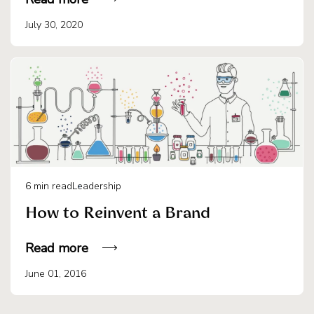
July 30, 2020
6
min read
Leadership
How to Reinvent a Brand
Read more
June 01, 2016