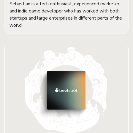
Sebastian is a tech enthusiast, experienced marketer,
and indie game developer who has worked with both
startups and large enterprises in different parts of the
world.