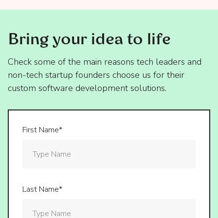
Bring your idea to life
Check some of the main reasons tech leaders and
non-tech startup founders choose us for their
custom software development solutions.
First Name*
Last Name*