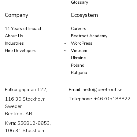
Glossary
Company
Ecosystem
14 Years of Impact
Careers
About Us
Beetroot Academy
Industries
WordPress
Hire Developers
Vietnam
Ukraine
Poland
Bulgaria
Folkungagatan 122,
Email:
hello@beetroot.se
Telephone:
+46705188822
116 30 Stockholm,
Sweden
Beetroot AB
Kivra: 556812-8853,
106 31 Stockholm