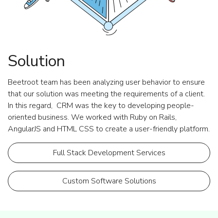
Solution
Beetroot team has been analyzing user behavior to ensure
that our solution was meeting the requirements of a client.
In this regard, CRM was the key to developing people-
oriented business. We worked with Ruby on Rails,
AngularJS and HTML CSS to create a user-friendly platform.
Full Stack Development Services
Custom Software Solutions