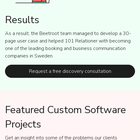
Results
As a result, the Beetroot team managed to develop a 30-
page user case and helped 101 Relationer with becoming
one of the leading booking and business communication
companies in Sweden.
Request a free discovery consultation
Featured Custom Software
Projects
Get an insight into some of the problems our clients