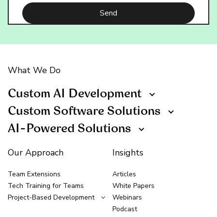
What We Do
Custom AI Development
Custom Software Solutions
AI-Powered Solutions
Our Approach
Insights
Team Extensions
Articles
Tech Training for Teams
White Papers
Project-Based Development
Webinars
Podcast