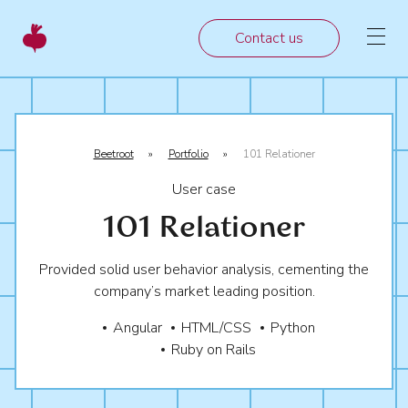
Contact us
Beetroot
»
Portfolio
»
101 Relationer
User case
101 Relationer
Provided solid user behavior analysis, cementing the
company’s market leading position.
Angular
HTML/CSS
Python
Ruby on Rails