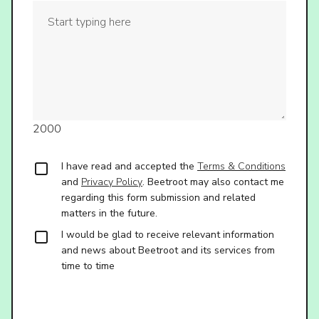
2000
I have read and accepted the
Terms & Conditions
and
Privacy Policy
. Beetroot may also contact me
regarding this form submission and related
matters in the future.
I would be glad to receive relevant information
and news about Beetroot and its services from
time to time