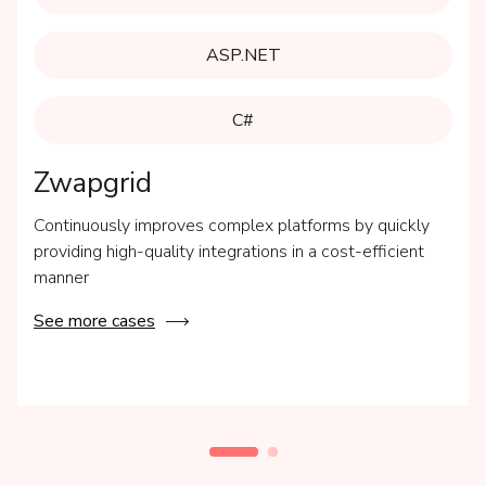
ASP.NET
C#
Zwapgrid
Continuously improves complex platforms by quickly
providing high-quality integrations in a cost-efficient
manner
See more cases