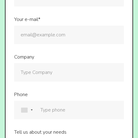
Your e-mail*
Company
Phone
Tell us about your needs