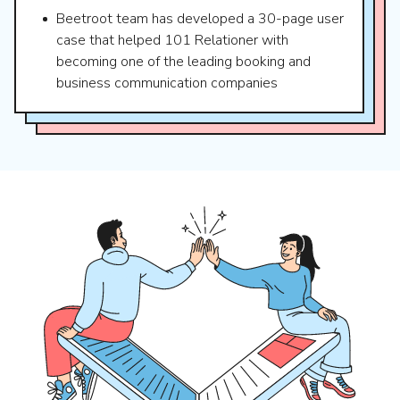
Beetroot team has developed a 30-page user
case that helped 101 Relationer with
becoming one of the leading booking and
business communication companies