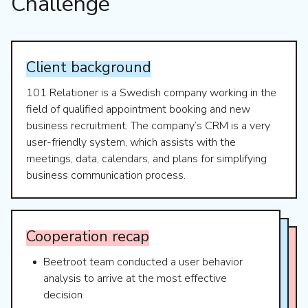
Challenge
Client
background
101 Relationer is a Swedish company working in the
field of qualified appointment booking and new
business recruitment. The company’s CRM is a very
user-friendly system, which assists with the
meetings, data, calendars, and plans for simplifying
business communication process.
Cooperation
recap
Beetroot team conducted a user behavior
analysis to arrive at the most effective
decision