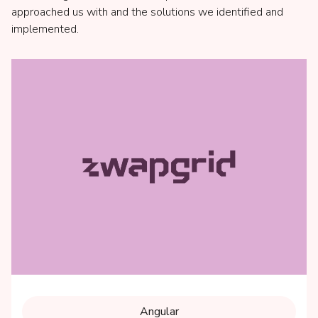
approached us with and the solutions we identified and
implemented.
Angular