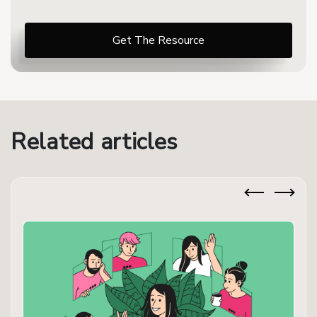
Related articles