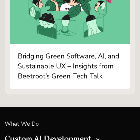
Bridging Green Software, AI, and
Sustainable UX – Insights from
Beetroot’s Green Tech Talk
What We Do
Custom AI Development