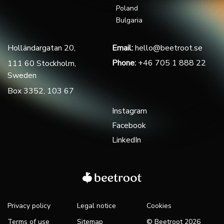
Poland
Bulgaria
Holländargatan 20,
Email:
hello@beetroot.se
Phone:
+46 705 1 888 22
111 60 Stockholm,
Sweden
Box 3352, 103 67
Instagram
Facebook
LinkedIn
Privacy policy
Legal notice
Cookies
Terms of use
Sitemap
© Beetroot 2026