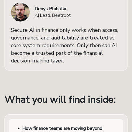
Denys Pluhatar,
AI Lead, Beetroot
Secure AI in finance only works when access,
governance, and auditability are treated as
core system requirements. Only then can AI
become a trusted part of the financial
decision-making layer.
What you will find inside:
How finance teams are moving beyond