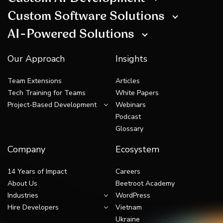
Custom Software Solutions
AI-Powered Solutions
Our Approach
Insights
Team Extensions
Articles
Tech Training for Teams
White Papers
Project-Based Development
Webinars
Podcast
Glossary
Company
Ecosystem
14 Years of Impact
Careers
About Us
Beetroot Academy
Industries
WordPress
Hire Developers
Vietnam
Ukraine