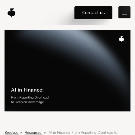
Contact us
Beetroot
»
Resources
»
AI in Finance: From Reporting Overhead to