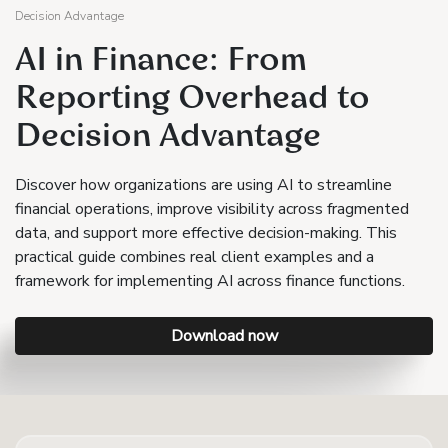
Decision Advantage
AI in Finance: From
Reporting Overhead to
Decision Advantage
Discover how organizations are using AI to streamline
financial operations, improve visibility across fragmented
data, and support more effective decision-making. This
practical guide combines real client examples and a
framework for implementing AI across finance functions.
Download now