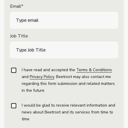
Email*
Job Title
I have read and accepted the
Terms & Conditions
and
Privacy Policy
. Beetroot may also contact me
regarding this form submission and related matters
in the future.
I would be glad to receive relevant information and
news about Beetroot and its services from time to
time