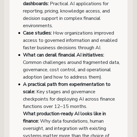
dashboards:
Practical AI applications for
reporting, pricing, knowledge access, and
decision support in complex financial
environments.
Case studies:
How organizations improved
access to governed information and enabled
faster business decisions through AI.
What can derail financial AI initiatives:
Common challenges around fragmented data,
governance, cost control, and operational
adoption (and how to address them).
A practical path from experimentation to
scale:
Key stages and governance
checkpoints for deploying AI across finance
functions over 12–15 months.
What production-ready AI looks like in
finance:
Why data foundations, human
oversight, and integration with existing
systems matter more than the choice of