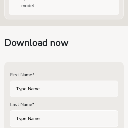
model.
Download now
First Name*
Last Name*