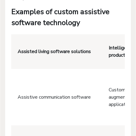
Examples of custom assistive
software technology
Intelligent e
Assisted living software solutions
productive, 
Custom tabl
Assistive communication software
augmentativ
applications 