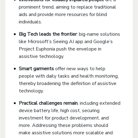
prominent trend, aiming to replace traditional
aids and provide more resources for blind
individuals.
Big Tech leads the frontier
: big-name solutions
like Microsoft’s Seeing AI app and Google’s
Project Euphonia push the envelope in
assistive technology.
Smart garments
offer new ways to help
people with daily tasks and health monitoring,
thereby broadening the definition of assistive
technology.
Practical challenges remain
, including extended
device battery life, high cost, securing
investment for product development, and
more. Addressing these problems should
make assistive solutions more scalable and