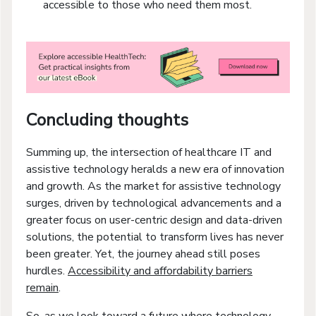
accessible to those who need them most.
Concluding thoughts
Summing up, the intersection of healthcare IT and
assistive technology heralds a new era of innovation
and growth. As the market for assistive technology
surges, driven by technological advancements and a
greater focus on user-centric design and data-driven
solutions, the potential to transform lives has never
been greater. Yet, the journey ahead still poses
hurdles.
Accessibility and affordability barriers
remain
.