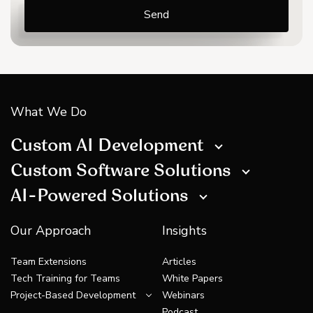
What We Do
Custom AI Development
Custom Software Solutions
AI-Powered Solutions
Our Approach
Insights
Team Extensions
Articles
Tech Training for Teams
White Papers
Project-Based Development
Webinars
Podcast