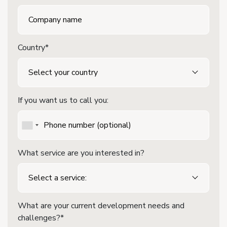
Country*
If you want us to call you:
What service are you interested in?
What are your current development needs and
challenges?*