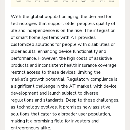
With the global population aging, the demand for
technologies that support older people’s quality of
life and independence is on the rise. The integration
of smart home systems with AT provides
customized solutions for people with disabilities or
older adults, enhancing device functionality and
performance. However, the high costs of assistive
products and inconsistent health insurance coverage
restrict access to these devices, limiting the
market’s growth potential. Regulatory compliance is
a significant challenge in the AT market, with device
development and launch subject to diverse
regulations and standards. Despite these challenges,
as technology evolves, it promises new assistive
solutions that cater to a broader user population,
making it a promising field for investors and
entrepreneurs alike.