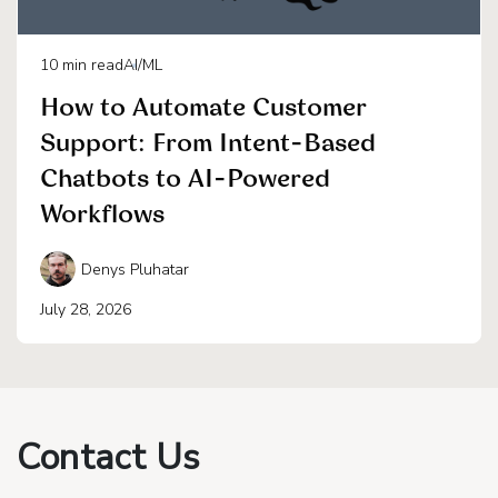
10
min read
AI/ML
How to Automate Customer
Support: From Intent-Based
Chatbots to AI-Powered
Workflows
Denys Pluhatar
July 28, 2026
Contact Us