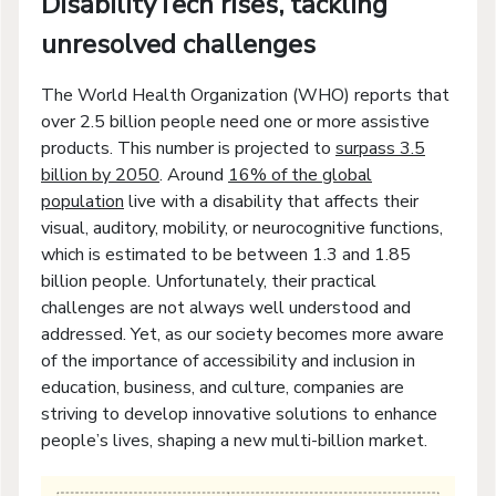
DisabilityTech rises, tackling
unresolved challenges
The World Health Organization (WHO) reports that
over 2.5 billion people need one or more assistive
products. This number is projected to
surpass 3.5
billion by 2050
. Around
16% of the global
population
live with a disability that affects their
visual, auditory, mobility, or neurocognitive functions,
which is estimated to be between 1.3 and 1.85
billion people. Unfortunately, their practical
challenges are not always well understood and
addressed. Yet, as our society becomes more aware
of the importance of accessibility and inclusion in
education, business, and culture, companies are
striving to develop innovative solutions to enhance
people’s lives, shaping a new multi-billion market.