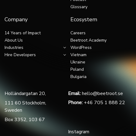
Glossary
Company
Ecosystem
14 Years of Impact
Careers
About Us
Beetroot Academy
Industries
WordPress
Hire Developers
Vietnam
Ukraine
Poland
Bulgaria
Holländargatan 20,
Email:
hello@beetroot.se
Phone:
+46 705 1 888 22
111 60 Stockholm,
Sweden
Box 3352, 103 67
Instagram