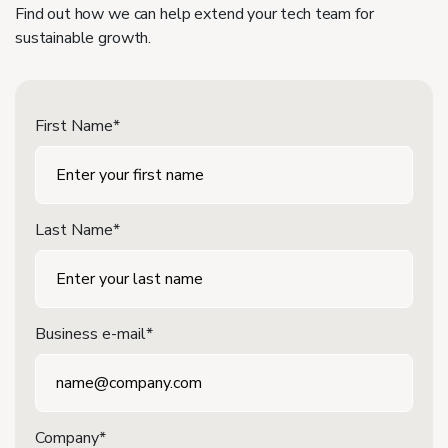
Find out how we can help extend your tech team for
sustainable growth.
First Name*
Last Name*
Business e-mail*
Company*