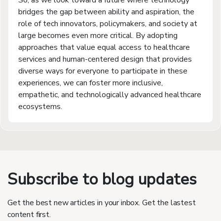
So, as we look toward a future where technology
bridges the gap between ability and aspiration, the
role of tech innovators, policymakers, and society at
large becomes even more critical. By adopting
approaches that value equal access to healthcare
services and human-centered design that provides
diverse ways for everyone to participate in these
experiences, we can foster more inclusive,
empathetic, and technologically advanced healthcare
ecosystems.
Subscribe to blog updates
Get the best new articles in your inbox. Get the lastest
content first.