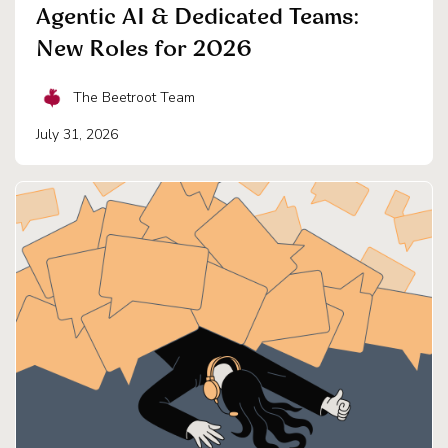
Agentic AI & Dedicated Teams:
New Roles for 2026
The Beetroot Team
July 31, 2026