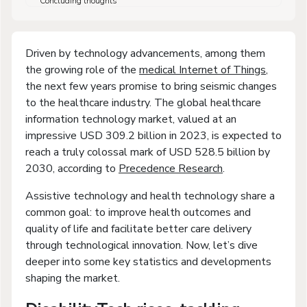
Concluding thoughts
Driven by technology advancements, among them
the growing role of the
medical Internet of Things
,
the next few years promise to bring seismic changes
to the healthcare industry. The global healthcare
information technology market, valued at an
impressive USD 309.2 billion in 2023, is expected to
reach a truly colossal mark of USD 528.5 billion by
2030, according to
Precedence Research
.
Assistive technology and health technology share a
common goal: to improve health outcomes and
quality of life and facilitate better care delivery
through technological innovation. Now, let’s dive
deeper into some key statistics and developments
shaping the market.