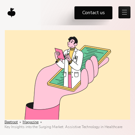
Contact us
Beetroot
»
Magazine
»
Key Insights into the Surging Market: Assistive Technology in Healthcare