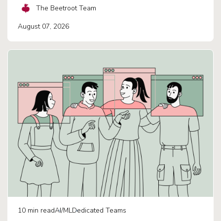
The Beetroot Team
August 07, 2026
10
min read
AI/ML
Dedicated Teams