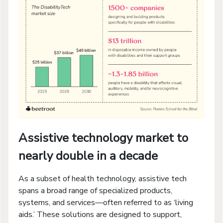
Assistive technology market to
nearly double in a decade
As a subset of health technology, assistive tech
spans a broad range of specialized products,
systems, and services—often referred to as ‘living
aids.’ These solutions are designed to support,