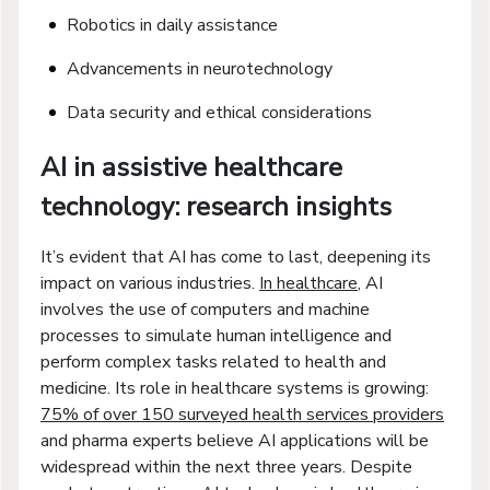
Robotics in daily assistance
Advancements in neurotechnology
Data security and ethical considerations
AI in assistive healthcare
technology: research insights
It’s evident that AI has come to last, deepening its
impact on various industries.
In healthcare
, AI
involves the use of computers and machine
processes to simulate human intelligence and
perform complex tasks related to health and
medicine. Its role in healthcare systems is growing:
75% of over 150 surveyed health services providers
and pharma experts believe AI applications will be
widespread within the next three years. Despite