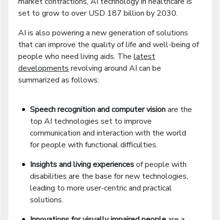
market contractions, AI technology in healthcare is
set to grow to over USD 187 billion by 2030.
AI is also powering a new generation of solutions
that can improve the quality of life and well-being of
people who need living aids. The
latest
developments
revolving around AI can be
summarized as follows:
Speech recognition and computer vision
are the
top AI technologies set to improve
communication and interaction with the world
for people with functional difficulties.
Insights and living experiences
of people with
disabilities are the base for new technologies,
leading to more user-centric and practical
solutions.
Innovations for visually impaired people
are a