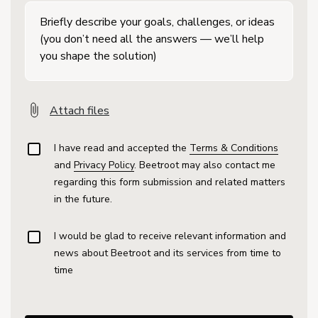
Attach files
I have read and accepted the
Terms & Conditions
and
Privacy Policy
. Beetroot may also contact me
regarding this form submission and related matters
in the future.
I would be glad to receive relevant information and
news about Beetroot and its services from time to
time