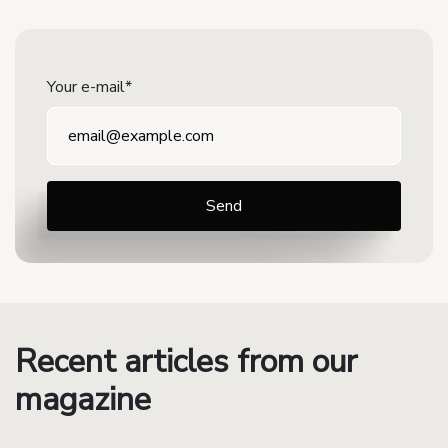
Your e-mail*
Recent articles from our
magazine