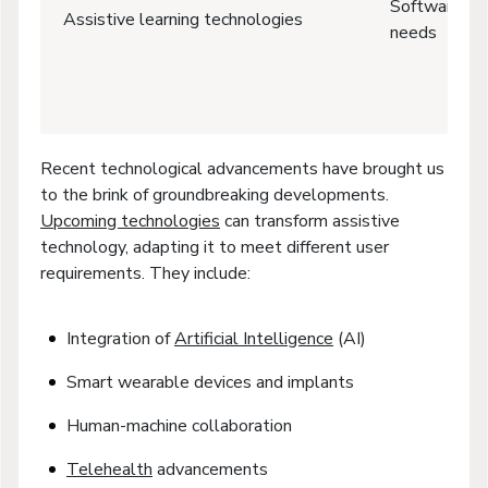
Software for
Assistive learning technologies
needs
Recent technological advancements have brought us
to the brink of groundbreaking developments.
Upcoming technologies
can transform assistive
technology, adapting it to meet different user
requirements. They include:
Integration of
Artificial Intelligence
(AI)
Smart wearable devices and implants
Human-machine collaboration
Telehealth
advancements