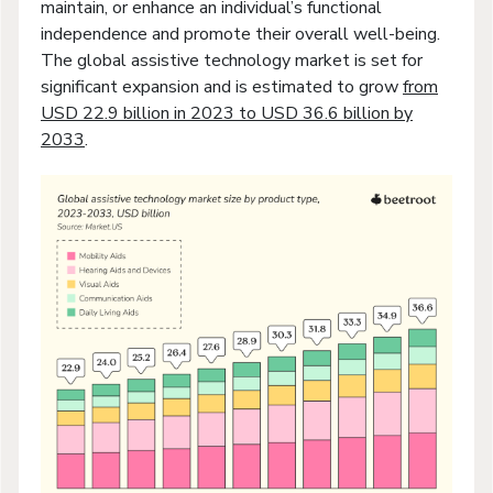
maintain, or enhance an individual’s functional
independence and promote their overall well-being.
The global assistive technology market is set for
significant expansion and is estimated to grow
from
USD 22.9 billion in 2023 to USD 36.6 billion by
2033
.