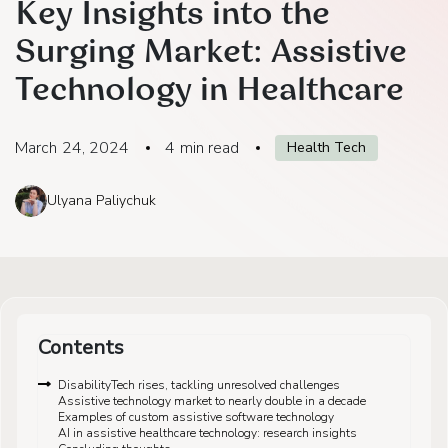
Key Insights into the
Surging Market: Assistive
Technology in Healthcare
March 24, 2024
4
min read
Health Tech
Ulyana Paliychuk
Contents
DisabilityTech rises, tackling unresolved challenges
Assistive technology market to nearly double in a decade
Examples of custom assistive software technology
AI in assistive healthcare technology: research insights