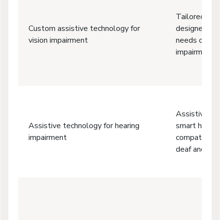
Tailored or 
Custom assistive technology for
designed to 
vision impairment
needs of peo
impairments 
Assistive li
Assistive technology for hearing
smart hearin
impairment
compatibility
deaf and har