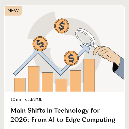
NEW
10
min read
AI/ML
Main Shifts in Technology for
2026: From AI to Edge Computing