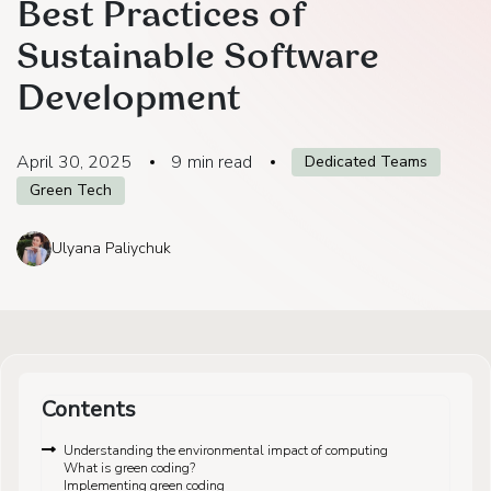
Best Practices of
Sustainable Software
Development
April 30, 2025
9
min read
Dedicated Teams
Green Tech
Ulyana Paliychuk
Contents
Understanding the environmental impact of computing
What is green coding?
Implementing green coding