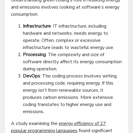
Understanding green coding’s role in reducing energy
and emissions involves looking at software’s energy
consumption:
Infrastructure
: IT infrastructure, including
hardware and networks, needs energy to
operate. Often, complex or excessive
infrastructure leads to wasteful energy use.
Processing
: The complexity and size of
software directly affect its energy consumption
during operation.
DevOps
: The coding process involves writing
and processing code, requiring energy. If this
energy isn’t from renewable sources, it
produces carbon emissions. More extensive
coding translates to higher energy use and
emissions.
A study examining the
energy efficiency of 27
popular programming languages
found significant