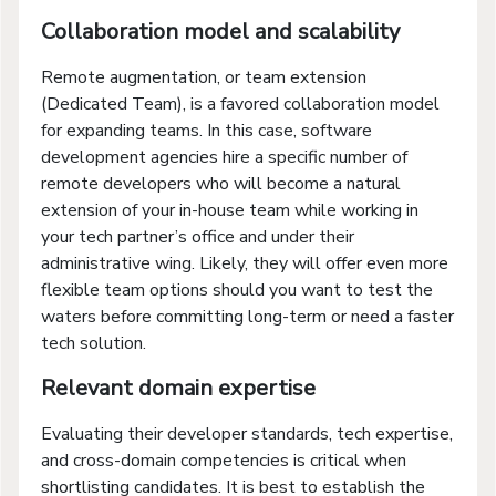
Collaboration model and scalability
Remote augmentation, or team extension
(Dedicated Team), is a favored collaboration model
for expanding teams. In this case, software
development agencies hire a specific number of
remote developers who will become a natural
extension of your in-house team while working in
your tech partner’s office and under their
administrative wing. Likely, they will offer even more
flexible team options should you want to test the
waters before committing long-term or need a faster
tech solution.
Relevant domain expertise
Evaluating their developer standards, tech expertise,
and cross-domain competencies is critical when
shortlisting candidates. It is best to establish the