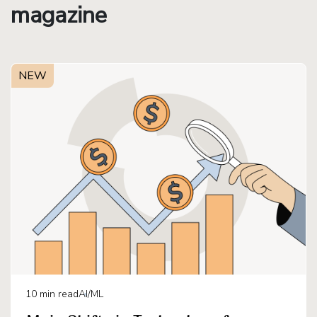
magazine
NEW
10
min read
AI/ML