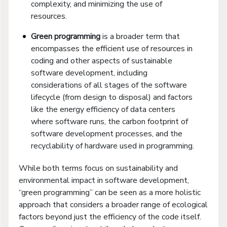
complexity, and minimizing the use of
resources.
Green programming
is a broader term that
encompasses the efficient use of resources in
coding and other aspects of sustainable
software development, including
considerations of all stages of the software
lifecycle (from design to disposal) and factors
like the energy efficiency of data centers
where software runs, the carbon footprint of
software development processes, and the
recyclability of hardware used in programming.
While both terms focus on sustainability and
environmental impact in software development,
“green programming” can be seen as a more holistic
approach that considers a broader range of ecological
factors beyond just the efficiency of the code itself.