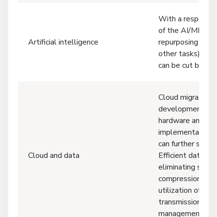
With a responsib
of the AI/ML mode
Artificial intelligence
repurposing exis
other tasks), thei
can be cut by up
Cloud migrations,
development on t
hardware and ener
implementation 
can further save 
Cloud and data
Efficient data pr
eliminating stor
compression, imp
utilization of ne
transmission, wo
management, and