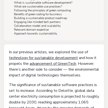
What is sustainable software development?
What are sustainable use practices?
Following the principles of green computing
Benefits of green coding for business
Building a sustainable product roadmap
Engaging like-minded tech partners
Collaboration model and scalability
Relevant domain expertise
Approach towards sustainability
In our previous articles, we explored the use of
technology for sustainable development
and how it
propels the
advancement of GreenTech
. However,
there’s another side to consider — the environmental
impact of digital technologies themselves.
The significance of sustainable software practices is
set to increase. According to Deloitte, global data
center electricity consumption is projected to roughly
double by 2030, reaching approximately 1,065