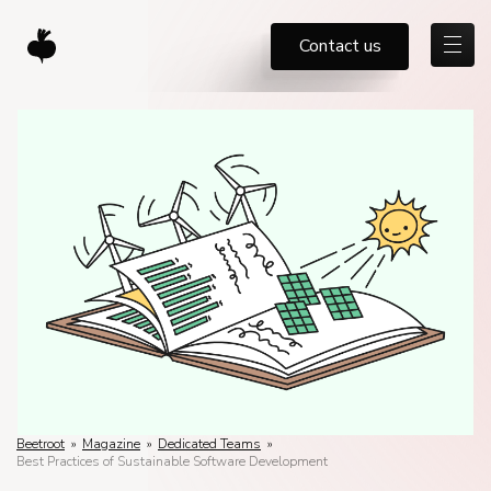
Contact us
Beetroot
»
Magazine
»
Dedicated Teams
»
Best Practices of Sustainable Software Development