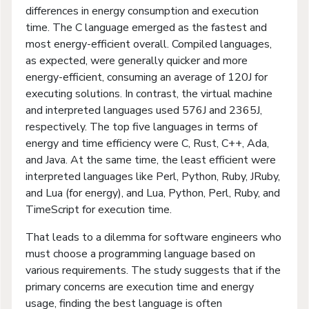
differences in energy consumption and execution
time. The C language emerged as the fastest and
most energy-efficient overall. Compiled languages,
as expected, were generally quicker and more
energy-efficient, consuming an average of 120J for
executing solutions. In contrast, the virtual machine
and interpreted languages used 576J and 2365J,
respectively. The top five languages in terms of
energy and time efficiency were C, Rust, C++, Ada,
and Java. At the same time, the least efficient were
interpreted languages like Perl, Python, Ruby, JRuby,
and Lua (for energy), and Lua, Python, Perl, Ruby, and
TimeScript for execution time.
That leads to a dilemma for software engineers who
must choose a programming language based on
various requirements. The study suggests that if the
primary concerns are execution time and energy
usage, finding the best language is often