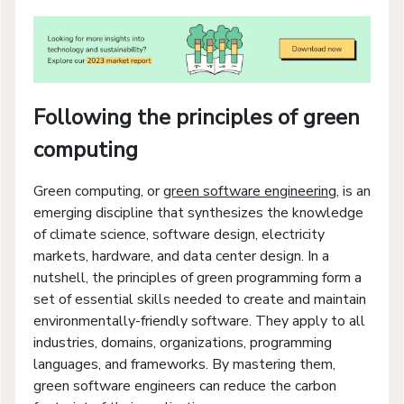
Following the principles of green
computing
Green computing, or
green software engineering
, is an
emerging discipline that synthesizes the knowledge
of climate science, software design, electricity
markets, hardware, and data center design. In a
nutshell, the principles of green programming form a
set of essential skills needed to create and maintain
environmentally-friendly software. They apply to all
industries, domains, organizations, programming
languages, and frameworks. By mastering them,
green software engineers can reduce the carbon