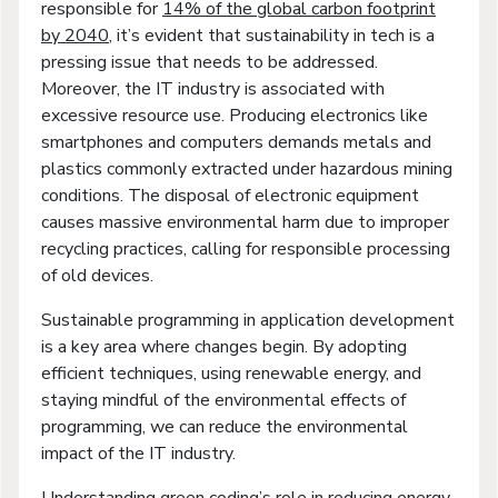
responsible for
14% of the global carbon footprint
by 2040
, it’s evident that sustainability in tech is a
pressing issue that needs to be addressed.
Moreover, the IT industry is associated with
excessive resource use. Producing electronics like
smartphones and computers demands metals and
plastics commonly extracted under hazardous mining
conditions. The disposal of electronic equipment
causes massive environmental harm due to improper
recycling practices, calling for responsible processing
of old devices.
Sustainable programming in application development
is a key area where changes begin. By adopting
efficient techniques, using renewable energy, and
staying mindful of the environmental effects of
programming, we can reduce the environmental
impact of the IT industry.