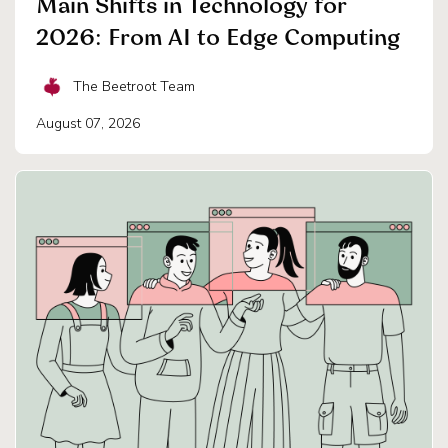
Main Shifts in Technology for
2026: From AI to Edge Computing
The Beetroot Team
August 07, 2026