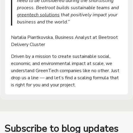
need to be considered during the shortlisting
process. Beetroot builds sustainable teams and
greentech solutions
that positively impact your
business and the world.”
Natalia Piantkovska, Business Analyst at Beetroot
Delivery Cluster
Driven by a mission to create sustainable social,
economic, and environmental impact at scale, we
understand GreenTech companies like no other. Just
drop us a line — and let’s find a scaling formula that
is right for you and your project.
Subscribe to blog updates