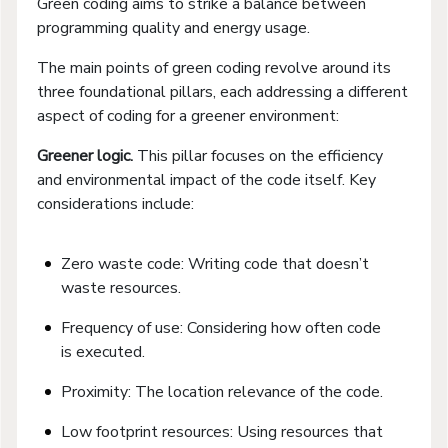
Green coding aims to strike a balance between
programming quality and energy usage.
The main points of green coding revolve around its
three foundational pillars, each addressing a different
aspect of coding for a greener environment:
Greener logic.
This pillar focuses on the efficiency
and environmental impact of the code itself. Key
considerations include:
Zero waste code: Writing code that doesn’t
waste resources.
Frequency of use: Considering how often code
is executed.
Proximity: The location relevance of the code.
Low footprint resources: Using resources that