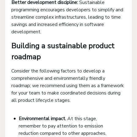
Better development discipline:
Sustainable
programming encourages developers to simplify and
streamline complex infrastructures, leading to time
savings and increased efficiency in software
development.
Building a sustainable product
roadmap
Consider the following factors to develop a
comprehensive and environmentally friendly
roadmap; we recommend using them as a framework
for your team to make coordinated decisions during
all product lifecycle stages.
Environmental impact.
At this stage,
remember to pay attention to emission
reduction compared to other approaches,