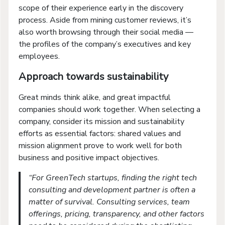
scope of their experience early in the discovery
process. Aside from mining customer reviews, it’s
also worth browsing through their social media —
the profiles of the company’s executives and key
employees.
Approach towards sustainability
Great minds think alike, and great impactful
companies should work together. When selecting a
company, consider its mission and sustainability
efforts as essential factors: shared values and
mission alignment prove to work well for both
business and positive impact objectives.
“For GreenTech startups, finding the right tech
consulting and development partner is often a
matter of survival. Consulting services, team
offerings, pricing, transparency, and other factors