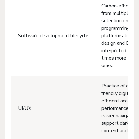
Carbon-efficient 
from multiple fa
selecting energy-
programming lan
Software development lifecycle
platforms to “gre
design and DevO
interpreted lan
times more ener
ones.
Practice of devel
friendly digital e
efficient accessib
UI/UX
performance optim
easier navigation
support dark mo
content and imag