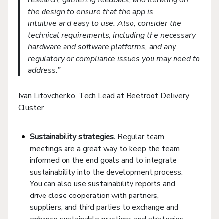
the design to ensure that the app is
intuitive and easy to use. Also, consider the
technical requirements, including the necessary
hardware and software platforms, and any
regulatory or compliance issues you may need to
address.”
Ivan Litovchenko, Tech Lead at Beetroot Delivery
Cluster
Sustainability strategies.
Regular team
meetings are a great way to keep the team
informed on the end goals and to integrate
sustainability into the development process.
You can also use sustainability reports and
drive close cooperation with partners,
suppliers, and third parties to exchange and
enhance sustainable practices and strategies.