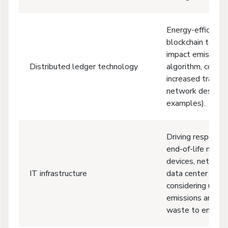
Energy-efficient
blockchain techno
impact emissions
Distributed ledger technology
algorithm, compr
increased transac
network design 
examples).
Driving responsi
end-of-life mana
devices, network
IT infrastructure
data center equi
considering usage
emissions and ma
waste to ensure 