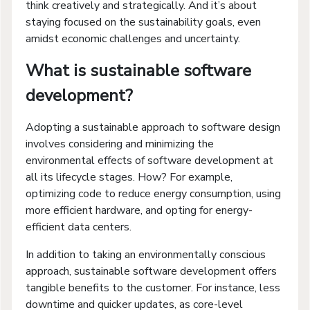
think creatively and strategically. And it’s about
staying focused on the sustainability goals, even
amidst economic challenges and uncertainty.
What is sustainable software
development?
Adopting a sustainable approach to software design
involves considering and minimizing the
environmental effects of software development at
all its lifecycle stages. How? For example,
optimizing code to reduce energy consumption, using
more efficient hardware, and opting for energy-
efficient data centers.
In addition to taking an environmentally conscious
approach, sustainable software development offers
tangible benefits to the customer. For instance, less
downtime and quicker updates, as core-level