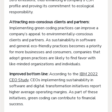
profile and proving its commitment to ecological
responsibility.
Attracting eco-conscious clients and partners:
Implementing green coding practices can improve a
company’s appeal to environmentally-conscious
clients and partners. As sustainability in software
and general eco-friendly practices becomes a priority
for more businesses and consumers, companies that
adopt green practices are likely to find favor with
like-minded organizations and individuals.
Improved bottom line:
According to the
IBM 2022
CEO Study
, CEOs implementing sustainability in
software and digital transformation initiatives report
higher average operating margins. As part of these
initiatives, green coding can contribute to financial
success.