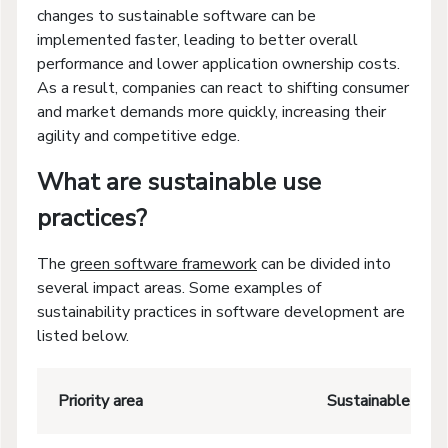
changes to sustainable software can be
implemented faster, leading to better overall
performance and lower application ownership costs.
As a result, companies can react to shifting consumer
and market demands more quickly, increasing their
agility and competitive edge.
What are sustainable use
practices?
The
green software framework
can be divided into
several impact areas. Some examples of
sustainability practices in software development are
listed below.
Priority area
Sustainable soft