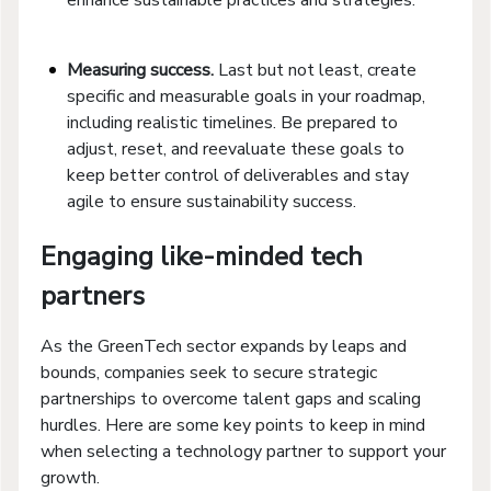
Measuring success.
Last but not least, create
specific and measurable goals in your roadmap,
including realistic timelines. Be prepared to
adjust, reset, and reevaluate these goals to
keep better control of deliverables and stay
agile to ensure sustainability success.
Engaging like-minded tech
partners
As the GreenTech sector expands by leaps and
bounds, companies seek to secure strategic
partnerships to overcome talent gaps and scaling
hurdles. Here are some key points to keep in mind
when selecting a technology partner to support your
growth.