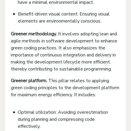
have a minimal environmental impact.
Benefit-driven visual content: Ensuring visual
elements are environmentally conscious.
Greener
m
ethodology.
It involves adopting lean and
agile methods in software development to enhance
green coding practices. It also emphasizes the
importance of continuous integration and delivery in
making the development lifecycle more efficient,
thereby contributing to sustainable programming.
Greener
p
latform.
This pillar relates to applying
green coding principles to the development platform
for maximum energy efficiency. It includes:
Optimal utilization: Avoiding overestimation
during planning and compressing code
effectively.