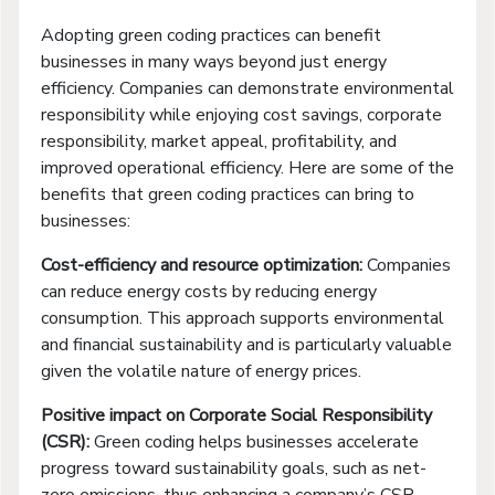
Adopting green coding practices can benefit
businesses in many ways beyond just energy
efficiency. Companies can demonstrate environmental
responsibility while enjoying cost savings, corporate
responsibility, market appeal, profitability, and
improved operational efficiency. Here are some of the
benefits that green coding practices can bring to
businesses:
Cost-efficiency and resource optimization:
Companies
can reduce energy costs by reducing energy
consumption. This approach supports environmental
and financial sustainability and is particularly valuable
given the volatile nature of energy prices.
Positive impact on Corporate Social Responsibility
(CSR):
Green coding helps businesses accelerate
progress toward sustainability goals, such as net-
zero emissions, thus enhancing a company’s CSR