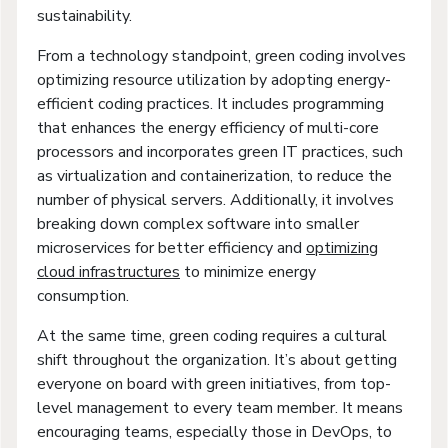
sustainability.
From a technology standpoint, green coding involves
optimizing resource utilization by adopting energy-
efficient coding practices. It includes programming
that enhances the energy efficiency of multi-core
processors and incorporates green IT practices, such
as virtualization and containerization, to reduce the
number of physical servers. Additionally, it involves
breaking down complex software into smaller
microservices for better efficiency and
optimizing
cloud infrastructures
to minimize energy
consumption.
At the same time, green coding requires a cultural
shift throughout the organization. It’s about getting
everyone on board with green initiatives, from top-
level management to every team member. It means
encouraging teams, especially those in DevOps, to