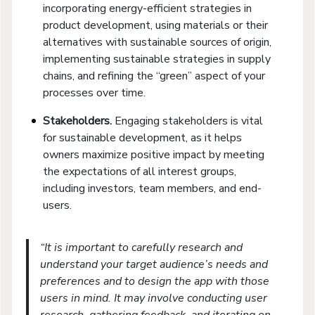
incorporating energy-efficient strategies in
product development, using materials or their
alternatives with sustainable sources of origin,
implementing sustainable strategies in supply
chains, and refining the “green” aspect of your
processes over time.
Stakeholders.
Engaging stakeholders is vital
for sustainable development, as it helps
owners maximize positive impact by meeting
the expectations of all interest groups,
including investors, team members, and end-
users.
“It is important to carefully research and
understand your target audience’s needs and
preferences and to design the app with those
users in mind. It may involve conducting user
research, gathering feedback, and iterating on