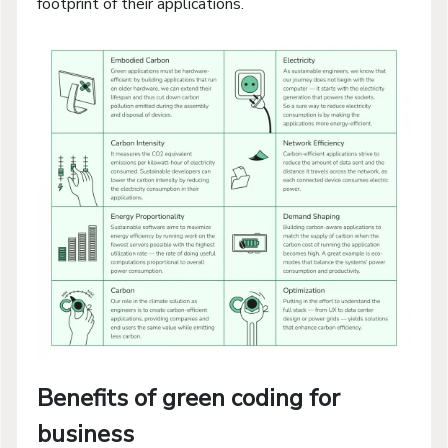
footprint of their applications.
Benefits of green coding for
business