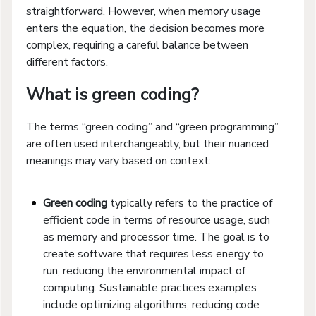
straightforward. However, when memory usage
enters the equation, the decision becomes more
complex, requiring a careful balance between
different factors.
What is green coding?
The terms “green coding” and “green programming”
are often used interchangeably, but their nuanced
meanings may vary based on context:
Green coding
typically refers to the practice of
efficient code in terms of resource usage, such
as memory and processor time. The goal is to
create software that requires less energy to
run, reducing the environmental impact of
computing. Sustainable practices examples
include optimizing algorithms, reducing code