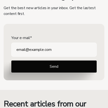
Get the best new articles in your inbox. Get the lastest
content first.
Your e-mail*
Recent articles from our