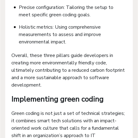
Precise configuration: Tailoring the setup to
meet specific green coding goals.
Holistic metrics: Using comprehensive
measurements to assess and improve
environmental impact.
Overall, these three pillars guide developers in
creating more environmentally friendly code,
ultimately contributing to a reduced carbon footprint
and a more sustainable approach to software
development.
Implementing green coding
Green coding is not just a set of technical strategies;
it combines smart tech solutions with an impact-
oriented work culture that calls for a fundamental
shift in an organization’s approach to IT