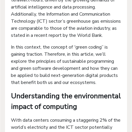
terawatt-hours, driven by the growing demands of
artificial intelligence and data processing.
Additionally, the Information and Communication
Technology (ICT) sector’s greenhouse gas emissions
are comparable to those of the aviation industry, as
stated in a recent report by the World Bank.
In this context, the concept of “green coding” is
gaining traction. Therefore, in this article, we’ll
explore the principles of sustainable programming
and green software development and how they can
be applied to build next-generation digital products
that benefit both us and our ecosystems.
Understanding the environmental
impact of computing
With data centers consuming a staggering 2% of the
world’s electricity and the ICT sector potentially