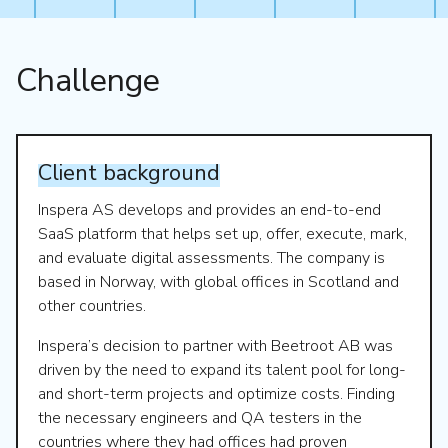
Challenge
Client
background
Inspera AS develops and provides an end-to-end
SaaS platform that helps set up, offer, execute, mark,
and evaluate digital assessments. The company is
based in Norway, with global offices in Scotland and
other countries.
Inspera’s decision to partner with Beetroot AB was
driven by the need to expand its talent pool for long-
and short-term projects and optimize costs. Finding
the necessary engineers and QA testers in the
countries where they had offices had proven