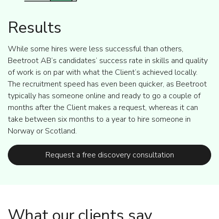
Results
While some hires were less successful than others,
Beetroot AB’s candidates’ success rate in skills and quality
of work is on par with what the Client’s achieved locally.
The recruitment speed has even been quicker, as Beetroot
typically has someone online and ready to go a couple of
months after the Client makes a request, whereas it can
take between six months to a year to hire someone in
Norway or Scotland.
Request a free discovery consultation
What our clients say