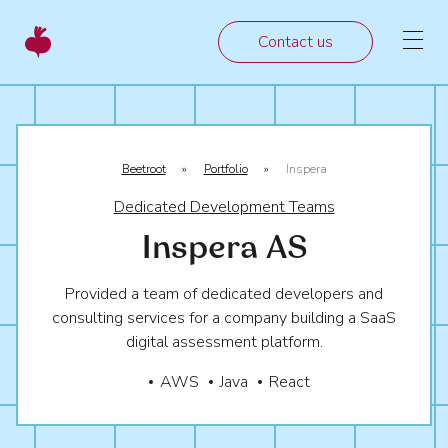
Contact us
Beetroot
»
Portfolio
»
Inspera
Dedicated Development Teams
Inspera AS
Provided a team of dedicated developers and
consulting services for a company building a SaaS
digital assessment platform.
AWS
Java
React