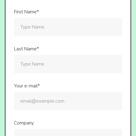
First Name*
Last Name*
Your e-mail*
Company