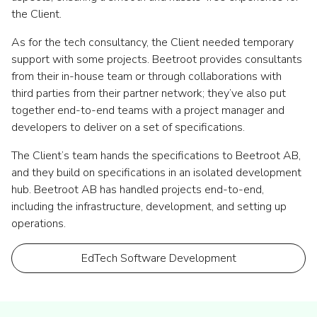
the Client.
As for the tech consultancy, the Client needed temporary
support with some projects. Beetroot provides consultants
from their in-house team or through collaborations with
third parties from their partner network; they’ve also put
together end-to-end teams with a project manager and
developers to deliver on a set of specifications.
The Client’s team hands the specifications to Beetroot AB,
and they build on specifications in an isolated development
hub. Beetroot AB has handled projects end-to-end,
including the infrastructure, development, and setting up
operations.
EdTech Software Development