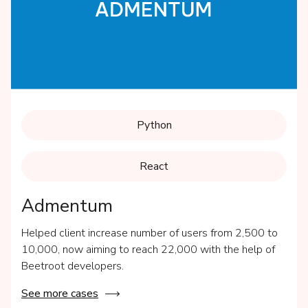
Python
React
Admentum
Helped client increase number of users from 2,500 to
10,000, now aiming to reach 22,000 with the help of
Beetroot developers.
See more cases