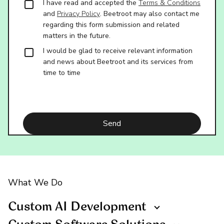
I have read and accepted the
Terms & Conditions
and
Privacy Policy
. Beetroot may also contact me
regarding this form submission and related
matters in the future.
I would be glad to receive relevant information
and news about Beetroot and its services from
time to time
What We Do
Custom AI Development