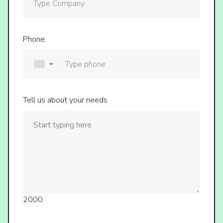
Phone
Tell us about your needs
2000