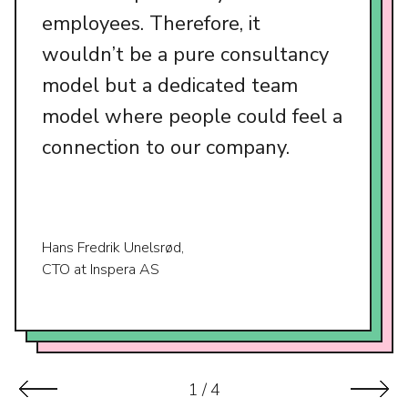
employees. Therefore, it
wouldn’t be a pure consultancy
model but a dedicated team
model where people could feel a
connection to our company.
Hans Fredrik Unelsrød,
CTO at Inspera AS
1
/
4