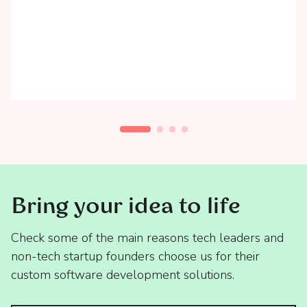
Bring your idea to life
Check some of the main reasons tech leaders and
non-tech startup founders choose us for their
custom software development solutions.