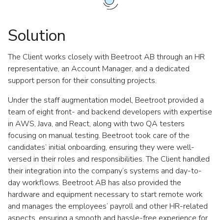
Solution
The Client works closely with Beetroot AB through an HR
representative, an Account Manager, and a dedicated
support person for their consulting projects.
Under the staff augmentation model, Beetroot provided a
team of eight front- and backend developers with expertise
in AWS, Java, and React, along with two QA testers
focusing on manual testing. Beetroot took care of the
candidates’ initial onboarding, ensuring they were well-
versed in their roles and responsibilities. The Client handled
their integration into the company’s systems and day-to-
day workflows. Beetroot AB has also provided the
hardware and equipment necessary to start remote work
and manages the employees’ payroll and other HR-related
aspects, ensuring a smooth and hassle-free experience for