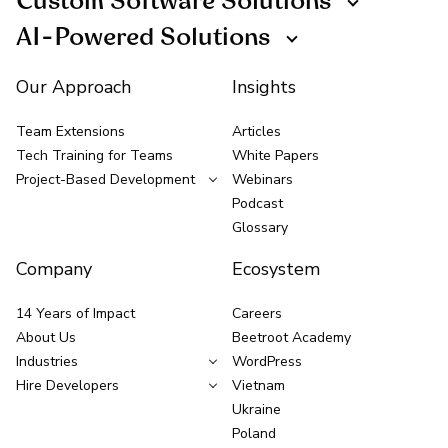
Custom Software Solutions
AI-Powered Solutions
Our Approach
Insights
Team Extensions
Articles
Tech Training for Teams
White Papers
Project-Based Development
Webinars
Podcast
Glossary
Company
Ecosystem
14 Years of Impact
Careers
About Us
Beetroot Academy
Industries
WordPress
Hire Developers
Vietnam
Ukraine
Poland