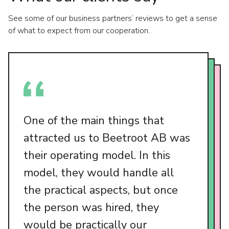
See some of our business partners’ reviews to get a sense
of what to expect from our cooperation.
One of the main things that
attracted us to Beetroot AB was
their operating model. In this
model, they would handle all
the practical aspects, but once
the person was hired, they
would be practically our