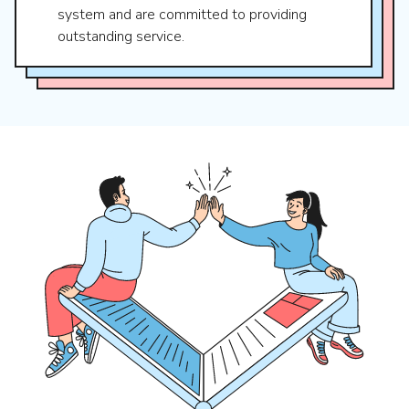
system and are committed to providing
outstanding service.