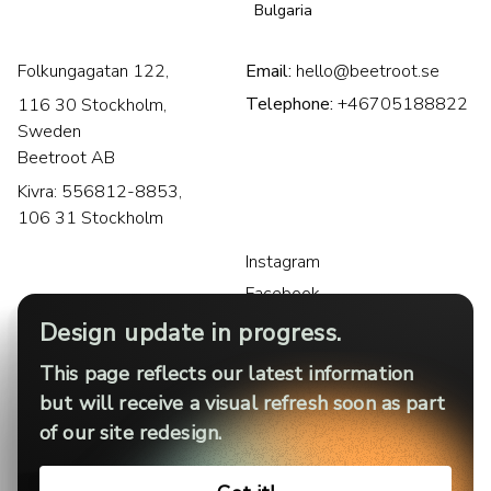
Bulgaria
Folkungagatan 122,
Email:
hello@beetroot.se
Telephone:
+46705188822
116 30 Stockholm,
Sweden
Beetroot AB
Kivra: 556812-8853,
106 31 Stockholm
Instagram
Facebook
LinkedIn
Design update in progress.
This page reflects our latest information
but will receive a visual refresh soon as part
of our site redesign.
Privacy policy
Legal notice
Cookies