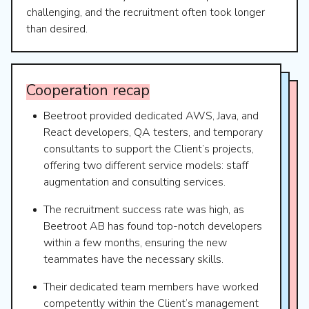
challenging, and the recruitment often took longer
than desired.
Cooperation
recap
Beetroot provided dedicated AWS, Java, and
React developers, QA testers, and temporary
consultants to support the Client’s projects,
offering two different service models: staff
augmentation and consulting services.
The recruitment success rate was high, as
Beetroot AB has found top-notch developers
within a few months, ensuring the new
teammates have the necessary skills.
Their dedicated team members have worked
competently within the Client’s management