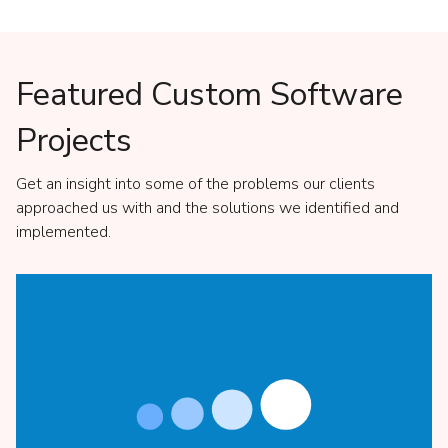
Featured Custom Software
Projects
Get an insight into some of the problems our clients
approached us with and the solutions we identified and
implemented.