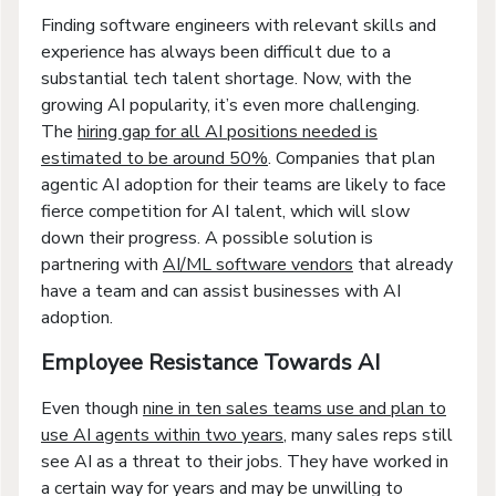
Finding software engineers with relevant skills and
experience has always been difficult due to a
substantial tech talent shortage. Now, with the
growing AI popularity, it’s even more challenging.
The
hiring gap for all AI positions needed is
estimated to be around 50%
. Companies that plan
agentic AI adoption for their teams are likely to face
fierce competition for AI talent, which will slow
down their progress. A possible solution is
partnering with
AI/ML software vendors
that already
have a team and can assist businesses with AI
adoption.
Employee Resistance Towards AI
Even though
nine in ten sales teams use and plan to
use AI agents within two years
, many sales reps still
see AI as a threat to their jobs. They have worked in
a certain way for years and may be unwilling to