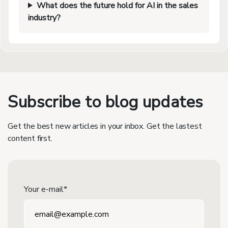
What does the future hold for AI in the sales
industry?
Subscribe to blog updates
Get the best new articles in your inbox. Get the lastest
content first.
Your e-mail*