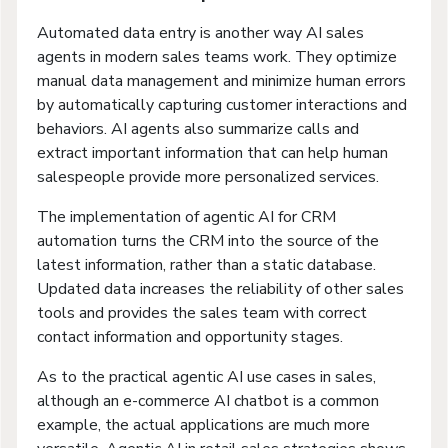
Automated data entry is another way AI sales
agents in modern sales teams work. They optimize
manual data management and minimize human errors
by automatically capturing customer interactions and
behaviors. AI agents also summarize calls and
extract important information that can help human
salespeople provide more personalized services.
The implementation of agentic AI for CRM
automation turns the CRM into the source of the
latest information, rather than a static database.
Updated data increases the reliability of other sales
tools and provides the sales team with correct
contact information and opportunity stages.
As to the practical agentic AI use cases in sales,
although an e-commerce AI chatbot is a common
example, the actual applications are much more