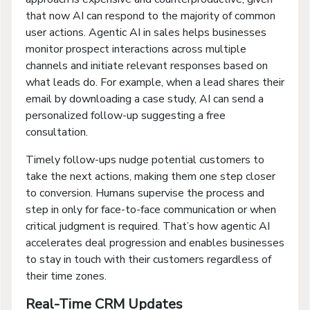
that now AI can respond to the majority of common
user actions. Agentic AI in sales helps businesses
monitor prospect interactions across multiple
channels and initiate relevant responses based on
what leads do. For example, when a lead shares their
email by downloading a case study, AI can send a
personalized follow-up suggesting a free
consultation.
Timely follow-ups nudge potential customers to
take the next actions, making them one step closer
to conversion. Humans supervise the process and
step in only for face-to-face communication or when
critical judgment is required. That’s how agentic AI
accelerates deal progression and enables businesses
to stay in touch with their customers regardless of
their time zones.
Real-Time CRM Updates