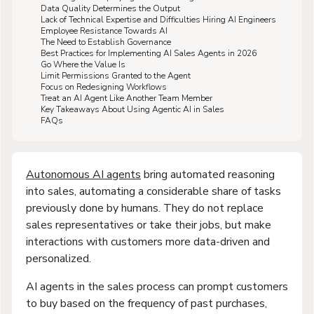
Data Quality Determines the Output
Lack of Technical Expertise and Difficulties Hiring AI Engineers
Employee Resistance Towards AI
The Need to Establish Governance
Best Practices for Implementing AI Sales Agents in 2026
Go Where the Value Is
Limit Permissions Granted to the Agent
Focus on Redesigning Workflows
Treat an AI Agent Like Another Team Member
Key Takeaways About Using Agentic AI in Sales
FAQs
Autonomous AI agents
bring automated reasoning
into sales, automating a considerable share of tasks
previously done by humans. They do not replace
sales representatives or take their jobs, but make
interactions with customers more data-driven and
personalized.
AI agents in the sales process can prompt customers
to buy based on the frequency of past purchases,