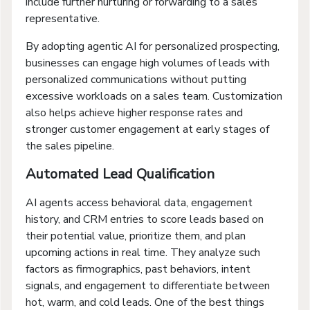
include further nurturing or forwarding to a sales
representative.
By adopting agentic AI for personalized prospecting,
businesses can engage high volumes of leads with
personalized communications without putting
excessive workloads on a sales team. Customization
also helps achieve higher response rates and
stronger customer engagement at early stages of
the sales pipeline.
Automated Lead Qualification
AI agents access behavioral data, engagement
history, and CRM entries to score leads based on
their potential value, prioritize them, and plan
upcoming actions in real time. They analyze such
factors as firmographics, past behaviors, intent
signals, and engagement to differentiate between
hot, warm, and cold leads. One of the best things