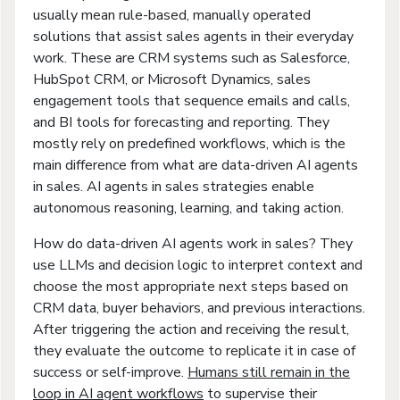
usually mean rule-based, manually operated
solutions that assist sales agents in their everyday
work. These are CRM systems such as Salesforce,
HubSpot CRM, or Microsoft Dynamics, sales
engagement tools that sequence emails and calls,
and BI tools for forecasting and reporting. They
mostly rely on predefined workflows, which is the
main difference from what are data-driven AI agents
in sales. AI agents in sales strategies enable
autonomous reasoning, learning, and taking action.
How do data-driven AI agents work in sales? They
use LLMs and decision logic to interpret context and
choose the most appropriate next steps based on
CRM data, buyer behaviors, and previous interactions.
After triggering the action and receiving the result,
they evaluate the outcome to replicate it in case of
success or self-improve.
Humans still remain in the
loop in AI agent workflows
to supervise their