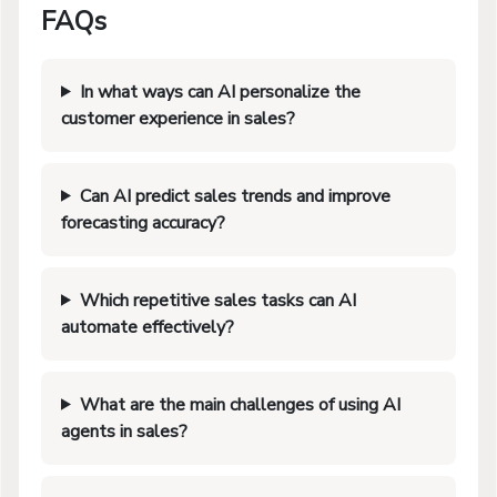
FAQs
In what ways can AI personalize the
customer experience in sales?
Can AI predict sales trends and improve
forecasting accuracy?
Which repetitive sales tasks can AI
automate effectively?
What are the main challenges of using AI
agents in sales?