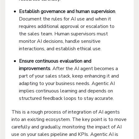
Establish governance and human supervision
.
Document the rules for AI use and when it
requires additional approval or escalation to
the sales team. Human supervisors must
monitor AI decisions, handle sensitive
interactions, and establish ethical use.
Ensure continuous evaluation and
improvements
. After the AI agent becomes a
part of your sales stack, keep enhancing it and
adapting to your business needs. Agentic AI
implies continuous learning and depends on
structured feedback loops to stay accurate.
This is a rough process of integration of AI agents
into an existing ecosystem. The key point is to move
carefully and gradually, monitoring the impact of AI
use on your sales pipeline and KPIs. Agentic AI is