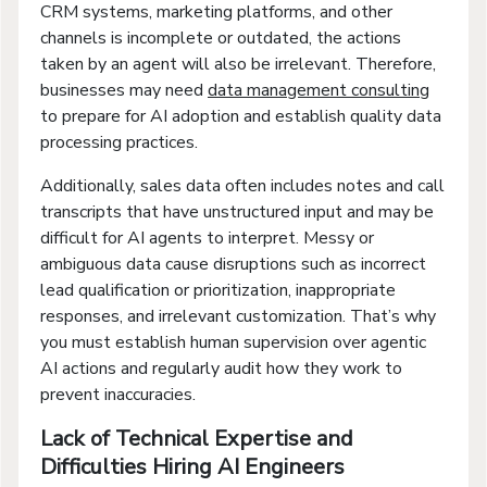
CRM systems, marketing platforms, and other
channels is incomplete or outdated, the actions
taken by an agent will also be irrelevant. Therefore,
businesses may need
data management consulting
to prepare for AI adoption and establish quality data
processing practices.
Additionally, sales data often includes notes and call
transcripts that have unstructured input and may be
difficult for AI agents to interpret. Messy or
ambiguous data cause disruptions such as incorrect
lead qualification or prioritization, inappropriate
responses, and irrelevant customization. That’s why
you must establish human supervision over agentic
AI actions and regularly audit how they work to
prevent inaccuracies.
Lack of Technical Expertise and
Difficulties Hiring AI Engineers