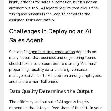
highly efficient for sales automation, but it’s not an
autonomous tool. AI agents require continuous fine-
tuning and humans in the loop to complete the
assigned tasks accurately.
Challenges in Deploying an AI
Sales Agent
Successful
agentic AI implementation
depends on
many factors that business and engineering teams
should take into account before starting. You must
prepare high-quality data, ensure governance,
manage resistance to AI adoption among employees,
and handle other challenges.
Data Quality Determines the Output
The efficiency and output of AI agents largely
depend on the data you feed them. If the data in your