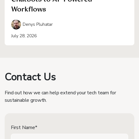
Workflows
Denys Pluhatar
July 28, 2026
Contact Us
Find out how we can help extend your tech team for
sustainable growth.
First Name*