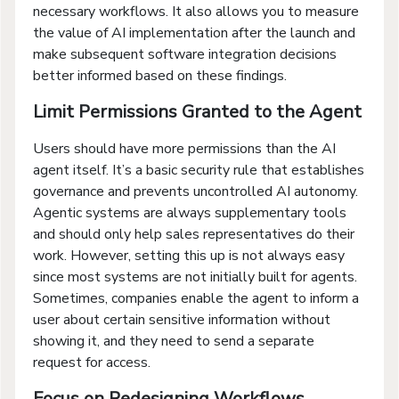
necessary workflows. It also allows you to measure
the value of AI implementation after the launch and
make subsequent software integration decisions
better informed based on these findings.
Limit Permissions Granted to the Agent
Users should have more permissions than the AI
agent itself. It’s a basic security rule that establishes
governance and prevents uncontrolled AI autonomy.
Agentic systems are always supplementary tools
and should only help sales representatives do their
work. However, setting this up is not always easy
since most systems are not initially built for agents.
Sometimes, companies enable the agent to inform a
user about certain sensitive information without
showing it, and they need to send a separate
request for access.
Focus on Redesigning Workflows