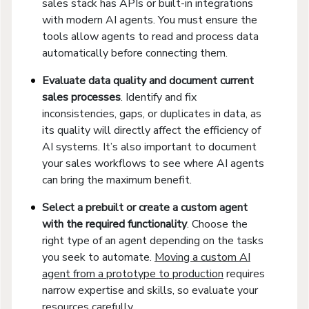
sales stack has APIs or built-in integrations
with modern AI agents. You must ensure the
tools allow agents to read and process data
automatically before connecting them.
Evaluate data quality and document current
sales processes
. Identify and fix
inconsistencies, gaps, or duplicates in data, as
its quality will directly affect the efficiency of
AI systems. It’s also important to document
your sales workflows to see where AI agents
can bring the maximum benefit.
Select a prebuilt or create a custom agent
with the required functionality
. Choose the
right type of an agent depending on the tasks
you seek to automate.
Moving a custom AI
agent from a prototype to production
requires
narrow expertise and skills, so evaluate your
resources carefully.