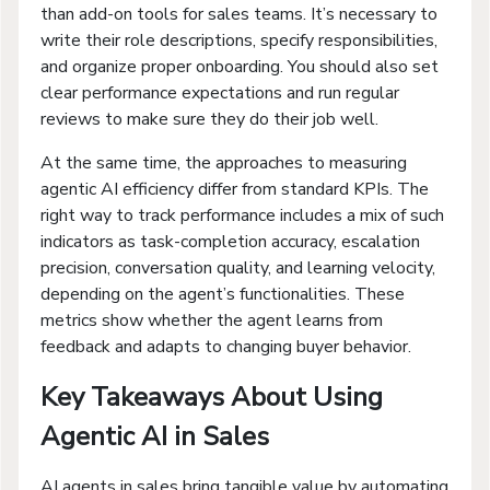
than add-on tools for sales teams. It’s necessary to
write their role descriptions, specify responsibilities,
and organize proper onboarding. You should also set
clear performance expectations and run regular
reviews to make sure they do their job well.
At the same time, the approaches to measuring
agentic AI efficiency differ from standard KPIs. The
right way to track performance includes a mix of such
indicators as task-completion accuracy, escalation
precision, conversation quality, and learning velocity,
depending on the agent’s functionalities. These
metrics show whether the agent learns from
feedback and adapts to changing buyer behavior.
Key Takeaways About Using
Agentic AI in Sales
AI agents in sales bring tangible value by automating