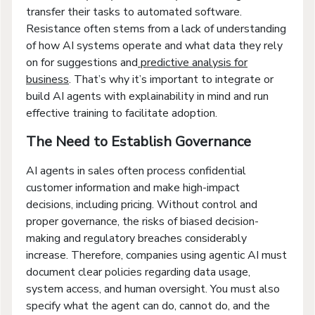
transfer their tasks to automated software.
Resistance often stems from a lack of understanding
of how AI systems operate and what data they rely
on for suggestions and
predictive analysis for
business
. That’s why it’s important to integrate or
build AI agents with explainability in mind and run
effective training to facilitate adoption.
The Need to Establish Governance
AI agents in sales often process confidential
customer information and make high-impact
decisions, including pricing. Without control and
proper governance, the risks of biased decision-
making and regulatory breaches considerably
increase. Therefore, companies using agentic AI must
document clear policies regarding data usage,
system access, and human oversight. You must also
specify what the agent can do, cannot do, and the