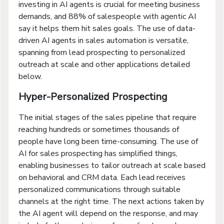
investing in AI agents is crucial for meeting business
demands, and 88% of salespeople with agentic AI
say it helps them hit sales goals. The use of data-
driven AI agents in sales automation is versatile,
spanning from lead prospecting to personalized
outreach at scale and other applications detailed
below.
Hyper-Personalized Prospecting
The initial stages of the sales pipeline that require
reaching hundreds or sometimes thousands of
people have long been time-consuming. The use of
AI for sales prospecting has simplified things,
enabling businesses to tailor outreach at scale based
on behavioral and CRM data. Each lead receives
personalized communications through suitable
channels at the right time. The next actions taken by
the AI agent will depend on the response, and may