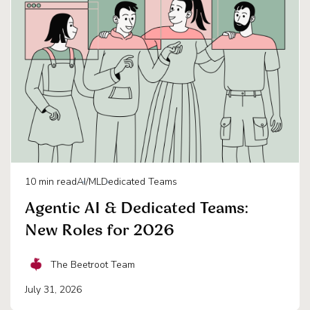
10
min read
AI/ML
Dedicated Teams
Agentic AI & Dedicated Teams:
New Roles for 2026
The Beetroot Team
July 31, 2026