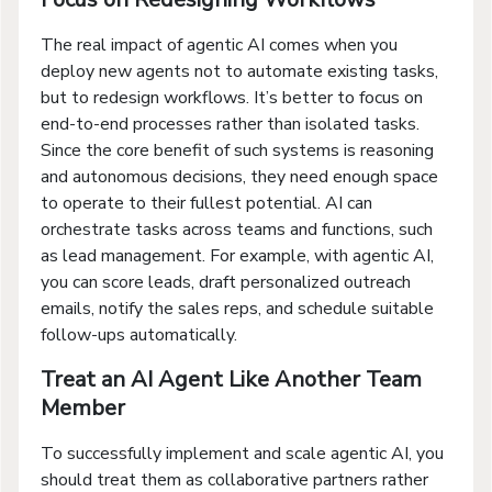
The real impact of agentic AI comes when you
deploy new agents not to automate existing tasks,
but to redesign workflows. It’s better to focus on
end-to-end processes rather than isolated tasks.
Since the core benefit of such systems is reasoning
and autonomous decisions, they need enough space
to operate to their fullest potential. AI can
orchestrate tasks across teams and functions, such
as lead management. For example, with agentic AI,
you can score leads, draft personalized outreach
emails, notify the sales reps, and schedule suitable
follow-ups automatically.
Treat an AI Agent Like Another Team
Member
To successfully implement and scale agentic AI, you
should treat them as collaborative partners rather