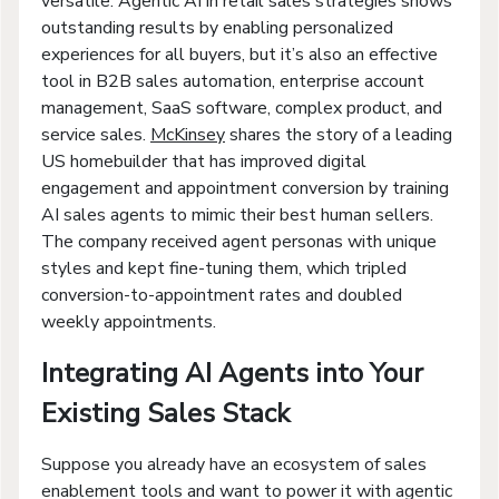
versatile. Agentic AI in retail sales strategies shows
outstanding results by enabling personalized
experiences for all buyers, but it’s also an effective
tool in B2B sales automation, enterprise account
management, SaaS software, complex product, and
service sales.
McKinsey
shares the story of a leading
US homebuilder that has improved digital
engagement and appointment conversion by training
AI sales agents to mimic their best human sellers.
The company received agent personas with unique
styles and kept fine-tuning them, which tripled
conversion-to-appointment rates and doubled
weekly appointments.
Integrating AI Agents into Your
Existing Sales Stack
Suppose you already have an ecosystem of sales
enablement tools and want to power it with agentic