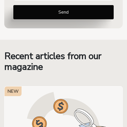
Recent articles from our
magazine
NEW