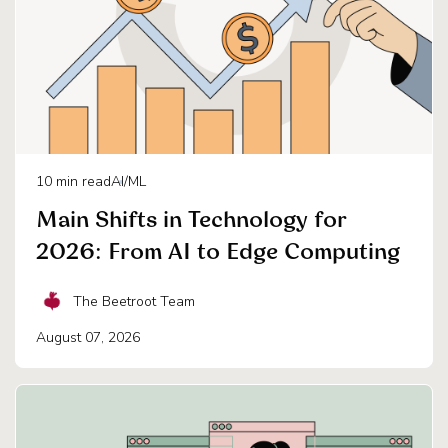
10
min read
AI/ML
Main Shifts in Technology for
2026: From AI to Edge Computing
The Beetroot Team
August 07, 2026