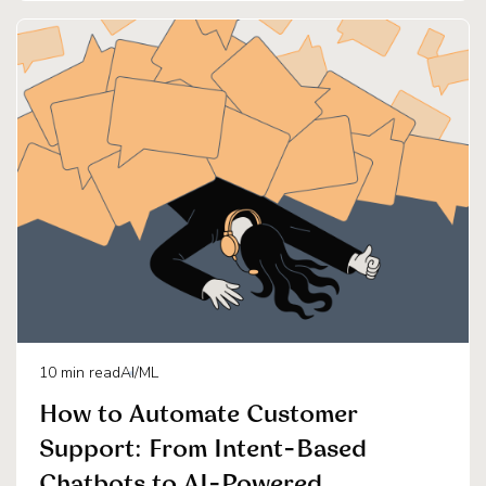
10
min read
AI/ML
How to Automate Customer
Support: From Intent-Based
Chatbots to AI-Powered