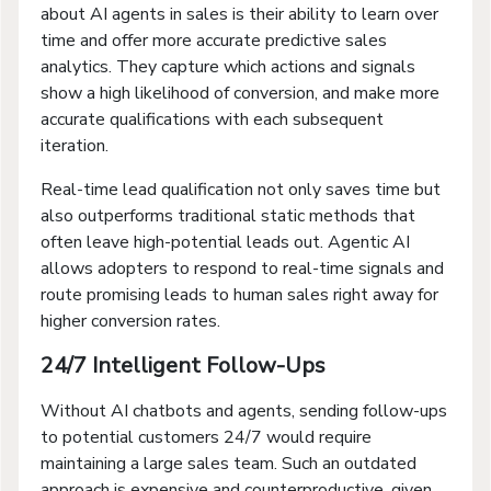
about AI agents in sales is their ability to learn over
time and offer more accurate predictive sales
analytics. They capture which actions and signals
show a high likelihood of conversion, and make more
accurate qualifications with each subsequent
iteration.
Real-time lead qualification not only saves time but
also outperforms traditional static methods that
often leave high-potential leads out. Agentic AI
allows adopters to respond to real-time signals and
route promising leads to human sales right away for
higher conversion rates.
24/7 Intelligent Follow-Ups
Without AI chatbots and agents, sending follow-ups
to potential customers 24/7 would require
maintaining a large sales team. Such an outdated
approach is expensive and counterproductive, given