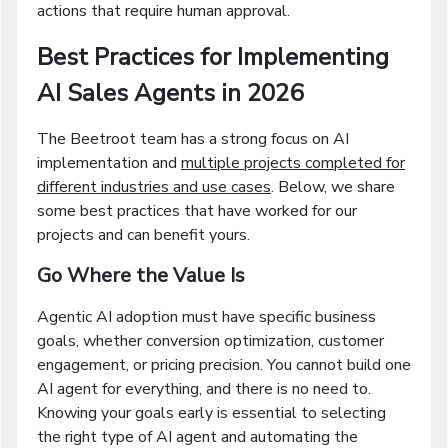
actions that require human approval.
Best Practices for Implementing
AI Sales Agents in 2026
The Beetroot team has a strong focus on AI
implementation and
multiple projects completed for
different industries and use cases
. Below, we share
some best practices that have worked for our
projects and can benefit yours.
Go Where the Value Is
Agentic AI adoption must have specific business
goals, whether conversion optimization, customer
engagement, or pricing precision. You cannot build one
AI agent for everything, and there is no need to.
Knowing your goals early is essential to selecting
the right type of AI agent and automating the