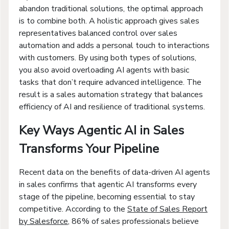
abandon traditional solutions, the optimal approach
is to combine both. A holistic approach gives sales
representatives balanced control over sales
automation and adds a personal touch to interactions
with customers. By using both types of solutions,
you also avoid overloading AI agents with basic
tasks that don’t require advanced intelligence. The
result is a sales automation strategy that balances
efficiency of AI and resilience of traditional systems.
Key Ways Agentic AI in Sales
Transforms Your Pipeline
Recent data on the benefits of data-driven AI agents
in sales confirms that agentic AI transforms every
stage of the pipeline, becoming essential to stay
competitive. According to the
State of Sales Report
by Salesforce
, 86% of sales professionals believe