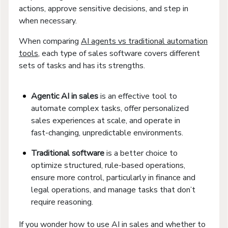
actions, approve sensitive decisions, and step in
when necessary.
When comparing
AI agents vs traditional automation
tools
, each type of sales software covers different
sets of tasks and has its strengths.
Agentic AI in sales
is an effective tool to
automate complex tasks, offer personalized
sales experiences at scale, and operate in
fast-changing, unpredictable environments.
Traditional software
is a better choice to
optimize structured, rule-based operations,
ensure more control, particularly in finance and
legal operations, and manage tasks that don’t
require reasoning.
If you wonder how to use AI in sales and whether to