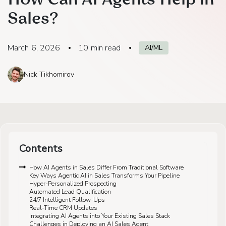
How Can AI Agents Help in
Sales?
March 6, 2026
10
min read
AI/ML
Nick Tikhomirov
Contents
How AI Agents in Sales Differ From Traditional Software
Key Ways Agentic AI in Sales Transforms Your Pipeline
Hyper-Personalized Prospecting
Automated Lead Qualification
24/7 Intelligent Follow-Ups
Real-Time CRM Updates
Integrating AI Agents into Your Existing Sales Stack
Challenges in Deploying an AI Sales Agent