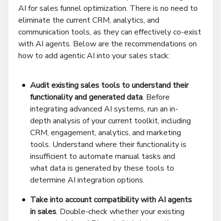
AI for sales funnel optimization. There is no need to
eliminate the current CRM, analytics, and
communication tools, as they can effectively co-exist
with AI agents. Below are the recommendations on
how to add agentic AI into your sales stack:
Audit existing sales tools to understand their
functionality and generated data
. Before
integrating advanced AI systems, run an in-
depth analysis of your current toolkit, including
CRM, engagement, analytics, and marketing
tools. Understand where their functionality is
insufficient to automate manual tasks and
what data is generated by these tools to
determine AI integration options.
Take into account compatibility with
AI agents
in sales
. Double-check whether your existing