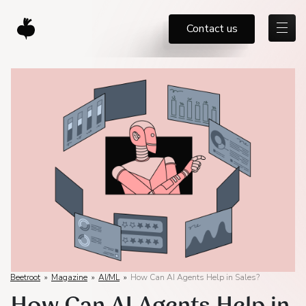
Contact us
Beetroot
»
Magazine
»
AI/ML
»
How Can AI Agents Help in Sales?