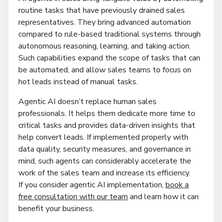
routine tasks that have previously drained sales
representatives. They bring advanced automation
compared to rule-based traditional systems through
autonomous reasoning, learning, and taking action.
Such capabilities expand the scope of tasks that can
be automated, and allow sales teams to focus on
hot leads instead of manual tasks.
Agentic AI doesn’t replace human sales
professionals. It helps them dedicate more time to
critical tasks and provides data-driven insights that
help convert leads. If implemented properly with
data quality, security measures, and governance in
mind, such agents can considerably accelerate the
work of the sales team and increase its efficiency.
If you consider agentic AI implementation,
book a
free consultation with our team
and learn how it can
benefit your business.