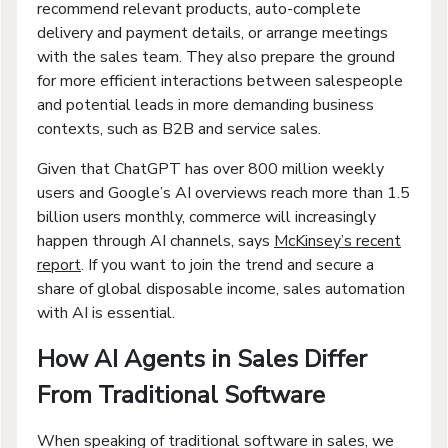
recommend relevant products, auto-complete
delivery and payment details, or arrange meetings
with the sales team. They also prepare the ground
for more efficient interactions between salespeople
and potential leads in more demanding business
contexts, such as B2B and service sales.
Given that ChatGPT has over 800 million weekly
users and Google’s AI overviews reach more than 1.5
billion users monthly, commerce will increasingly
happen through AI channels, says
McKinsey’s recent
report
. If you want to join the trend and secure a
share of global disposable income, sales automation
with AI is essential.
How AI Agents in Sales Differ
From Traditional Software
When speaking of traditional software in sales, we