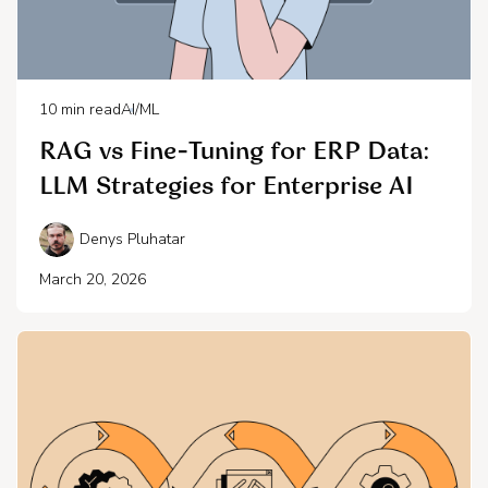
10
min read
AI/ML
RAG vs Fine-Tuning for ERP Data:
LLM Strategies for Enterprise AI
Denys Pluhatar
March 20, 2026