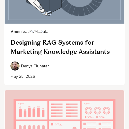
9
min read
AI/ML
Data
Designing RAG Systems for
Marketing Knowledge Assistants
Denys Pluhatar
May 25, 2026