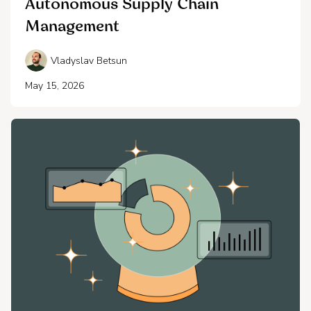
Autonomous Supply Chain
Management
Vladyslav Betsun
May 15, 2026