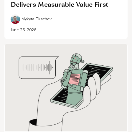
Delivers Measurable Value First
Mykyta Tkachov
June 26, 2026