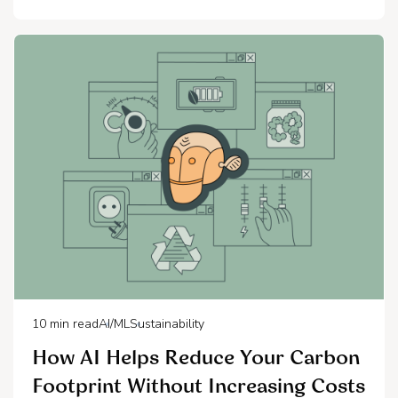
10
min read
AI/ML
Sustainability
How AI Helps Reduce Your Carbon
Footprint Without Increasing Costs