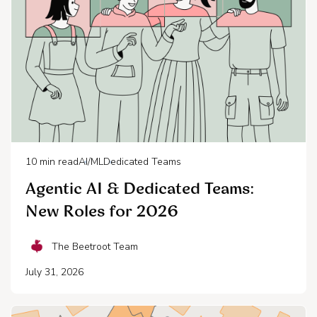
10
min read
AI/ML
Dedicated Teams
Agentic AI & Dedicated Teams:
New Roles for 2026
The Beetroot Team
July 31, 2026