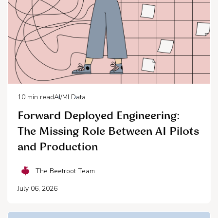
10
min read
AI/ML
Data
Forward Deployed Engineering:
The Missing Role Between AI Pilots
and Production
The Beetroot Team
July 06, 2026