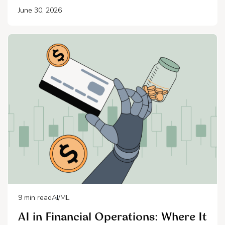
June 30, 2026
9
min read
AI/ML
AI in Financial Operations: Where It