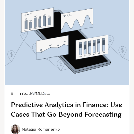
9
min read
AI/ML
Data
Predictive Analytics in Finance: Use
Cases That Go Beyond Forecasting
Nataliia Romanenko