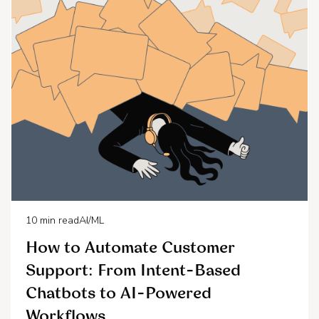
10
min read
AI/ML
How to Automate Customer
Support: From Intent-Based
Chatbots to AI-Powered
Workflows