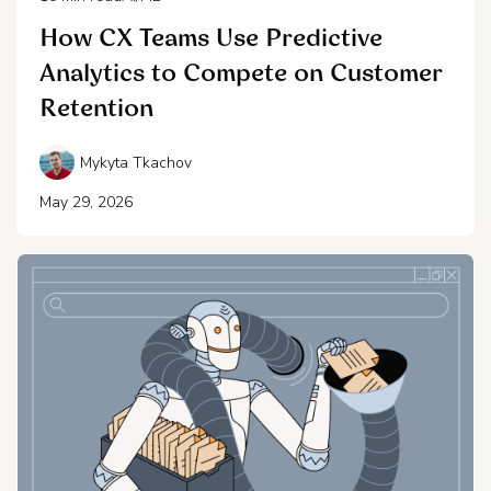
How CX Teams Use Predictive
Analytics to Compete on Customer
Retention
Mykyta Tkachov
May 29, 2026