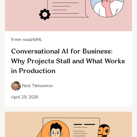
9
min read
AI/ML
Conversational AI for Business:
Why Projects Stall and What Works
in Production
Nick Tikhomirov
April 29, 2026