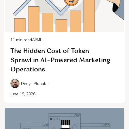
11
min read
AI/ML
The Hidden Cost of Token
Sprawl in AI-Powered Marketing
Operations
Denys Pluhatar
June 19, 2026