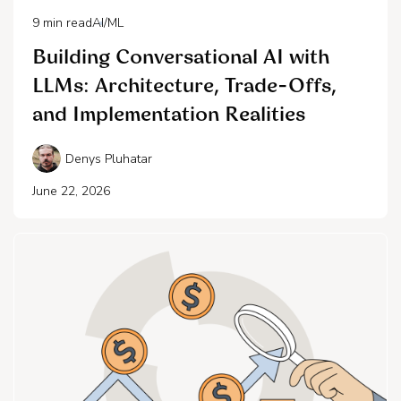
9
min read
AI/ML
Building Conversational AI with
LLMs: Architecture, Trade-Offs,
and Implementation Realities
Denys Pluhatar
June 22, 2026