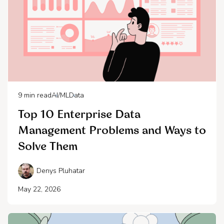
9
min read
AI/ML
Data
Top 10 Enterprise Data
Management Problems and Ways to
Solve Them
Denys Pluhatar
May 22, 2026