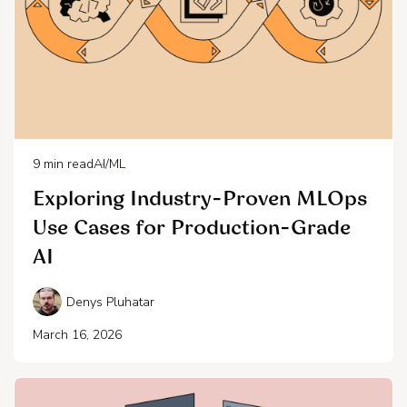
9
min read
AI/ML
Exploring Industry-Proven MLOps
Use Cases for Production-Grade
AI
Denys Pluhatar
March 16, 2026