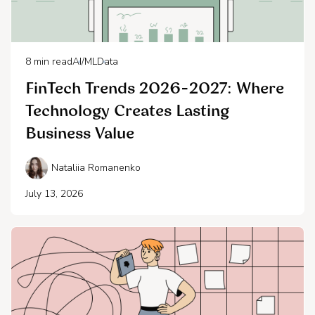
8
min read
AI/ML
Data
FinTech Trends 2026-2027: Where
Technology Creates Lasting
Business Value
Nataliia Romanenko
July 13, 2026