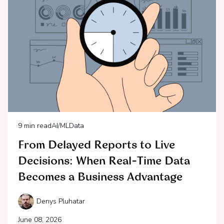
9
min read
AI/ML
Data
From Delayed Reports to Live
Decisions: When Real-Time Data
Becomes a Business Advantage
Denys Pluhatar
June 08, 2026