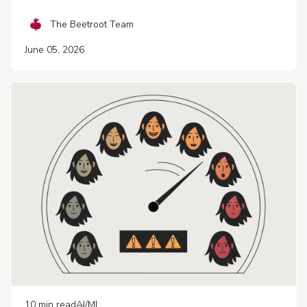
The Beetroot Team
June 05, 2026
10
min read
AI/ML