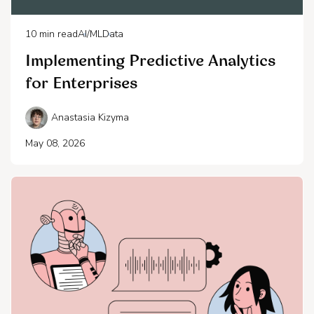
10
min read
AI/ML
Data
Implementing Predictive Analytics
for Enterprises
Anastasia Kizyma
May 08, 2026