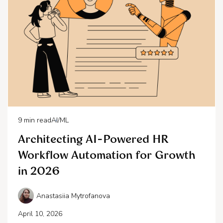
9
min read
AI/ML
Architecting AI-Powered HR
Workflow Automation for Growth
in 2026
Anastasiia Mytrofanova
April 10, 2026