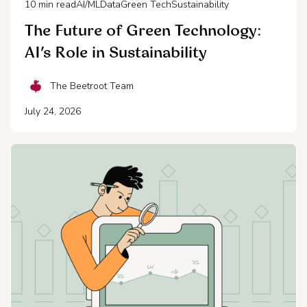
10
min read
AI/ML
Data
Green Tech
Sustainability
The Future of Green Technology:
AI’s Role in Sustainability
The Beetroot Team
July 24, 2026