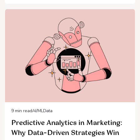
9
min read
AI/ML
Data
Predictive Analytics in Marketing:
Why Data-Driven Strategies Win