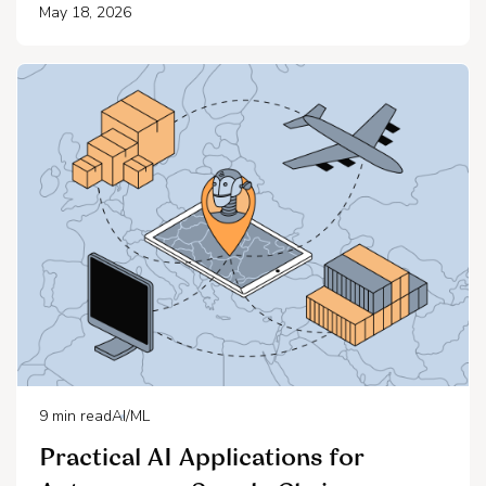
May 18, 2026
9
min read
AI/ML
Practical AI Applications for