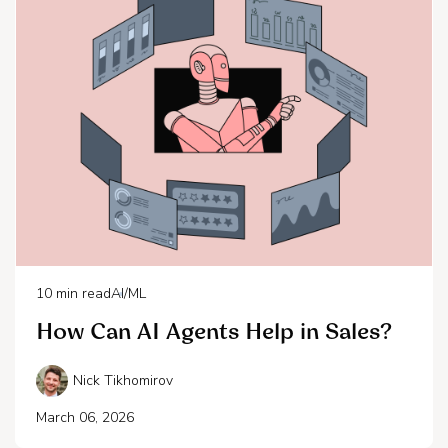
10
min read
AI/ML
How Can AI Agents Help in Sales?
Nick Tikhomirov
March 06, 2026