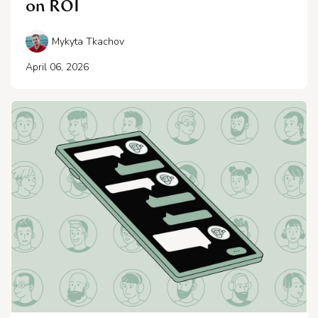
on ROI
Mykyta Tkachov
April 06, 2026