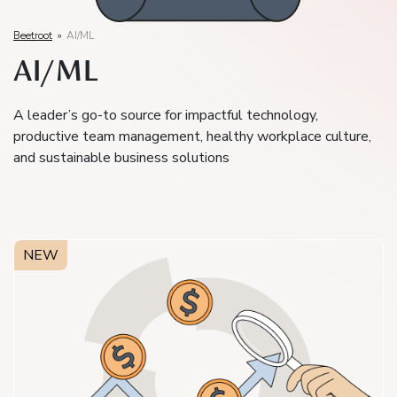
Beetroot
»
AI/ML
AI/ML
A leader’s go-to source for impactful technology,
productive team management, healthy workplace culture,
and sustainable business solutions
NEW