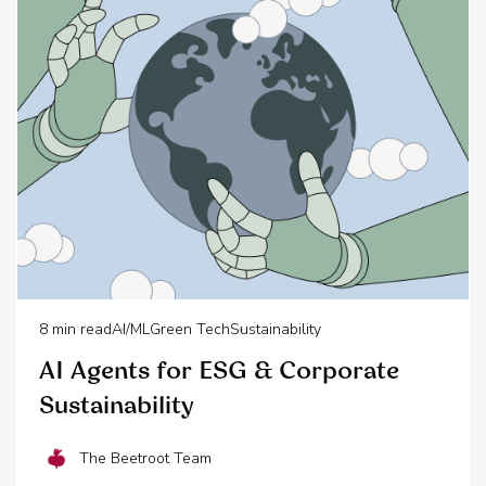
8
min read
AI/ML
Green Tech
Sustainability
AI Agents for ESG & Corporate
Sustainability
The Beetroot Team