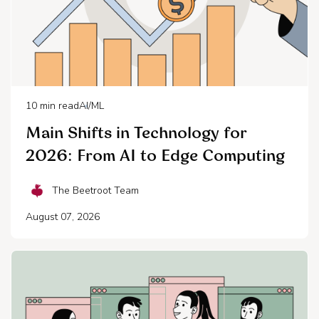
10
min read
AI/ML
Main Shifts in Technology for
2026: From AI to Edge Computing
The Beetroot Team
August 07, 2026