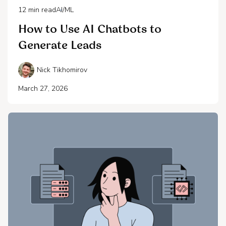
12
min read
AI/ML
How to Use AI Chatbots to
Generate Leads
Nick Tikhomirov
March 27, 2026