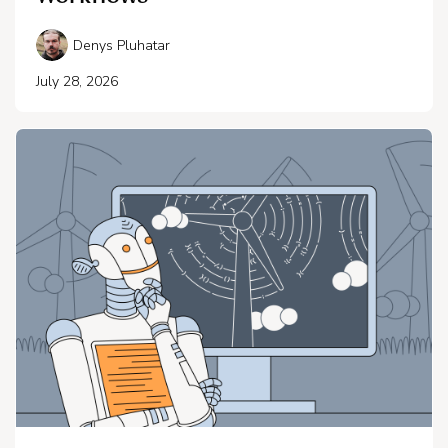
Denys Pluhatar
July 28, 2026