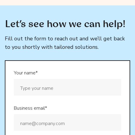
Let’s see how we can help!
Fill out the form to reach out and we’ll get back
to you shortly with tailored solutions.
Your name*
Business email*