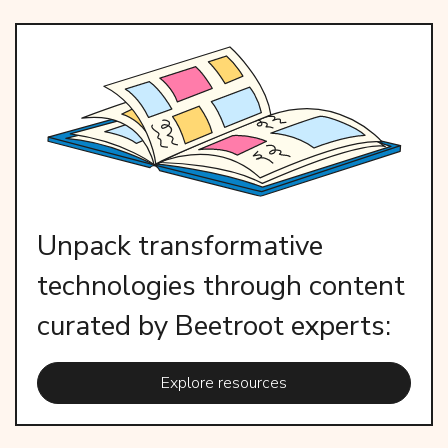
Unpack transformative
technologies through content
curated by Beetroot experts:
Explore resources