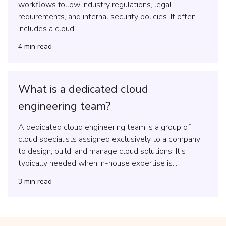
workflows follow industry regulations, legal
requirements, and internal security policies. It often
includes a cloud...
4
min read
What is a dedicated cloud
engineering team?
A dedicated cloud engineering team is a group of
cloud specialists assigned exclusively to a company
to design, build, and manage cloud solutions. It’s
typically needed when in-house expertise is...
3
min read