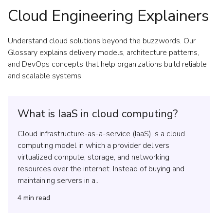
Cloud Engineering Explainers
Understand cloud solutions beyond the buzzwords. Our
Glossary explains delivery models, architecture patterns,
and DevOps concepts that help organizations build reliable
and scalable systems.
What is IaaS in cloud computing?
Cloud infrastructure-as-a-service (IaaS) is a cloud
computing model in which a provider delivers
virtualized compute, storage, and networking
resources over the internet. Instead of buying and
maintaining servers in a...
4
min read