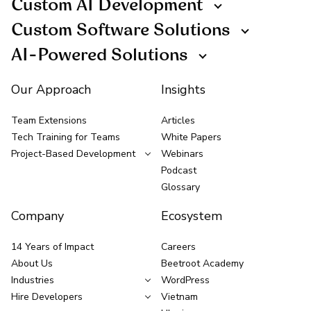
Custom AI Development
Custom Software Solutions
AI-Powered Solutions
Our Approach
Insights
Team Extensions
Articles
Tech Training for Teams
White Papers
Project-Based Development
Webinars
Podcast
Glossary
Company
Ecosystem
14 Years of Impact
Careers
About Us
Beetroot Academy
Industries
WordPress
Hire Developers
Vietnam