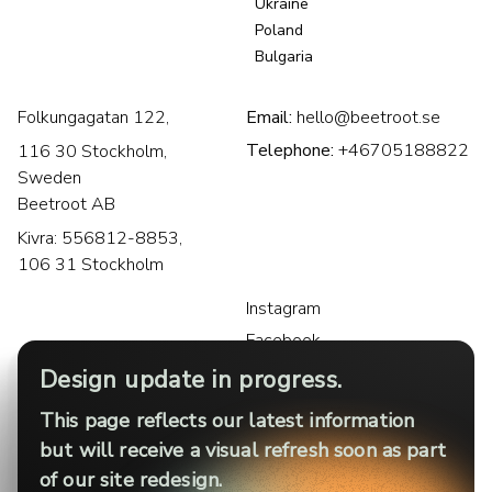
Ukraine
Poland
Bulgaria
Folkungagatan 122,
Email:
hello@beetroot.se
Telephone:
+46705188822
116 30 Stockholm,
Sweden
Beetroot AB
Kivra: 556812-8853,
106 31 Stockholm
Instagram
Facebook
LinkedIn
Design update in progress.
This page reflects our latest information
but will receive a visual refresh soon as part
of our site redesign.