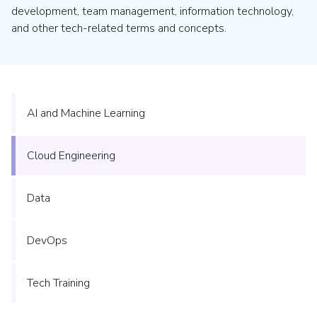
development, team management, information technology,
and other tech-related terms and concepts.
AI and Machine Learning
Cloud Engineering
Data
DevOps
Tech Training