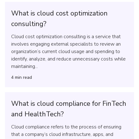
What is cloud cost optimization
consulting?
Cloud cost optimization consulting is a service that
involves engaging external specialists to review an
organization’s current cloud usage and spending to
identify, analyze, and reduce unnecessary costs while
maintaining...
4
min read
What is cloud compliance for FinTech
and HealthTech?
Cloud compliance refers to the process of ensuring
that a company’s cloud infrastructure, apps, and