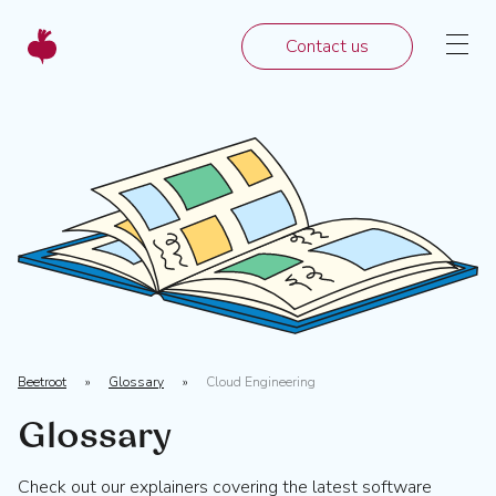
Contact us
Beetroot
»
Glossary
»
Cloud Engineering
Glossary
Check out our explainers covering the latest software