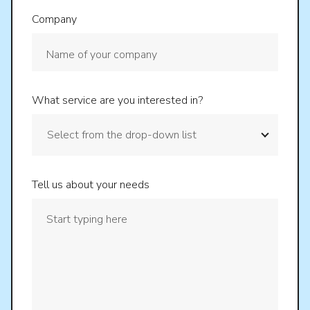
Company
What service are you interested in?
Tell us about your needs