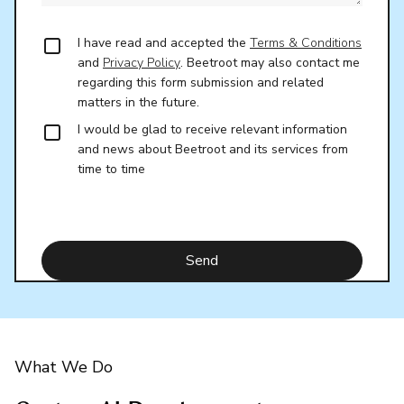
I have read and accepted the
Terms & Conditions
and
Privacy Policy
. Beetroot may also contact me
regarding this form submission and related
matters in the future.
I would be glad to receive relevant information
and news about Beetroot and its services from
time to time
What We Do