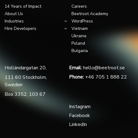
14 Years of Impact
Careers
About Us
Beetroot Academy
Industries
WordPress
Hire Developers
Vietnam
Ukraine
Poland
Bulgaria
Holländargatan 20,
Email:
hello@beetroot.se
Phone:
+46 705 1 888 22
111 60 Stockholm,
Sweden
Box 3352, 103 67
Instagram
Facebook
LinkedIn