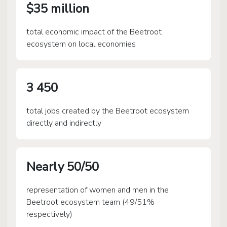
$35 million
total economic impact of the Beetroot
ecosystem on local economies
3 450
total jobs created by the Beetroot ecosystem
directly and indirectly
Nearly 50/50
representation of women and men in the
Beetroot ecosystem team (49/51%
respectively)