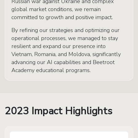
Russian war against Ukraine and complex
global market conditions, we remain
committed to growth and positive impact.
By refining our strategies and optimizing our
operational processes, we managed to stay
resilient and expand our presence into
Vietnam, Romania, and Moldova, significantly
advancing our AI capabilities and Beetroot
Academy educational programs.
2023 Impact Highlights