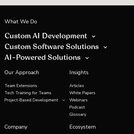
What We Do
Custom AI Development
Custom Software Solutions
AI-Powered Solutions
Our Approach
Insights
Team Extensions
Articles
Tech Training for Teams
White Papers
Project-Based Development
Webinars
Podcast
Glossary
Company
Ecosystem