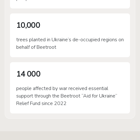
10,000
trees planted in Ukraine’s de-occupied regions on
behalf of Beetroot
14 000
people affected by war received essential
support through the Beetroot “Aid for Ukraine”
Relief Fund since 2022