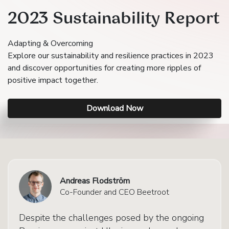
2023 Sustainability Report
Adapting & Overcoming
Explore our sustainability and resilience practices in 2023
and discover opportunities for creating more ripples of
positive impact together.
Download Now
Andreas Flodström
Co-Founder and CEO Beetroot
Despite the challenges posed by the ongoing