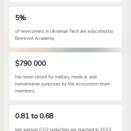
5%
of newcomers in Ukrainian Tech are educated by
Beetroot Academy
$790 000
has been raised for military, medical, and
humanitarian purposes by the ecosystem team
members
0.81 to 0.68
per-person CO2 reduction we reached in 2023