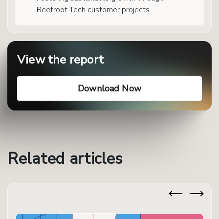
Beetroot Tech customer projects
View the report
Download Now
Related articles