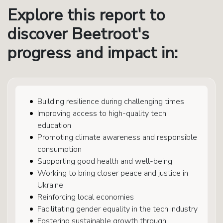
Explore this report to
discover Beetroot's
progress and impact in:
Building resilience during challenging times
Improving access to high-quality tech
education
Promoting climate awareness and responsible
consumption
Supporting good health and well-being
Working to bring closer peace and justice in
Ukraine
Reinforcing local economies
Facilitating gender equality in the tech industry
Fostering sustainable growth through