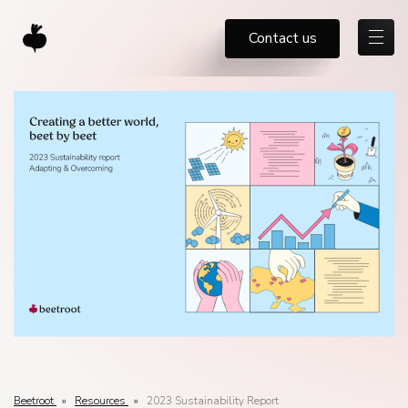
Contact us
Beetroot
»
Resources
»
2023 Sustainability Report