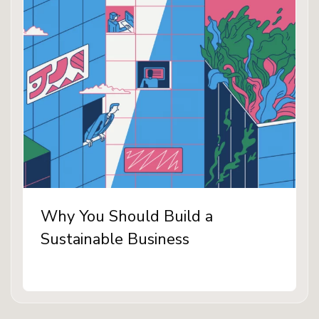
Why You Should Build a
Sustainable Business