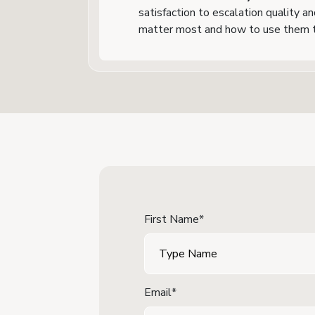
satisfaction to escalation quality a
matter most and how to use them t
First Name*
Email*