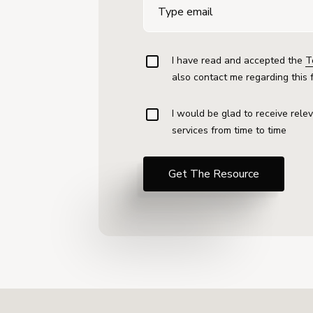
I have read and accepted the
T
also contact me regarding this 
I would be glad to receive rele
services from time to time