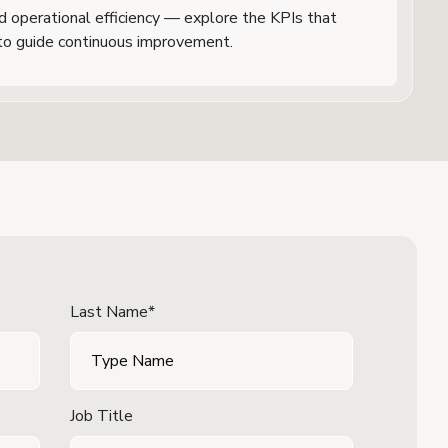
nd operational efficiency — explore the KPIs that
o guide continuous improvement.
Last Name*
Job Title