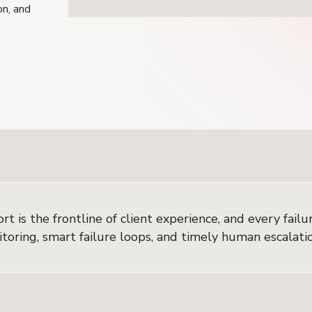
on, and
 is the frontline of client experience, and every failure
oring, smart failure loops, and timely human escalation