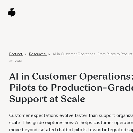
Beetroot
»
Resources
»
AI in Customer Operations: From Pilots to Produc
at Scale
AI in Customer Operations
Pilots to Production-Grad
Support at Scale
Customer expectations evolve faster than support organiza
scale. This guide explores how AI helps customer operati
move beyond isolated chatbot pilots toward integrated su