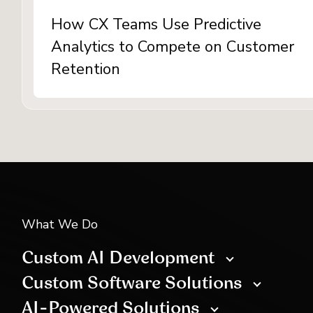
How CX Teams Use Predictive
Analytics to Compete on Customer
Retention
What We Do
Custom AI Development
Custom Software Solutions
AI-Powered Solutions