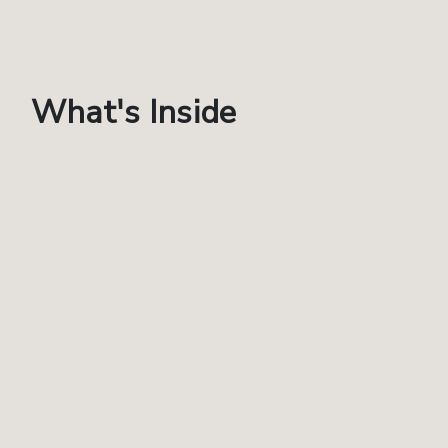
What's Inside