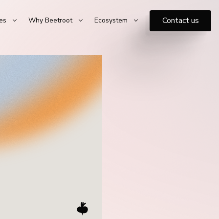
Contact us
es
Why Beetroot
Ecosystem