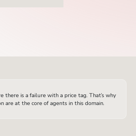
 there is a failure with a price tag. That’s why
 are at the core of agents in this domain.