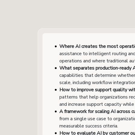
Where AI creates the most operatio
assistance to intelligent routing 
operations and where traditional au
What separates production-ready AI
capabilities that determine whethe
scale, including workflow integrati
How to improve support quality wit
patterns that help organizations re
and increase support capacity while
A framework for scaling AI across c
from a single use case to organizat
measurable success criteria.
How to evaluate AI by customer o