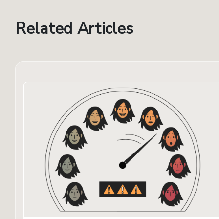
Related Articles