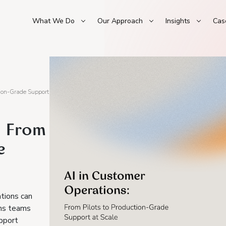
What We Do
Our Approach
Insights
Cas
tion-Grade Support
: From
e
tions can
ons teams
pport