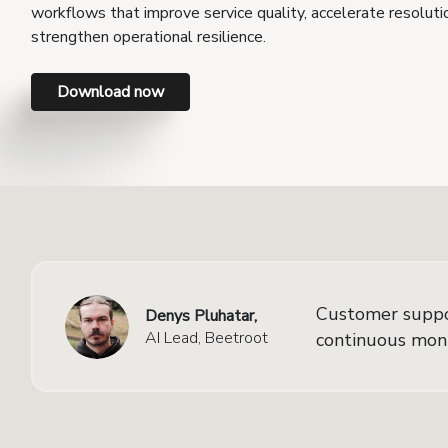
workflows that improve service quality, accelerate resoluti
strengthen operational resilience.
Download now
Customer support
Denys Pluhatar,
AI Lead, Beetroot
continuous monit