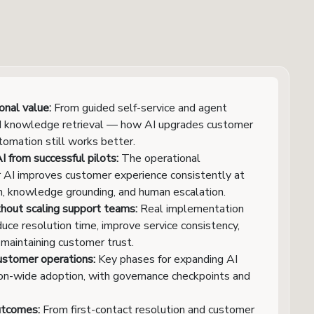
nal value:
From guided self-service and agent
and knowledge retrieval — how AI upgrades customer
tomation still works better.
 from successful pilots:
The operational
r AI improves customer experience consistently at
on, knowledge grounding, and human escalation.
hout scaling support teams:
Real implementation
duce resolution time, improve service consistency,
 maintaining customer trust.
ustomer operations:
Key phases for expanding AI
ion-wide adoption, with governance checkpoints and
utcomes:
From first-contact resolution and customer