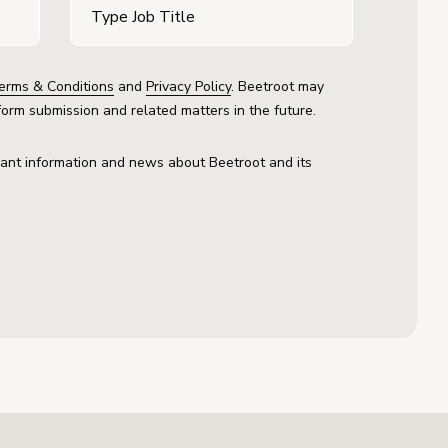
erms & Conditions
and
Privacy Policy
. Beetroot may
form submission and related matters in the future.
vant information and news about Beetroot and its