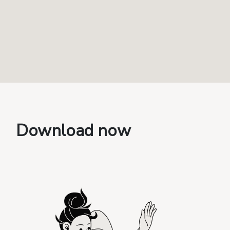
Download now