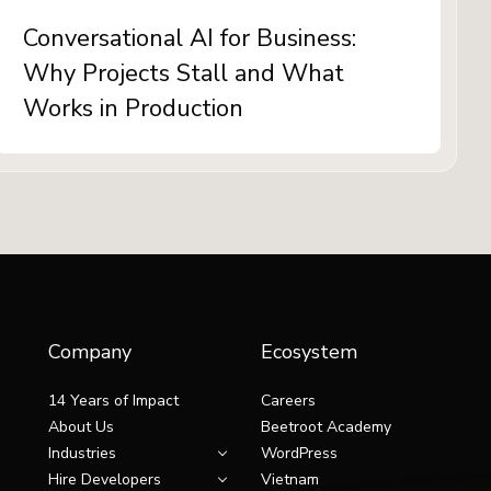
Conversational AI for Business:
Why Projects Stall and What
Works in Production
Company
Ecosystem
14 Years of Impact
Careers
About Us
Beetroot Academy
Industries
WordPress
Hire Developers
Vietnam