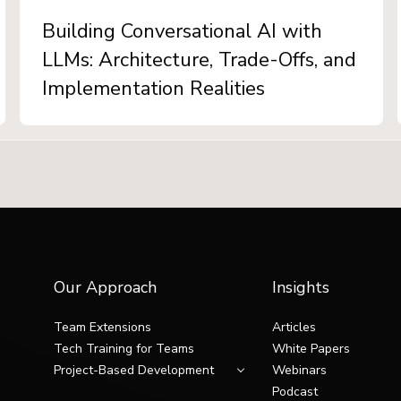
Building Conversational AI with
LLMs: Architecture, Trade-Offs, and
Implementation Realities
Our Approach
Insights
Team Extensions
Articles
Tech Training for Teams
White Papers
Project-Based Development
Webinars
Podcast