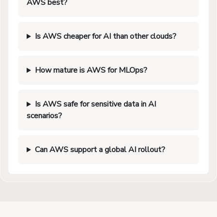
AWS best?
Is AWS cheaper for AI than other clouds?
How mature is AWS for MLOps?
Is AWS safe for sensitive data in AI
scenarios?
Can AWS support a global AI rollout?