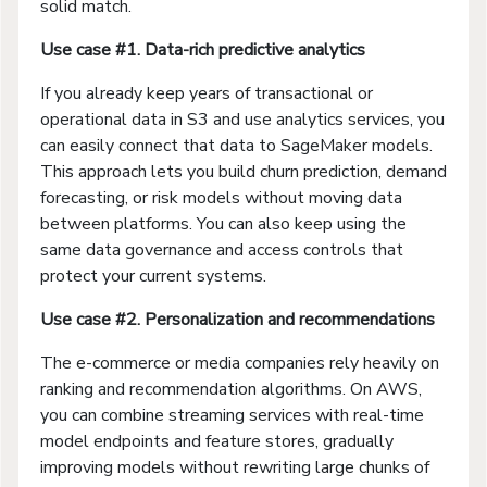
solid match.
Use case #1. Data-rich predictive analytics
If you already keep years of transactional or
operational data in S3 and use analytics services, you
can easily connect that data to SageMaker models.
This approach lets you build churn prediction, demand
forecasting, or risk models without moving data
between platforms. You can also keep using the
same data governance and access controls that
protect your current systems.
Use case #2. Personalization and recommendations
The e-commerce or media companies rely heavily on
ranking and recommendation algorithms. On AWS,
you can combine streaming services with real-time
model endpoints and feature stores, gradually
improving models without rewriting large chunks of