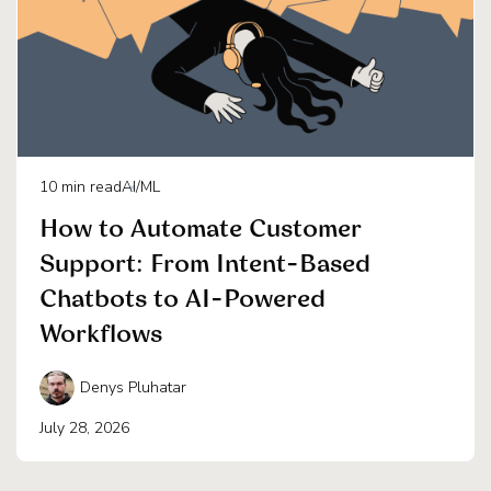
10
min read
AI/ML
How to Automate Customer
Support: From Intent-Based
Chatbots to AI-Powered
Workflows
Denys Pluhatar
July 28, 2026