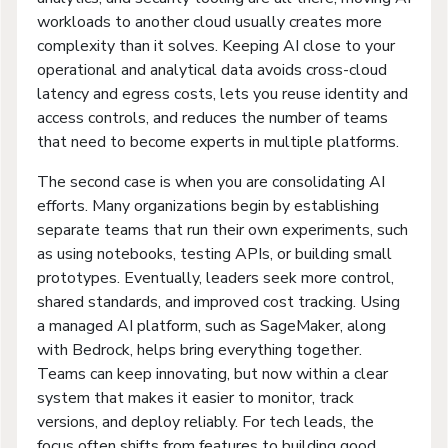
workloads to another cloud usually creates more
complexity than it solves. Keeping AI close to your
operational and analytical data avoids cross-cloud
latency and egress costs, lets you reuse identity and
access controls, and reduces the number of teams
that need to become experts in multiple platforms.
The second case is when you are consolidating AI
efforts. Many organizations begin by establishing
separate teams that run their own experiments, such
as using notebooks, testing APIs, or building small
prototypes. Eventually, leaders seek more control,
shared standards, and improved cost tracking. Using
a managed AI platform, such as SageMaker, along
with Bedrock, helps bring everything together.
Teams can keep innovating, but now within a clear
system that makes it easier to monitor, track
versions, and deploy reliably. For tech leads, the
focus often shifts from features to building good