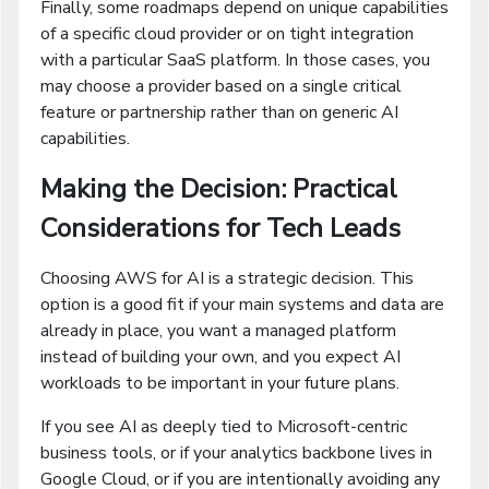
Finally, some roadmaps depend on unique capabilities
of a specific cloud provider or on tight integration
with a particular SaaS platform. In those cases, you
may choose a provider based on a single critical
feature or partnership rather than on generic AI
capabilities.
Making the Decision: Practical
Considerations for Tech Leads
Choosing AWS for AI is a strategic decision. This
option is a good fit if your main systems and data are
already in place, you want a managed platform
instead of building your own, and you expect AI
workloads to be important in your future plans.
If you see AI as deeply tied to Microsoft-centric
business tools, or if your analytics backbone lives in
Google Cloud, or if you are intentionally avoiding any