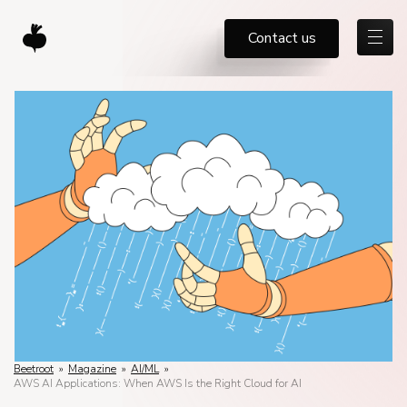
Contact us
Beetroot
»
Magazine
»
AI/ML
»
AWS AI Applications: When AWS Is the Right Cloud for AI