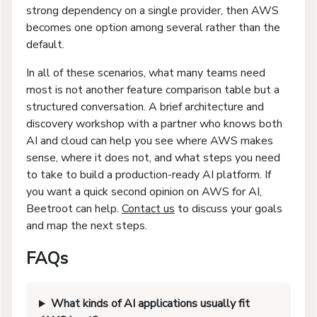
strong dependency on a single provider, then AWS
becomes one option among several rather than the
default.
In all of these scenarios, what many teams need
most is not another feature comparison table but a
structured conversation. A brief architecture and
discovery workshop with a partner who knows both
AI and cloud can help you see where AWS makes
sense, where it does not, and what steps you need
to take to build a production-ready AI platform. If
you want a quick second opinion on AWS for AI,
Beetroot can help.
Contact us
to discuss your goals
and map the next steps.
FAQs
What kinds of AI applications usually fit