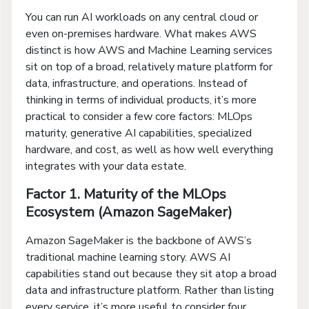
You can run AI workloads on any central cloud or
even on-premises hardware. What makes AWS
distinct is how AWS and Machine Learning services
sit on top of a broad, relatively mature platform for
data, infrastructure, and operations. Instead of
thinking in terms of individual products, it’s more
practical to consider a few core factors: MLOps
maturity, generative AI capabilities, specialized
hardware, and cost, as well as how well everything
integrates with your data estate.
Factor 1. Maturity of the MLOps
Ecosystem (Amazon SageMaker)
Amazon SageMaker is the backbone of AWS’s
traditional machine learning story. AWS AI
capabilities stand out because they sit atop a broad
data and infrastructure platform. Rather than listing
every service, it’s more useful to consider four