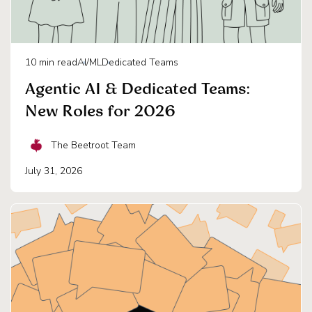
10
min read
AI/ML
Dedicated Teams
Agentic AI & Dedicated Teams:
New Roles for 2026
The Beetroot Team
July 31, 2026