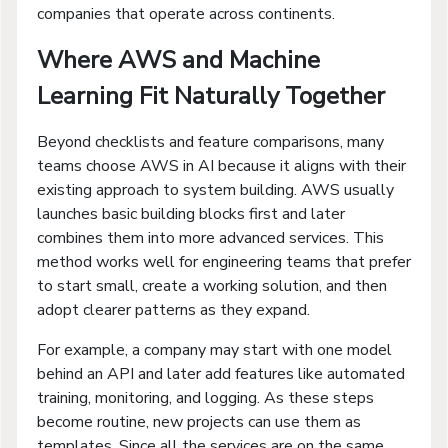
companies that operate across continents.
Where AWS and Machine
Learning Fit Naturally Together
Beyond checklists and feature comparisons, many
teams choose AWS in AI because it aligns with their
existing approach to system building. AWS usually
launches basic building blocks first and later
combines them into more advanced services. This
method works well for engineering teams that prefer
to start small, create a working solution, and then
adopt clearer patterns as they expand.
For example, a company may start with one model
behind an API and later add features like automated
training, monitoring, and logging. As these steps
become routine, new projects can use them as
templates. Since all the services are on the same