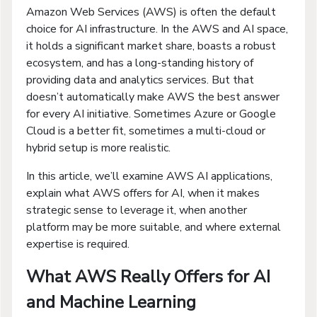
Amazon Web Services (AWS) is often the default
choice for AI infrastructure. In the AWS and AI space,
it holds a significant market share, boasts a robust
ecosystem, and has a long-standing history of
providing data and analytics services. But that
doesn’t automatically make AWS the best answer
for every AI initiative. Sometimes Azure or Google
Cloud is a better fit, sometimes a multi-cloud or
hybrid setup is more realistic.
In this article, we’ll examine AWS AI applications,
explain what AWS offers for AI, when it makes
strategic sense to leverage it, when another
platform may be more suitable, and where external
expertise is required.
What AWS Really Offers for AI
and Machine Learning