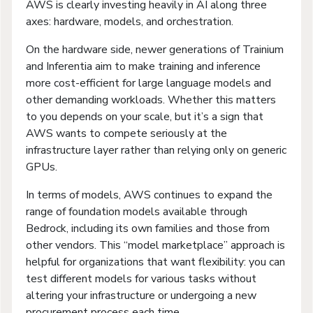
AWS is clearly investing heavily in AI along three
axes: hardware, models, and orchestration.
On the hardware side, newer generations of Trainium
and Inferentia aim to make training and inference
more cost-efficient for large language models and
other demanding workloads. Whether this matters
to you depends on your scale, but it’s a sign that
AWS wants to compete seriously at the
infrastructure layer rather than relying only on generic
GPUs.
In terms of models, AWS continues to expand the
range of foundation models available through
Bedrock, including its own families and those from
other vendors. This “model marketplace” approach is
helpful for organizations that want flexibility: you can
test different models for various tasks without
altering your infrastructure or undergoing a new
procurement process each time.