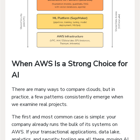
When AWS Is a Strong Choice for
AI
There are many ways to compare clouds, but in
practice, a few patterns consistently emerge when
we examine real projects.
The first and most common case is simple: your
company already runs the bulk of its systems on
AWS. If your transactional applications, data lake,
analytics, and security tooling are all there, moving AI