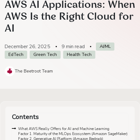
AWS AI Applications: When
AWS Is the Right Cloud for
AI
December 26, 2025
9
min read
AI/ML
EdTech
Green Tech
Health Tech
The Beetroot Team
Contents
What AWS Really Offers for AI and Machine Learning
Factor 1. Maturity of the MLOps Ecosystem (Amazon SageMaker)
Factor 2. Generative AI Platform (Amazon Bedrock)