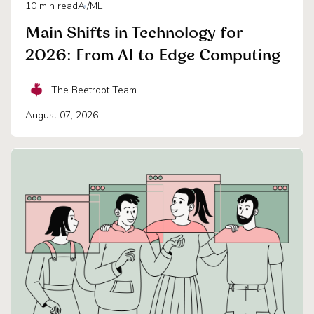
10
min read
AI/ML
Main Shifts in Technology for
2026: From AI to Edge Computing
The Beetroot Team
August 07, 2026