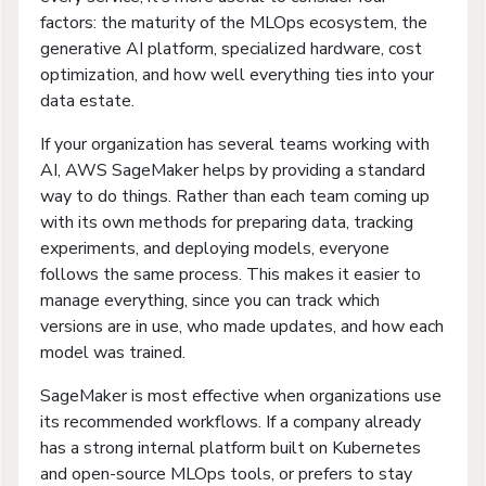
factors: the maturity of the MLOps ecosystem, the
generative AI platform, specialized hardware, cost
optimization, and how well everything ties into your
data estate.
If your organization has several teams working with
AI, AWS SageMaker helps by providing a standard
way to do things. Rather than each team coming up
with its own methods for preparing data, tracking
experiments, and deploying models, everyone
follows the same process. This makes it easier to
manage everything, since you can track which
versions are in use, who made updates, and how each
model was trained.
SageMaker is most effective when organizations use
its recommended workflows. If a company already
has a strong internal platform built on Kubernetes
and open-source MLOps tools, or prefers to stay