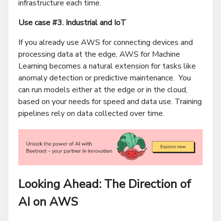
infrastructure each time.
Use case #3. Industrial and IoT
If you already use AWS for connecting devices and
processing data at the edge, AWS for Machine
Learning becomes a natural extension for tasks like
anomaly detection or predictive maintenance. You
can run models either at the edge or in the cloud,
based on your needs for speed and data use. Training
pipelines rely on data collected over time.
Looking Ahead: The Direction of
AI on AWS