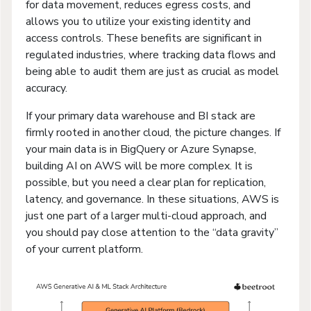
for data movement, reduces egress costs, and
allows you to utilize your existing identity and
access controls. These benefits are significant in
regulated industries, where tracking data flows and
being able to audit them are just as crucial as model
accuracy.
If your primary data warehouse and BI stack are
firmly rooted in another cloud, the picture changes. If
your main data is in BigQuery or Azure Synapse,
building AI on AWS will be more complex. It is
possible, but you need a clear plan for replication,
latency, and governance. In these situations, AWS is
just one part of a larger multi-cloud approach, and
you should pay close attention to the “data gravity”
of your current platform.