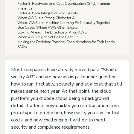
Factor 3. Hardware and Cost Optimization (GPU, Trainium,
Inferentia)
Factor 4. Data Integration and Gravity
When AWS Is a Strong Choice for AI
Where AWS and Machine Learning Fit Naturally Together
Use Cases Where AWS Often Excels
Looking Ahead: The Direction of AI on AWS
When AWS Might Not Be the Best Fit
Making the Decision: Practical Considerations for Tech Leads
FAQs
Most companies have already moved past “Should
we try AI?” and are now asking a tougher question:
how to run it reliably, securely, and at a cost that still
makes sense next year. At that point, the cloud
platform you choose stops being a background
detail. It affects how quickly you can transition from
prototype to production, how easily you can control
costs, and how challenging it will be to meet
security and compliance requirements.