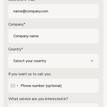
Company*
Country*
If you want us to call you:
What service are you interested in?