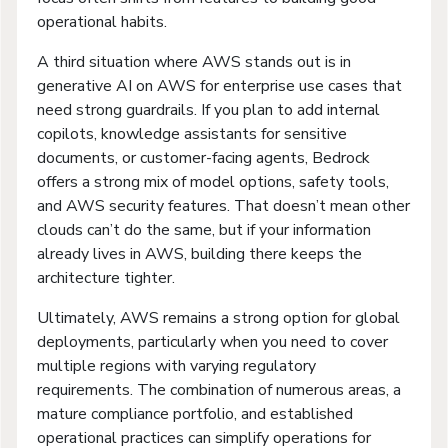
operational habits.
A third situation where AWS stands out is in
generative AI on AWS for enterprise use cases that
need strong guardrails. If you plan to add internal
copilots, knowledge assistants for sensitive
documents, or customer-facing agents, Bedrock
offers a strong mix of model options, safety tools,
and AWS security features. That doesn’t mean other
clouds can’t do the same, but if your information
already lives in AWS, building there keeps the
architecture tighter.
Ultimately, AWS remains a strong option for global
deployments, particularly when you need to cover
multiple regions with varying regulatory
requirements. The combination of numerous areas, a
mature compliance portfolio, and established
operational practices can simplify operations for