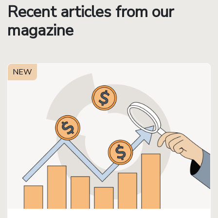
Recent articles from our
magazine
NEW