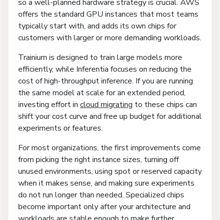
so a well-planned hardware strategy is crucial. AWS
offers the standard GPU instances that most teams
typically start with, and adds its own chips for
customers with larger or more demanding workloads.
Trainium is designed to train large models more
efficiently, while Inferentia focuses on reducing the
cost of high-throughput inference. If you are running
the same model at scale for an extended period,
investing effort in
cloud migrating
to these chips can
shift your cost curve and free up budget for additional
experiments or features.
For most organizations, the first improvements come
from picking the right instance sizes, turning off
unused environments, using spot or reserved capacity
when it makes sense, and making sure experiments
do not run longer than needed. Specialized chips
become important only after your architecture and
workloads are stable enough to make further