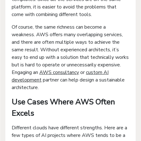
platform, it is easier to avoid the problems that
come with combining different tools.
Of course, the same richness can become a
weakness. AWS offers many overlapping services,
and there are often multiple ways to achieve the
same result. Without experienced architects, it’s
easy to end up with a solution that technically works
but is hard to operate or unnecessarily expensive.
Engaging an
AWS consultancy
or
custom AI
development
partner can help design a sustainable
architecture.
Use Cases Where AWS Often
Excels
Different clouds have different strengths. Here are a
few types of AI projects where AWS tends to be a