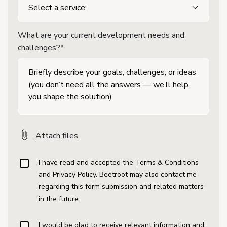
What are your current development needs and
challenges?*
Attach files
I have read and accepted the
Terms & Conditions
and
Privacy Policy
. Beetroot may also contact me
regarding this form submission and related matters
in the future.
I would be glad to receive relevant information and