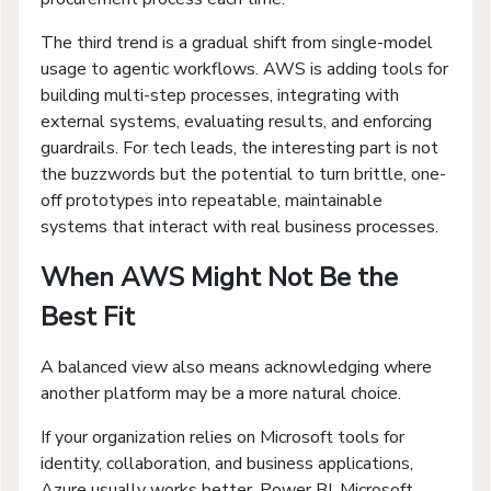
The third trend is a gradual shift from single-model
usage to agentic workflows. AWS is adding tools for
building multi-step processes, integrating with
external systems, evaluating results, and enforcing
guardrails. For tech leads, the interesting part is not
the buzzwords but the potential to turn brittle, one-
off prototypes into repeatable, maintainable
systems that interact with real business processes.
When AWS Might Not Be the
Best Fit
A balanced view also means acknowledging where
another platform may be a more natural choice.
If your organization relies on Microsoft tools for
identity, collaboration, and business applications,
Azure usually works better. Power BI, Microsoft