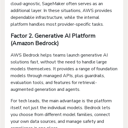
cloud-agnostic, SageMaker often serves as an
additional layer. In these situations, AWS provides
dependable infrastructure, while the internal
platform handles most provider-specific tasks.
Factor 2. Generative AI Platform
(Amazon Bedrock)
AWS Bedrock helps teams launch generative AI
solutions fast, without the need to handle large
models themselves. It provides a range of foundation
models through managed APIs, plus guardrails,
evaluation tools, and features for retrieval-
augmented generation and agents.
For tech leads, the main advantage is the platform
itself, not just the individual models. Bedrock lets
you choose from different model families, connect
your own data sources, and manage safety and