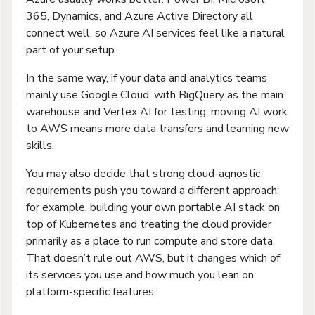
365, Dynamics, and Azure Active Directory all
connect well, so Azure AI services feel like a natural
part of your setup.
In the same way, if your data and analytics teams
mainly use Google Cloud, with BigQuery as the main
warehouse and Vertex AI for testing, moving AI work
to AWS means more data transfers and learning new
skills.
You may also decide that strong cloud-agnostic
requirements push you toward a different approach:
for example, building your own portable AI stack on
top of Kubernetes and treating the cloud provider
primarily as a place to run compute and store data.
That doesn’t rule out AWS, but it changes which of
its services you use and how much you lean on
platform-specific features.