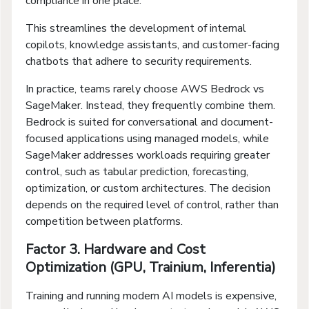
compliance in one place.
This streamlines the development of internal
copilots, knowledge assistants, and customer-facing
chatbots that adhere to security requirements.
In practice, teams rarely choose AWS Bedrock vs
SageMaker. Instead, they frequently combine them.
Bedrock is suited for conversational and document-
focused applications using managed models, while
SageMaker addresses workloads requiring greater
control, such as tabular prediction, forecasting,
optimization, or custom architectures. The decision
depends on the required level of control, rather than
competition between platforms.
Factor 3. Hardware and Cost
Optimization (GPU, Trainium, Inferentia)
Training and running modern AI models is expensive,