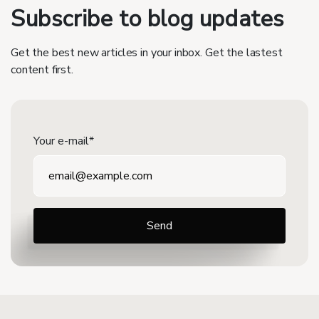
Subscribe to blog updates
Get the best new articles in your inbox. Get the lastest
content first.
Your e-mail*