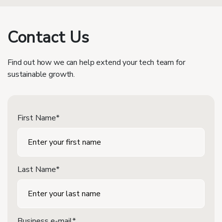
Contact Us
Find out how we can help extend your tech team for
sustainable growth.
First Name*
Last Name*
Business e-mail*