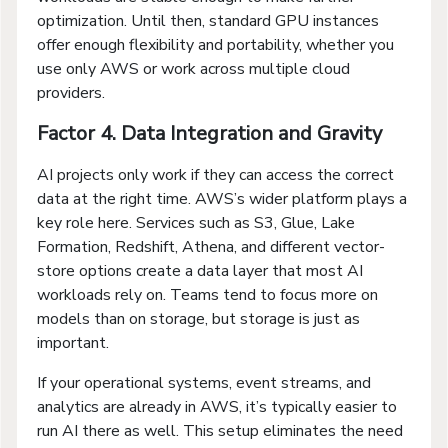
optimization. Until then, standard GPU instances
offer enough flexibility and portability, whether you
use only AWS or work across multiple cloud
providers.
Factor 4. Data Integration and Gravity
AI projects only work if they can access the correct
data at the right time. AWS’s wider platform plays a
key role here. Services such as S3, Glue, Lake
Formation, Redshift, Athena, and different vector-
store options create a data layer that most AI
workloads rely on. Teams tend to focus more on
models than on storage, but storage is just as
important.
If your operational systems, event streams, and
analytics are already in AWS, it’s typically easier to
run AI there as well. This setup eliminates the need